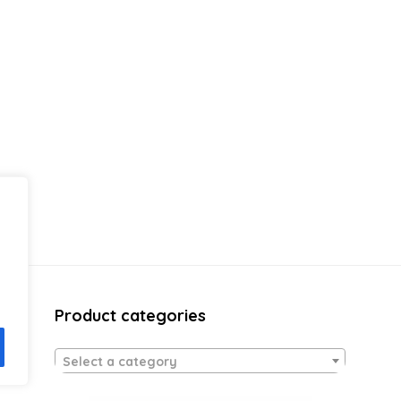
Product categories
Select a category