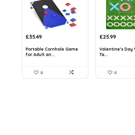
Original
Current
Original
Current
£
35.49
£
25.99
price
price
price
price
was:
is:
was:
is:
Portable Cornhole Game
Valentine’s Day
£54.65.
£35.49.
£43.66.
£25.99.
for Adult an...
Ta...
0
0