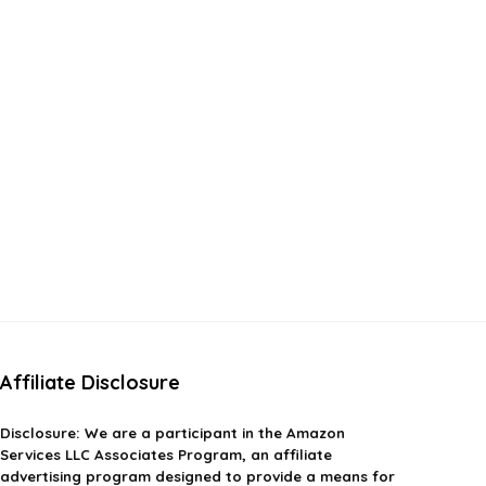
Affiliate Disclosure
Disclosure:
We are a participant in the Amazon
Services LLC Associates Program, an affiliate
advertising program designed to provide a means for