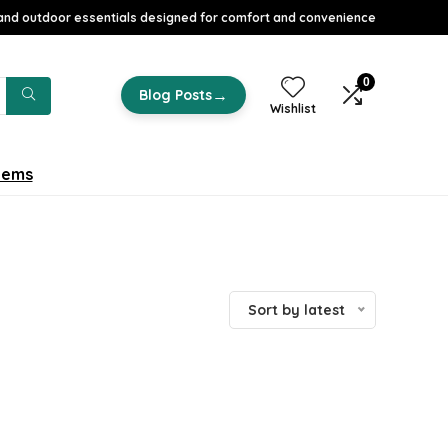
nd outdoor essentials designed for comfort and convenience
0
→
Blog Posts
Wishlist
tems
Sort by latest