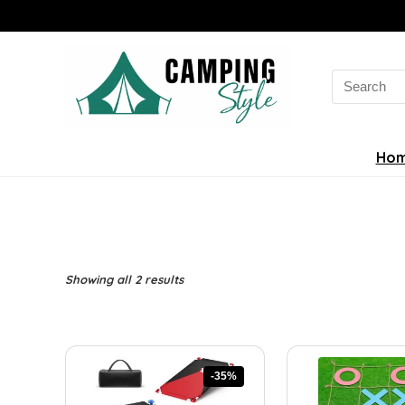
Search
for:
Ho
Sorted
Showing all 2 results
by
latest
-35%