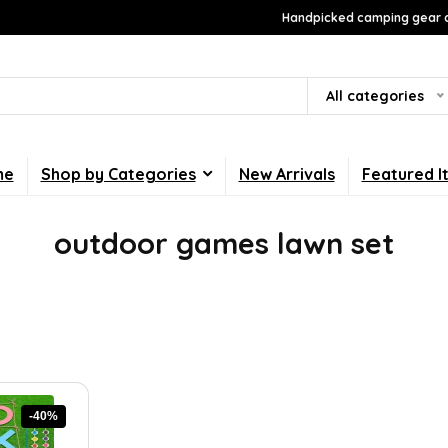
Handpicked camping gear a
All categories
me
Shop by Categories
New Arrivals
Featured I
outdoor games lawn set
-40%