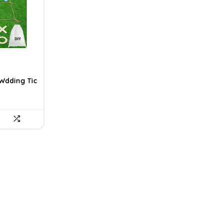
 Wdding Tic