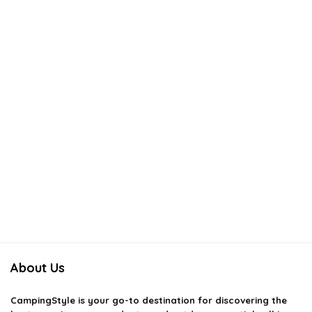
About Us
CampingStyle
is your go-to destination for discovering the