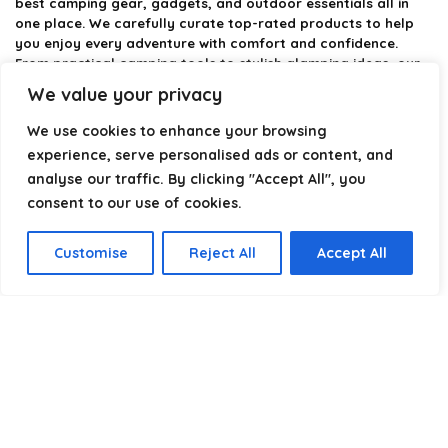
best camping gear, gadgets, and outdoor essentials all in
one place. We carefully curate top-rated products to help
you enjoy every adventure with comfort and confidence.
From practical camping tools to stylish glamping ideas, our
goal is to make outdoor living easier and more enjoyable.
We value your privacy
Every recommendation is selected with quality, usability, and
real-world experience in mind. Whether you’re planning a
We use cookies to enhance your browsing
weekend trip or a full outdoor setup, CampingStyle helps you
experience, serve personalised ads or content, and
choose smarter and camp better.
analyse our traffic. By clicking "Accept All", you
consent to our use of cookies.
Product categories
Customise
Reject All
Accept All
Select a category