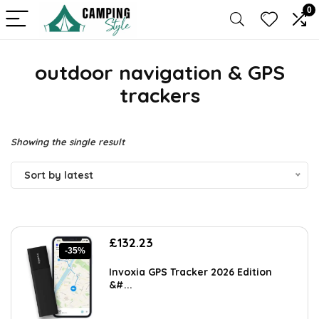
0
outdoor navigation & GPS
trackers
Showing the single result
Sort by latest
Original
Current
£
132.23
-35%
price
price
was:
is:
Invoxia GPS Tracker 2026 Edition
£202.31.
£132.23.
&#...