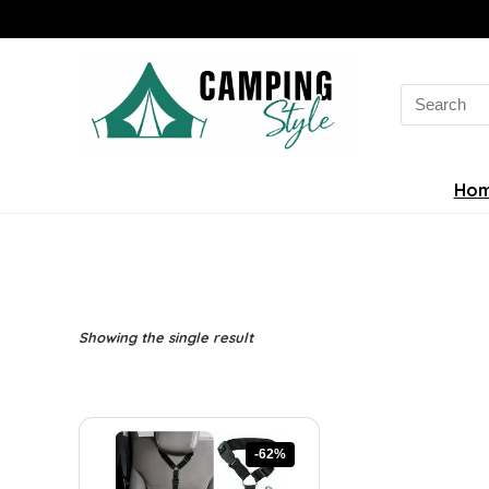
Search
for:
Ho
Showing the single result
-62%