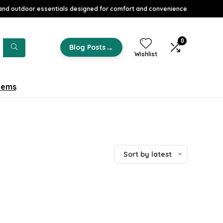
nd outdoor essentials designed for comfort and convenience
0
→
Blog Posts
Wishlist
tems
Sort by latest