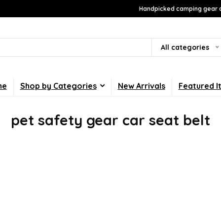
Handpicked camping gear a
All categories
me
Shop by Categories
New Arrivals
Featured I
pet safety gear car seat belt