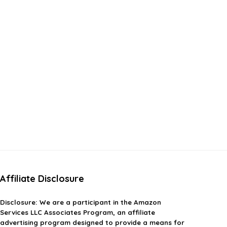
Affiliate Disclosure
Disclosure:
We are a participant in the Amazon
Services LLC Associates Program, an affiliate
advertising program designed to provide a means for