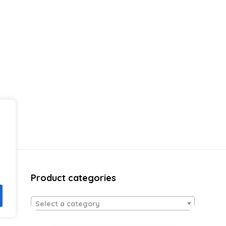
Product categories
Select a category