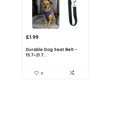
Original
Current
£
1.99
price
price
was:
is:
Durable Dog Seat Belt –
£5.24.
£1.99.
15.7~21.7...
0