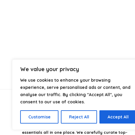
We value your privacy
We use cookies to enhance your browsing
experience, serve personalised ads or content, and
analyse our traffic. By clicking "Accept All", you
consent to our use of cookies.
About Us
Customise
Reject All
Accept All
CampingStyle
is your go-to destination for discovering
the best camping gear, gadgets, and outdoor
essentials all in one place. We carefully curate top-