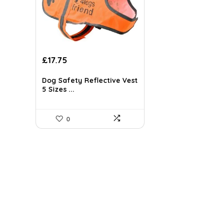
Original
Current
£
17.75
price
price
was:
is:
Dog Safety Reflective Vest
£31.95.
£17.75.
5 Sizes ...
0