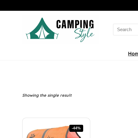
Search
for:
Ho
Showing the single result
-44%