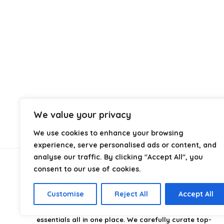
We value your privacy
We use cookies to enhance your browsing
experience, serve personalised ads or content, and
analyse our traffic. By clicking "Accept All", you
consent to our use of cookies.
About Us
Customise
Reject All
Accept All
CampingStyle
is your go-to destination for discovering
the best camping gear, gadgets, and outdoor
essentials all in one place. We carefully curate top-