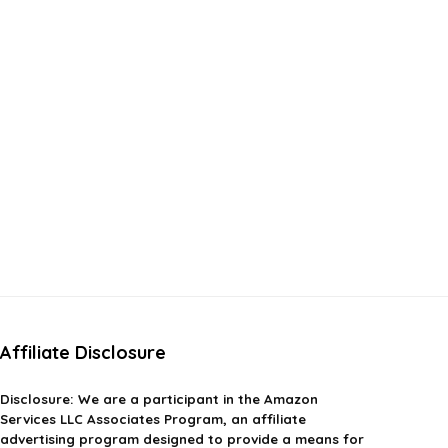
Affiliate Disclosure
Disclosure:
We are a participant in the Amazon
Services LLC Associates Program, an affiliate
advertising program designed to provide a means for