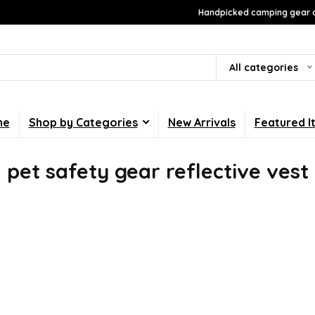
Handpicked camping gear a
All categories
me
Shop by Categories
New Arrivals
Featured I
pet safety gear reflective vest