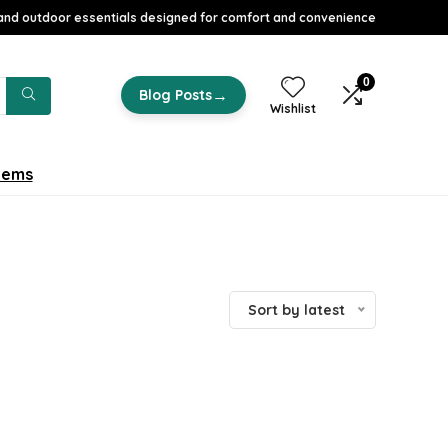
nd outdoor essentials designed for comfort and convenience
0
→
Blog Posts
Wishlist
tems
Sort by latest