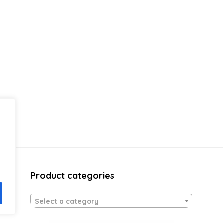
Product categories
Select a category