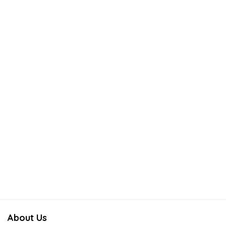
About Us