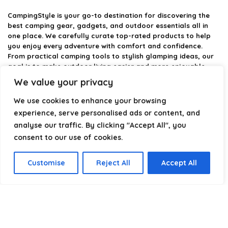
CampingStyle
is your go-to destination for discovering the
best camping gear, gadgets, and outdoor essentials all in
one place. We carefully curate top-rated products to help
you enjoy every adventure with comfort and confidence.
From practical camping tools to stylish glamping ideas, our
goal is to make outdoor living easier and more enjoyable.
Every recommendation is selected with quality, usability, and
We value your privacy
real-world experience in mind. Whether you’re planning a
weekend trip or a full outdoor setup, CampingStyle helps you
We use cookies to enhance your browsing
choose smarter and camp better.
experience, serve personalised ads or content, and
analyse our traffic. By clicking "Accept All", you
consent to our use of cookies.
Product categories
Customise
Reject All
Accept All
Select a category