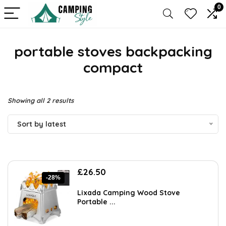
0
portable stoves backpacking
compact
Sorted
Showing all 2 results
by
Sort by latest
latest
Original
Current
£
26.50
-28%
price
price
was:
is:
Lixada Camping Wood Stove
£36.57.
£26.50.
Portable ...