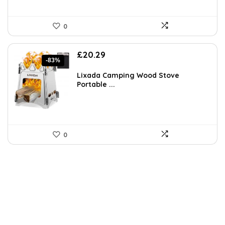
0
Original
Current
£
20.29
-83%
price
price
was:
is:
Lixada Camping Wood Stove
£119.99.
£20.29.
Portable ...
0