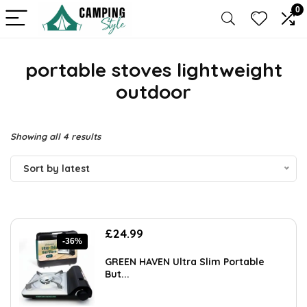
0
portable stoves lightweight
outdoor
Sorted
Showing all 4 results
by
Sort by latest
latest
Original
Current
£
24.99
-36%
price
price
was:
is:
GREEN HAVEN Ultra Slim Portable
£39.23.
£24.99.
But...