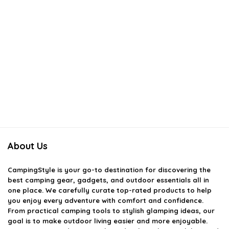
About Us
CampingStyle
is your go-to destination for discovering the
best camping gear, gadgets, and outdoor essentials all in
one place. We carefully curate top-rated products to help
you enjoy every adventure with comfort and confidence.
From practical camping tools to stylish glamping ideas, our
goal is to make outdoor living easier and more enjoyable.