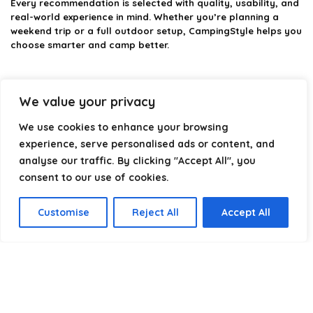
Every recommendation is selected with quality, usability, and
real-world experience in mind. Whether you’re planning a
weekend trip or a full outdoor setup, CampingStyle helps you
choose smarter and camp better.
We value your privacy
Product categories
We use cookies to enhance your browsing
Select a category
experience, serve personalised ads or content, and
analyse our traffic. By clicking "Accept All", you
consent to our use of cookies.
Customise
Reject All
Accept All
Affiliate Disclosure