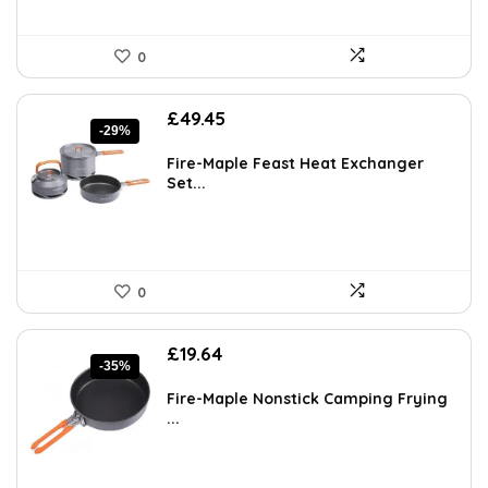
0
Original
Current
£
49.45
-29%
price
price
was:
is:
Fire-Maple Feast Heat Exchanger
£69.72.
£49.45.
Set...
0
Original
Current
£
19.64
-35%
price
price
was:
is:
Fire-Maple Nonstick Camping Frying
£30.05.
£19.64.
...