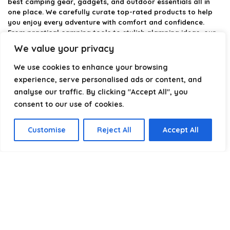
best camping gear, gadgets, and outdoor essentials all in
one place. We carefully curate top-rated products to help
you enjoy every adventure with comfort and confidence.
From practical camping tools to stylish glamping ideas, our
goal is to make outdoor living easier and more enjoyable.
We value your privacy
Every recommendation is selected with quality, usability, and
real-world experience in mind. Whether you’re planning a
We use cookies to enhance your browsing
weekend trip or a full outdoor setup, CampingStyle helps you
experience, serve personalised ads or content, and
choose smarter and camp better.
analyse our traffic. By clicking "Accept All", you
consent to our use of cookies.
Product categories
Customise
Reject All
Accept All
Select a category