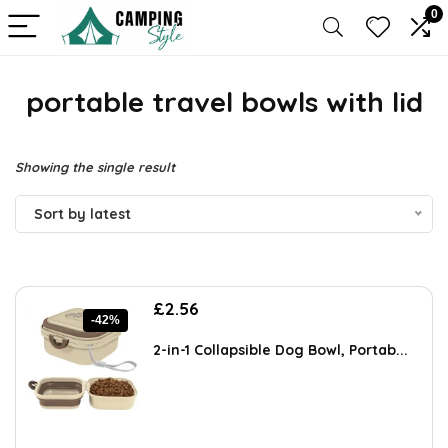
0
portable travel bowls with lid
Showing the single result
Sort by latest
Original
Current
£
2.56
-42%
price
price
was:
is:
2-in-1 Collapsible Dog Bowl, Portab...
£4.43.
£2.56.