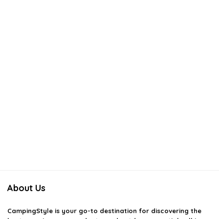
About Us
CampingStyle
is your go-to destination for discovering the