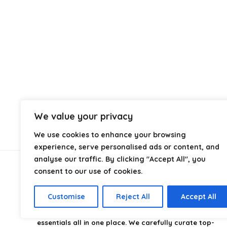
We value your privacy
We use cookies to enhance your browsing
experience, serve personalised ads or content, and
analyse our traffic. By clicking "Accept All", you
consent to our use of cookies.
About Us
Customise
Reject All
Accept All
CampingStyle
is your go-to destination for discovering
the best camping gear, gadgets, and outdoor
essentials all in one place. We carefully curate top-