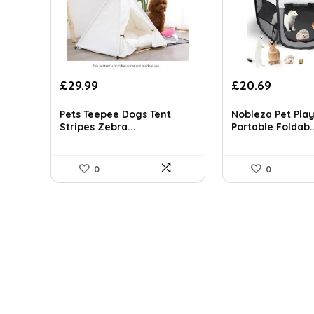
Original
Current
Original
Curren
£
29.99
£
20.69
price
price
price
price
was:
is:
was:
is:
Pets Teepee Dogs Tent
Nobleza Pet Pla
£39.29.
£29.99.
£168.00.
£20.69.
Stripes Zebra...
Portable Foldab..
0
0