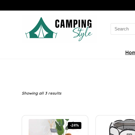
Search
for:
Ho
Sorted
Showing all 3 results
by
latest
-24%