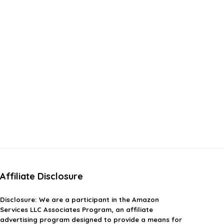
Affiliate Disclosure
Disclosure:
We are a participant in the Amazon
Services LLC Associates Program, an affiliate
advertising program designed to provide a means for