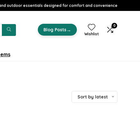
nd outdoor essentials designed for comfort and convenience
0
→
Blog Posts
Wishlist
tems
Sort by latest