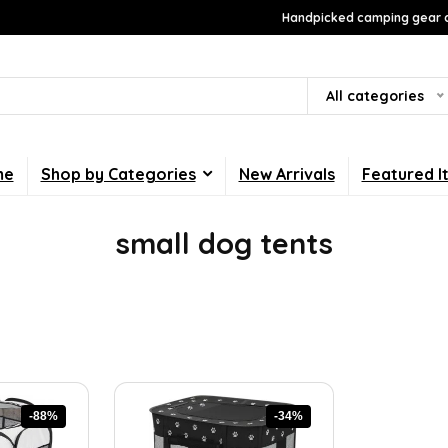
Handpicked camping gear a
All categories
me
Shop by Categories
New Arrivals
Featured I
small dog tents
-88%
-34%