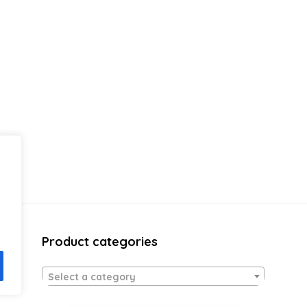
Product categories
Select a category