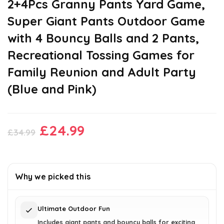
2+4Pcs Granny Pants Yard Game,
Super Giant Pants Outdoor Game
with 4 Bouncy Balls and 2 Pants,
Recreational Tossing Games for
Family Reunion and Adult Party
(Blue and Pink)
Original
Current
£
24.99
£
34.99
price
price
was:
is:
£34.99.
£24.99.
Why we picked this
Ultimate Outdoor Fun
Includes giant pants and bouncy balls for exciting