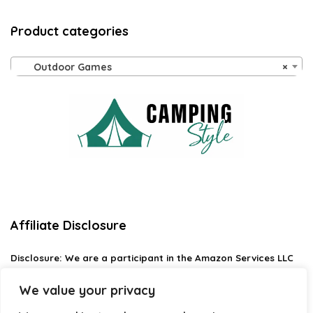
Product categories
Outdoor Games
×
Affiliate Disclosure
Disclosure:
We are a participant in the Amazon Services LLC
Associates Program, an affiliate advertising program
designed to provide a means for us to earn fees by linking to
We value your privacy
Amazon.com and affiliated sites.