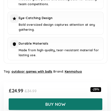
team competitions.
Eye-Catching Design
Bold oversized design captures attention at any
gathering.
Durable Materials
Made from high-quality, tear-resistant material for
lasting use.
Tag:
outdoor games with balls
Brand:
Kenmohuo
Original
Current
£
24.99
-29%
£
34.99
price
price
was:
is:
BUY NOW