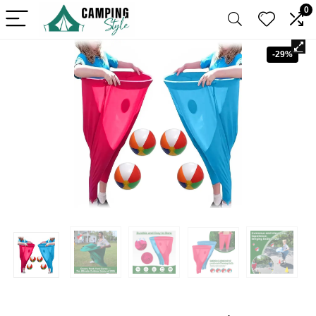
0
-29%