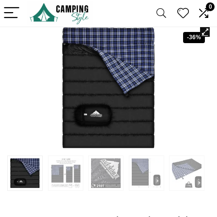
0
-36%