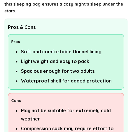
this sleeping bag ensures a cozy night’s sleep under the
stars.
Pros & Cons
Pros
Soft and comfortable flannel lining
Lightweight and easy to pack
Spacious enough for two adults
Waterproof shell for added protection
Cons
May not be suitable for extremely cold
weather
Compression sack may require effort to