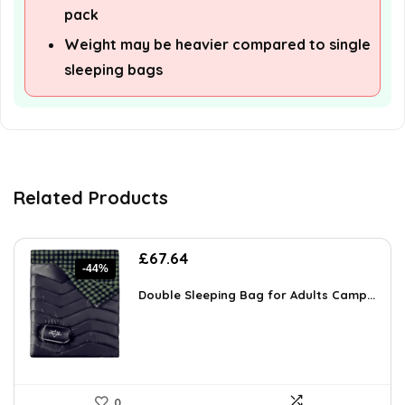
pack
Weight may be heavier compared to single
sleeping bags
Related Products
Original
Current
£
67.64
-44%
price
price
was:
is:
Double Sleeping Bag for Adults Camp...
£121.08.
£67.64.
0