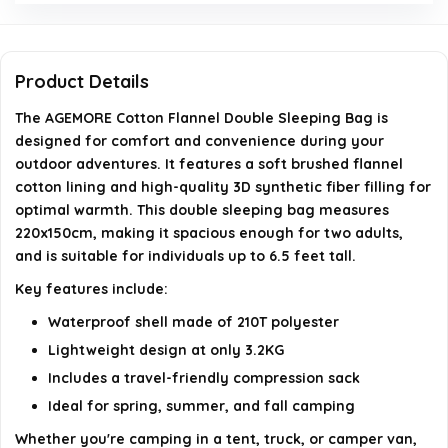
How much does the AGEMORE sleeping bag
weigh?
Product Details
The AGEMORE Cotton Flannel Double Sleeping Bag is
Can the AGEMORE sleeping bag accommodate tall
designed for comfort and convenience during your
individuals?
outdoor adventures. It features a soft brushed flannel
cotton lining and high-quality 3D synthetic fiber filling for
What is included in the package with the
optimal warmth. This double sleeping bag measures
220x150cm, making it spacious enough for two adults,
AGEMORE sleeping bag?
and is suitable for individuals up to 6.5 feet tall.
Key features include:
AI-generated from available product information. Always verify
details on the official listing.
Waterproof shell made of 210T polyester
Lightweight design at only 3.2KG
Includes a travel-friendly compression sack
Ideal for spring, summer, and fall camping
Whether you're camping in a tent, truck, or camper van,