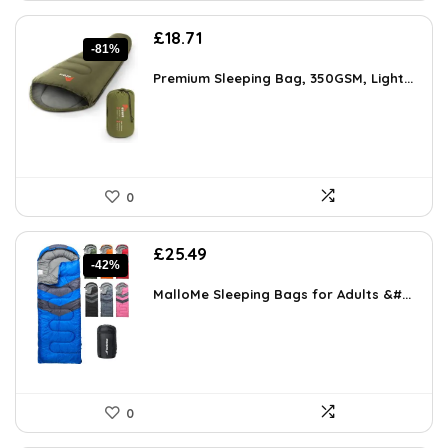
Original
Current
£
18.71
-81%
price
price
was:
is:
Premium Sleeping Bag, 350GSM, Light...
£99.00.
£18.71.
0
Original
Current
£
25.49
-42%
price
price
was:
is:
MalloMe Sleeping Bags for Adults &#...
£44.10.
£25.49.
0