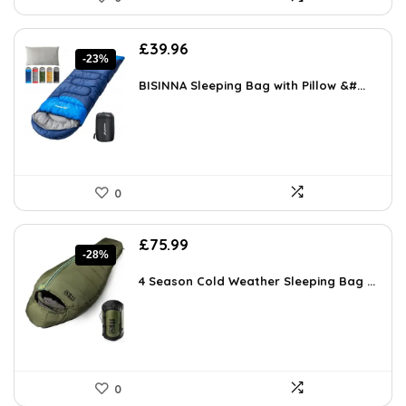
Original
Current
£
39.96
-23%
price
price
was:
is:
BISINNA Sleeping Bag with Pillow &#...
£51.95.
£39.96.
0
Original
Current
£
75.99
-28%
price
price
was:
is:
4 Season Cold Weather Sleeping Bag ...
£106.00.
£75.99.
0