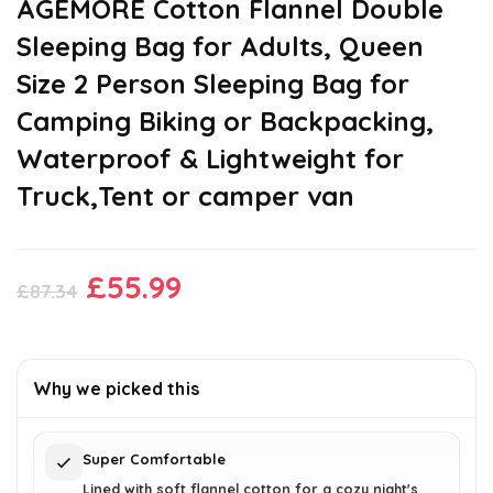
AGEMORE Cotton Flannel Double
Sleeping Bag for Adults, Queen
Size 2 Person Sleeping Bag for
Camping Biking or Backpacking,
Waterproof & Lightweight for
Truck,Tent or camper van
Original
Current
£
55.99
£
87.34
price
price
was:
is:
£87.34.
£55.99.
Why we picked this
Super Comfortable
Lined with soft flannel cotton for a cozy night's