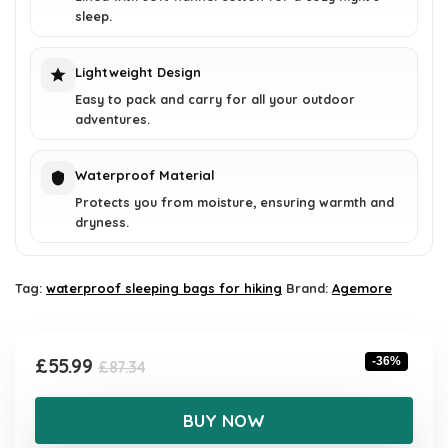
sleep.
Lightweight Design
Easy to pack and carry for all your outdoor
adventures.
Waterproof Material
Protects you from moisture, ensuring warmth and
dryness.
Tag:
waterproof sleeping bags for hiking
Brand:
Agemore
Original
Current
£
55.99
-36%
£
87.34
price
price
was:
is:
BUY NOW