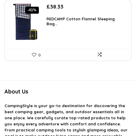
Original
Current
£
38.33
-41%
price
price
was:
is:
REDCAMP Cotton Flannel Sleeping
£65.16.
Bag...
£38.33.
0
About Us
CampingStyle
is your go-to destination for discovering the
best camping gear, gadgets, and outdoor essentials all in
one place. We carefully curate top-rated products to help
you enjoy every adventure with comfort and confidence.
From practical camping tools to stylish glamping ideas, our