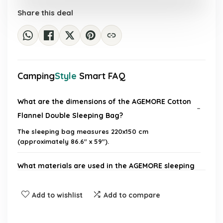
£87.34.
£55.99.
Share this deal
Camping
Style
Smart FAQ
What are the dimensions of the AGEMORE Cotton
Flannel Double Sleeping Bag?
The sleeping bag measures 220x150 cm
(approximately 86.6" x 59").
What materials are used in the AGEMORE sleeping
bag?
Add to wishlist
Add to compare
Is the AGEMORE sleeping bag suitable for all
seasons?