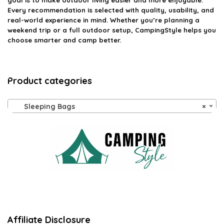
goal is to make outdoor living easier and more enjoyable.
Every recommendation is selected with quality, usability, and
real-world experience in mind. Whether you’re planning a
weekend trip or a full outdoor setup, CampingStyle helps you
choose smarter and camp better.
Product categories
Sleeping Bags
×
Affiliate Disclosure