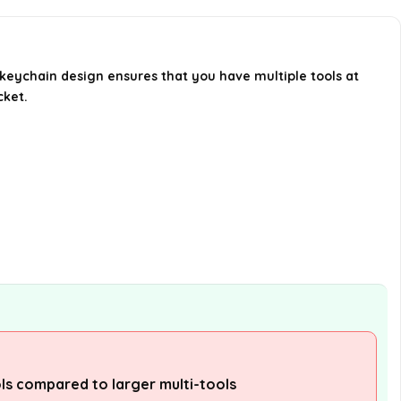
Can this multi-tool be used for
outdoor activities?
s keychain design ensures that you have multiple tools at
cket.
Is the multi-tool easy to use?
AI-generated from available product
information. Always verify details on the
official listing.
ls compared to larger multi-tools