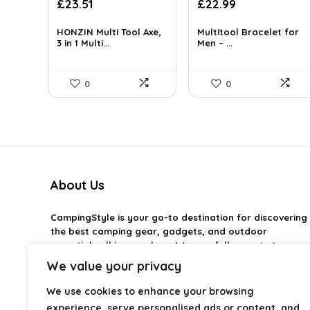
Original
Current
£
23.51
£
22.99
price
price
was:
is:
HONZIN Multi Tool Axe,
Multitool Bracelet for
£38.09.
3 in 1 Multi...
£23.51.
Men – ...
0
0
About Us
CampingStyle
is your go-to destination for discovering
the best camping gear, gadgets, and outdoor
essentials all in one place. We carefully curate top-
rated products to help you enjoy every adventure with
We value your privacy
comfort and confidence. From practical camping tools
to stylish glamping ideas, our goal is to make outdoor
We use cookies to enhance your browsing
living easier and more enjoyable. Every
experience, serve personalised ads or content, and