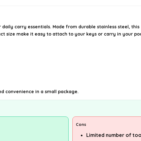
r daily carry essentials. Made from durable stainless steel, thi
t size make it easy to attach to your keys or carry in your po
and convenience in a small package.
Cons
Limited number of too