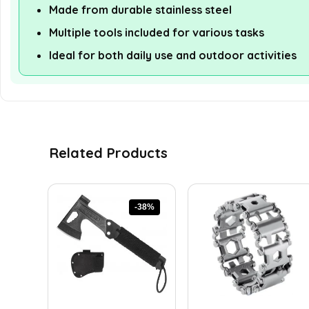
Made from durable stainless steel
Multiple tools included for various tasks
Ideal for both daily use and outdoor activities
Related Products
-38%