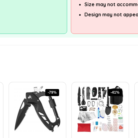
Size may not accommo
Design may not appea
-79%
-41%