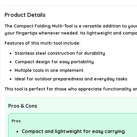
Product Details
The Compact Folding Multi-Tool is a versatile addition to you
your fingertips whenever needed. Its lightweight and compac
Features of this multi-tool include:
Stainless steel construction for durability
Compact design for easy portability
Multiple tools in one implement
Ideal for outdoor preparedness and everyday tasks
This tool is perfect for those who appreciate functionality 
Pros & Cons
Pros
Compact and lightweight for easy carrying