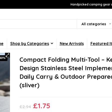
Handpicked camping gear a
All categories
me
Shop by Categories
New Arrivals
Featured I
Compact Folding Multi-Tool – K
-40%
Design Stainless Steel Impleme
Daily Carry & Outdoor Prepare
(sliver)
Original
Current
£
1.75
£
2.94