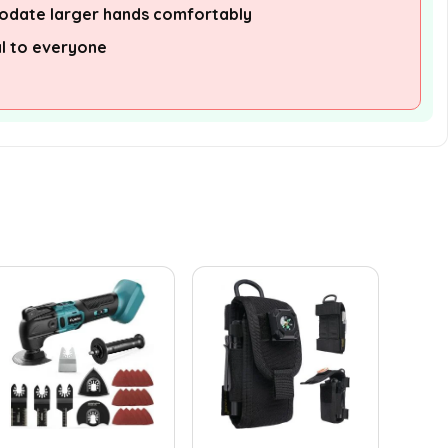
date larger hands comfortably
l to everyone