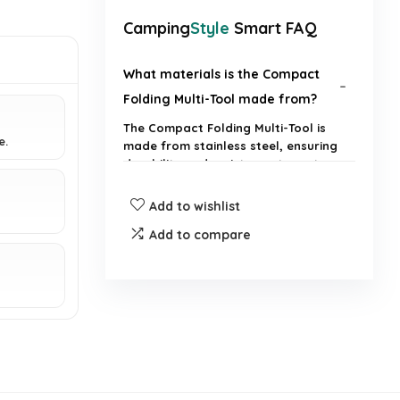
Camping
Style
Smart FAQ
What materials is the Compact
Folding Multi-Tool made from?
The Compact Folding Multi-Tool is
e.
made from stainless steel, ensuring
durability and resistance to rust.
Add to wishlist
Is this multi-tool suitable for
everyday carry?
Add to compare
What features does the multi-
tool include?
How compact is the multi-tool
when folded?