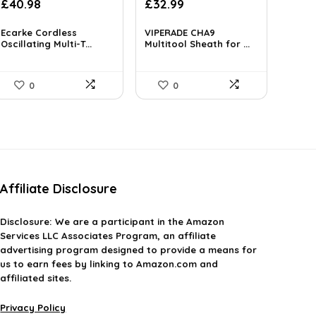
£
40.98
£
32.99
Ecarke Cordless
VIPERADE CHA9
Oscillating Multi-T...
Multitool Sheath for ...
0
0
Affiliate Disclosure
Disclosure:
We are a participant in the Amazon
Services LLC Associates Program, an affiliate
advertising program designed to provide a means for
us to earn fees by linking to Amazon.com and
affiliated sites.
Privacy Policy