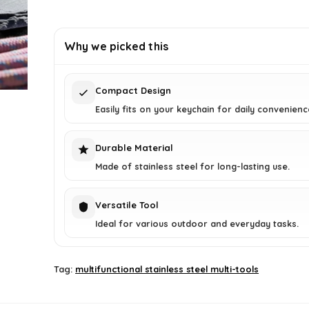
price
price
was:
is:
£2.94.
£1.75.
Why we picked this
Compact Design
Easily fits on your keychain for daily convenienc
Durable Material
Made of stainless steel for long-lasting use.
Versatile Tool
Ideal for various outdoor and everyday tasks.
Tag:
multifunctional stainless steel multi-tools