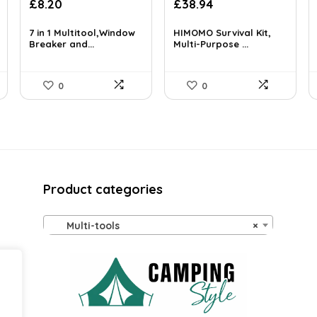
Original
Current
Original
Current
£
8.20
£
38.94
price
price
price
price
was:
is:
was:
is:
7 in 1 Multitool,Window
HIMOMO Survival Kit,
£39.99.
Breaker and...
£8.20.
£66.20.
Multi-Purpose ...
£38.94.
0
0
Product categories
Multi-tools
×