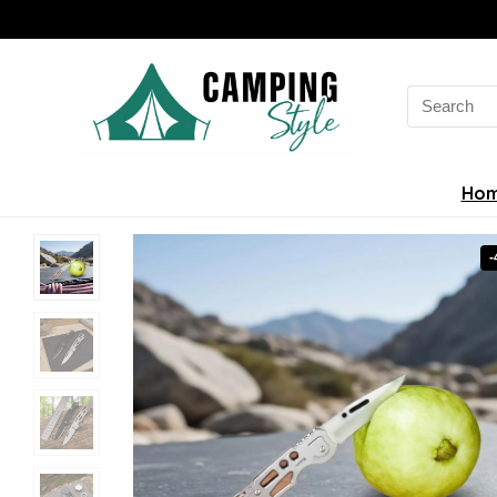
Search
for:
Ho