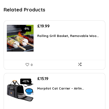
Related Products
Original
Current
£
19.99
-9%
price
price
was:
is:
Rolling Grill Basket, Removable Woo...
£21.99.
£19.99.
0
Original
Current
£
15.19
-41%
price
price
was:
is:
Morpilot Cat Carrier – Airlin...
£25.82.
£15.19.