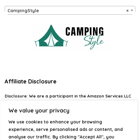
CampingStyle
×
Affiliate Disclosure
Disclosure:
We are a participant in the Amazon Services LLC
Associates Program, an affiliate advertising program
designed to provide a means for us to earn fees by linking to
We value your privacy
Amazon.com and affiliated sites.
We use cookies to enhance your browsing
Privacy Policy
experience, serve personalised ads or content, and
Terms & Conditions
analyse our traffic. By clicking "Accept All", you