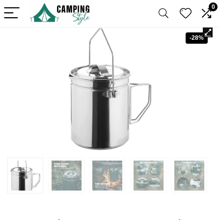
0
-28%