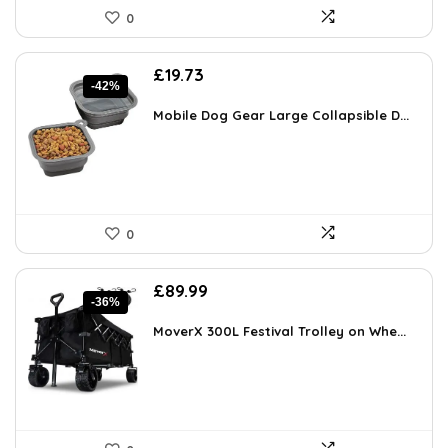
0
Original
Current
£
19.73
-42%
price
price
was:
is:
Mobile Dog Gear Large Collapsible D...
£34.13.
£19.73.
0
Original
Current
£
89.99
-36%
price
price
was:
is:
MoverX 300L Festival Trolley on Whe...
£139.99.
£89.99.