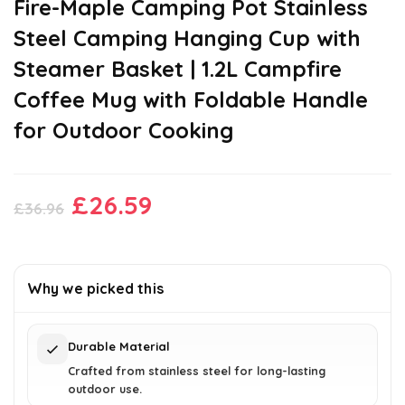
Fire-Maple Camping Pot Stainless
Steel Camping Hanging Cup with
Steamer Basket | 1.2L Campfire
Coffee Mug with Foldable Handle
for Outdoor Cooking
Original
Current
£
26.59
£
36.96
price
price
was:
is:
£36.96.
£26.59.
Why we picked this
Durable Material
Crafted from stainless steel for long-lasting
outdoor use.