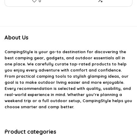
0
About Us
CampingStyle
is your go-to destination for discovering the
best camping gear, gadgets, and outdoor essentials all in
one place. We carefully curate top-rated products to help
you enjoy every adventure with comfort and confidence.
From practical camping tools to stylish glamping ideas, our
goal is to make outdoor living easier and more enjoyable.
Every recommendation is selected with quality, usability, and
real-world experience in mind. Whether you’re planning a
weekend trip or a full outdoor setup, CampingStyle helps you
choose smarter and camp better.
Product categories