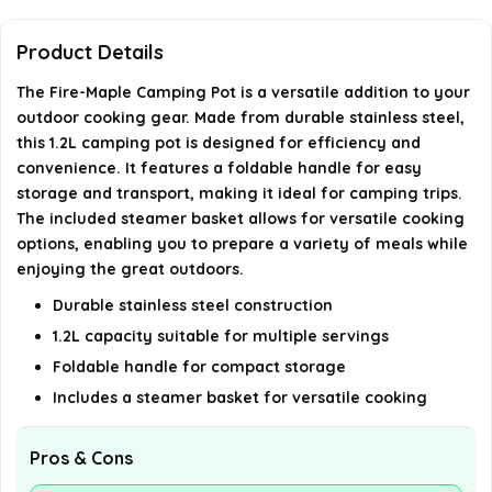
Is the pot easy to clean?
Product Details
Is the handle safe to use when the pot is hot?
The Fire-Maple Camping Pot is a versatile addition to your
outdoor cooking gear. Made from durable stainless steel,
AI-generated from available product information. Always verify
this 1.2L camping pot is designed for efficiency and
details on the official listing.
convenience. It features a foldable handle for easy
storage and transport, making it ideal for camping trips.
The included steamer basket allows for versatile cooking
options, enabling you to prepare a variety of meals while
enjoying the great outdoors.
Durable stainless steel construction
1.2L capacity suitable for multiple servings
Foldable handle for compact storage
Includes a steamer basket for versatile cooking
Pros & Cons