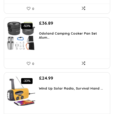
0
Original
Current
£
36.89
-53%
price
price
was:
is:
Odoland Camping Cooker Pan Set
£77.99.
Alum...
£36.89.
0
Original
Current
£
24.99
-33%
price
price
was:
is:
Wind Up Solar Radio, Survival Hand ...
£37.49.
£24.99.