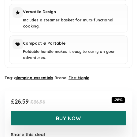
Versatile Design
Includes a steamer basket for multi-functional
cooking.
Compact & Portable
Foldable handle makes it easy to carry on your
adventures.
Tag:
glamping essentials
Brand:
Fire-Maple
Original
Current
£
26.59
-28%
£
36.96
price
price
was:
is:
BUY NOW
£36.96.
£26.59.
Share this deal