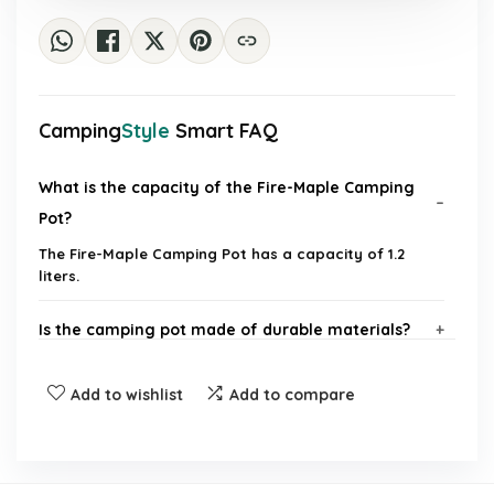
Camping
Style
Smart FAQ
What is the capacity of the Fire-Maple Camping
Pot?
The Fire-Maple Camping Pot has a capacity of 1.2
liters.
Is the camping pot made of durable materials?
Does the pot come with any additional features?
Add to wishlist
Add to compare
Can this pot be used over an open flame?