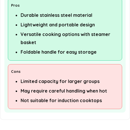
Pros
Durable stainless steel material
Lightweight and portable design
Versatile cooking options with steamer
basket
Foldable handle for easy storage
Cons
Limited capacity for larger groups
May require careful handling when hot
Not suitable for induction cooktops