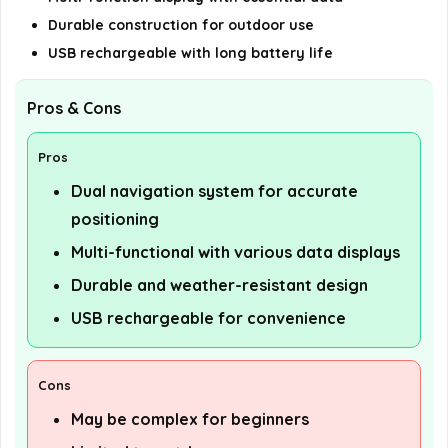
Durable construction for outdoor use
USB rechargeable with long battery life
Pros & Cons
Pros
Dual navigation system for accurate
positioning
Multi-functional with various data displays
Durable and weather-resistant design
USB rechargeable for convenience
Cons
May be complex for beginners