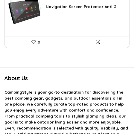
price
price
was:
is:
Navigation Screen Protector Anti Gl...
£20.97.
£12.19.
0
About Us
CampingStyle
is your go-to destination for discovering the
best camping gear, gadgets, and outdoor essentials all in
one place. We carefully curate top-rated products to help
you enjoy every adventure with comfort and confidence.
From practical camping tools to stylish glamping ideas, our
goal is to make outdoor living easier and more enjoyable.
Every recommendation is selected with quality, usability, and