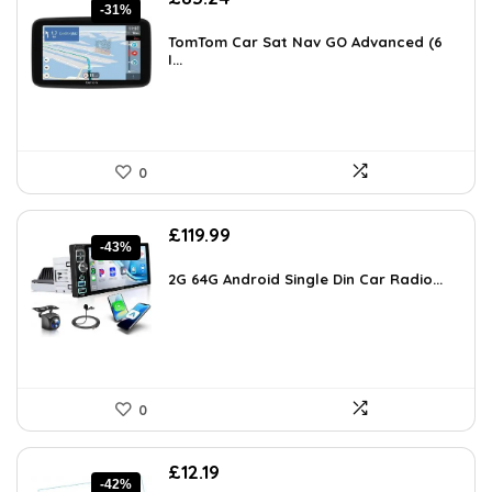
-31%
price
price
was:
is:
TomTom Car Sat Nav GO Advanced (6
£119.99.
I...
£83.24.
0
Original
Current
£
119.99
-43%
price
price
was:
is:
2G 64G Android Single Din Car Radio...
£209.98.
£119.99.
0
Original
Current
£
12.19
-42%