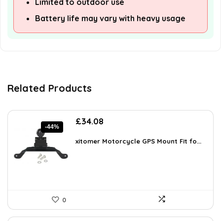
Limited to outdoor use
Battery life may vary with heavy usage
Related Products
Original
Current
£
34.08
-44%
price
price
was:
is:
xitomer Motorcycle GPS Mount Fit fo...
£60.66.
£34.08.
0