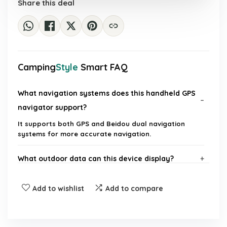
Share this deal
Camping
Style
Smart FAQ
What navigation systems does this handheld GPS
navigator support?
It supports both GPS and Beidou dual navigation
systems for more accurate navigation.
What outdoor data can this device display?
What is the operating temperature range of the
Add to wishlist
Add to compare
device?
Is the handheld GPS navigator rechargeable?