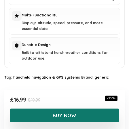
Multi-Functionality
Displays altitude, speed, pressure, and more
essential data.
Durable Design
Built to withstand harsh weather conditions for
outdoor use.
Tag:
handheld navigation & GPS systems
Brand:
generic
Original
Current
£
16.99
-15%
£
19.99
price
price
was:
is:
BUY NOW
£19.99.
£16.99.