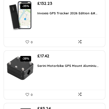
Original
Current
£
132.23
-35%
price
price
was:
is:
Invoxia GPS Tracker 2026 Edition &#...
£202.31.
£132.23.
0
Original
Current
£
17.42
-39%
price
price
was:
is:
Sarini Motorbike GPS Mount Aluminiu...
£28.74.
£17.42.
0
Original
Current
£
83.24