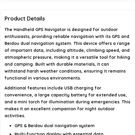
Does the device have any additional features for
Product Details
emergencies?
The Handheld GPS Navigator is designed for outdoor
enthusiasts, providing reliable navigation with its GPS and
Who is this handheld GPS navigator designed for?
Beidou dual navigation system. This device offers a range
of important data, including altitude, climbing speed, and
AI-generated from available product information. Always verify
atmospheric pressure, making it a versatile tool for hiking
and camping. Built with durable materials, it can
details on the official listing.
withstand harsh weather conditions, ensuring it remains
functional in various environments.
Additional features include USB charging for
convenience, a large capacity battery for extended use,
and a mini torch for illumination during emergencies. This
makes it an excellent companion for night outdoor
activities.
GPS & Beidou dual navigation system
Multi-function display with essential data