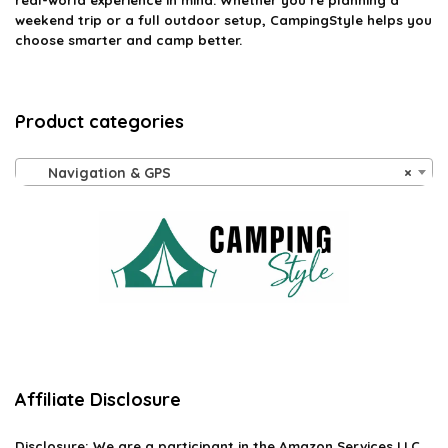
real-world experience in mind. Whether you’re planning a
weekend trip or a full outdoor setup, CampingStyle helps you
choose smarter and camp better.
Product categories
Navigation & GPS
×
Affiliate Disclosure
Disclosure:
We are a participant in the Amazon Services LLC