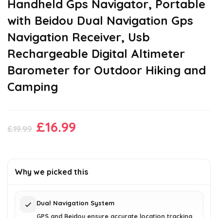
Handheld Gps Navigator, Portable
with Beidou Dual Navigation Gps
Navigation Receiver, Usb
Rechargeable Digital Altimeter
Barometer for Outdoor Hiking and
Camping
Original
Current
£
16.99
£
19.99
price
price
was:
is:
£19.99.
£16.99.
Why we picked this
Dual Navigation System
GPS and Beidou ensure accurate location tracking.