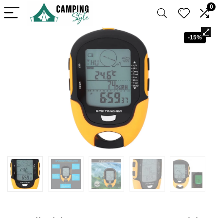
0
-15%