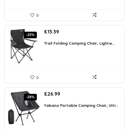
0
Original
Current
£
13.39
-25%
price
price
was:
is:
Trail Folding Camping Chair, Lightw...
£17.81.
£13.39.
0
Original
Current
£
26.99
-28%
price
price
was:
is:
Yabano Portable Camping Chair, Ultr...
£37.52.
£26.99.