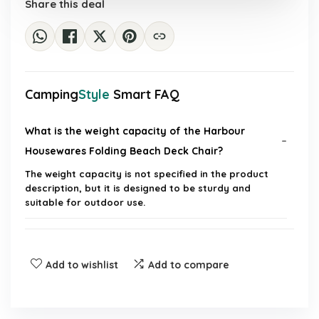
Share this deal
Camping
Style
Smart FAQ
What is the weight capacity of the Harbour
Housewares Folding Beach Deck Chair?
The weight capacity is not specified in the product
description, but it is designed to be sturdy and
suitable for outdoor use.
Is the chair easy to transport?
Add to wishlist
Add to compare
What material is the chair made of?
Can the chair be used on uneven surfaces?