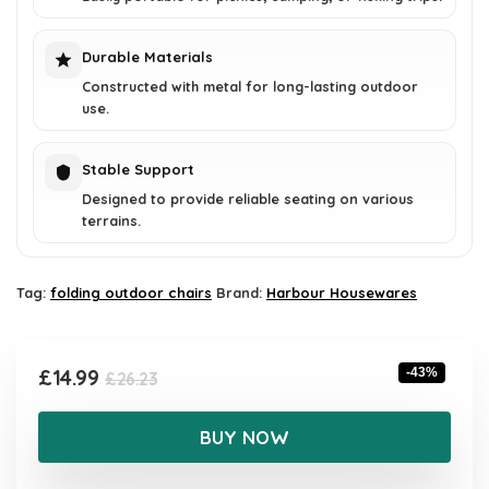
Durable Materials
Constructed with metal for long-lasting outdoor
use.
Stable Support
Designed to provide reliable seating on various
terrains.
Tag:
folding outdoor chairs
Brand:
Harbour Housewares
Original
Current
£
14.99
-43%
£
26.23
price
price
was:
is:
BUY NOW
£26.23.
£14.99.