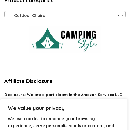
Product categories
Outdoor Chairs
×
Affiliate Disclosure
Disclosure:
We are a participant in the Amazon Services LLC
Associates Program, an affiliate advertising program
designed to provide a means for us to earn fees by linking to
We value your privacy
Amazon.com and affiliated sites.
We use cookies to enhance your browsing
Privacy Policy
experience, serve personalised ads or content, and
Terms & Conditions