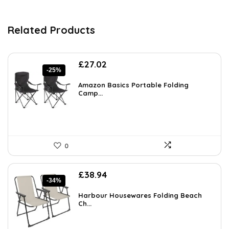
Related Products
Original
Current
£
27.02
-25%
price
price
was:
is:
Amazon Basics Portable Folding
£36.21.
Camp...
£27.02.
0
Original
Current
£
38.94
-34%
price
price
was:
is:
Harbour Housewares Folding Beach
£59.19.
Ch...
£38.94.