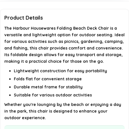
Is the chair easy to clean?
Product Details
Does the chair come fully assembled?
The Harbour Housewares Folding Beach Deck Chair is a
versatile and lightweight option for outdoor seating. Ideal
for various activities such as picnics, gardening, camping,
AI-generated from available product information. Always verify
and fishing, this chair provides comfort and convenience.
details on the official listing.
Its foldable design allows for easy transport and storage,
making it a practical choice for those on the go.
Lightweight construction for easy portability
Folds flat for convenient storage
Durable metal frame for stability
Suitable for various outdoor activities
Whether you're lounging by the beach or enjoying a day
in the park, this chair is designed to enhance your
outdoor experience.