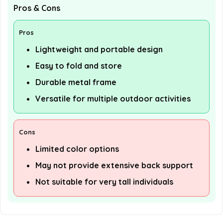
Pros & Cons
Pros
Lightweight and portable design
Easy to fold and store
Durable metal frame
Versatile for multiple outdoor activities
Cons
Limited color options
May not provide extensive back support
Not suitable for very tall individuals