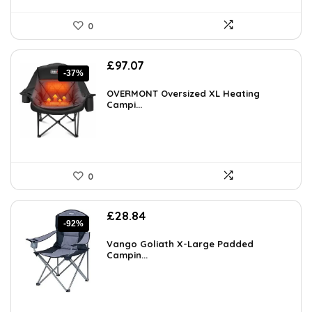
0
Original
Current
£
97.07
-37%
price
price
was:
is:
OVERMONT Oversized XL Heating
£154.34.
Campi...
£97.07.
0
Original
Current
£
28.84
-92%
price
price
was:
is:
Vango Goliath X-Large Padded
£349.99.
Campin...
£28.84.