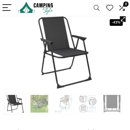
0
-43%