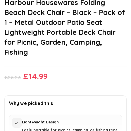
Harbour Housewares Folding
Beach Deck Chair – Black – Pack of
1 – Metal Outdoor Patio Seat
Lightweight Portable Deck Chair
for Picnic, Garden, Camping,
Fishing
Original
Current
£
14.99
£
26.23
price
price
was:
is:
£26.23.
£14.99.
Why we picked this
Lightweight Design
Easily portable for picnics, camping, or fishing trips.