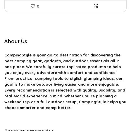
0
About Us
CampingStyle
is your go-to destination for discovering the
best camping gear, gadgets, and outdoor essentials all in
one place. We carefully curate top-rated products to help
you enjoy every adventure with comfort and confidence.
From practical camping tools to stylish glamping ideas, our
goal is to make outdoor living easier and more enjoyable.
Every recommendation is selected with quality, usability, and
real-world experience in mind. Whether you’re planning a
weekend trip or a full outdoor setup, CampingStyle helps you
choose smarter and camp better.