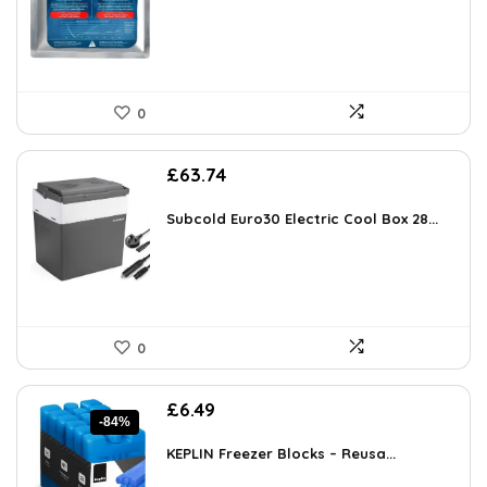
£85.00.
£16.38.
0
£
63.74
Subcold Euro30 Electric Cool Box 28...
0
Original
Current
£
6.49
-84%
price
price
was:
is:
KEPLIN Freezer Blocks – Reusa...
£39.99.
£6.49.