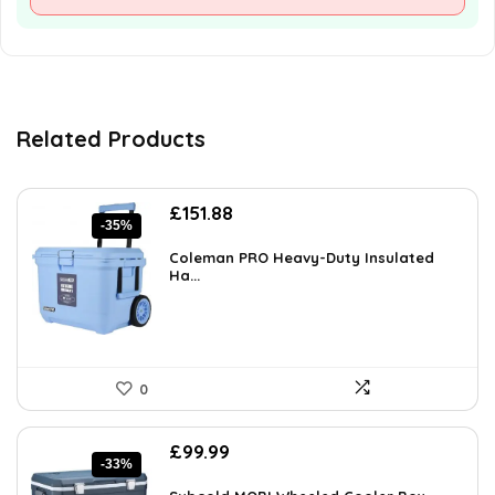
Related Products
Original
Current
£
151.88
-35%
price
price
was:
is:
Coleman PRO Heavy-Duty Insulated
£233.90.
Ha...
£151.88.
0
Original
Current
£
99.99
-33%
price
price
was:
is: