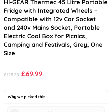
HI-GEAR Thermec 45 Litre Portable
Fridge with Integrated Wheels –
Compatible with 12v Car Socket
and 240v Mains Socket, Portable
Electric Cool Box for Picnics,
Camping and Festivals, Grey, One
Size
Original
Current
£
69.99
£
125.28
price
price
was:
is:
£125.28.
£69.99.
Why we picked this