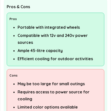
Pros & Cons
Pros
Portable with integrated wheels
Compatible with 12v and 240v power
sources
Ample 45-litre capacity
Efficient cooling for outdoor activities
Cons
May be too large for small outings
Requires access to power source for
cooling
Limited color options available