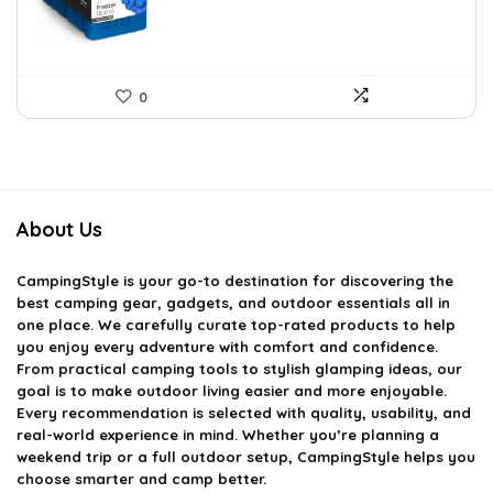
0
About Us
CampingStyle
is your go-to destination for discovering the
best camping gear, gadgets, and outdoor essentials all in
one place. We carefully curate top-rated products to help
you enjoy every adventure with comfort and confidence.
From practical camping tools to stylish glamping ideas, our
goal is to make outdoor living easier and more enjoyable.
Every recommendation is selected with quality, usability, and
real-world experience in mind. Whether you’re planning a
weekend trip or a full outdoor setup, CampingStyle helps you
choose smarter and camp better.