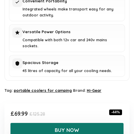
Convenient Portability
Integrated wheels make transport easy for any
outdoor activity.
Versatile Power Options
Compatible with both 12v car and 240v mains
sockets.
Spacious Storage
45 litres of capacity for all your cooling needs.
Tag:
portable coolers for camping
Brand:
Hi-Gear
Original
Current
£
69.99
-44%
£
125.28
price
price
was:
is:
BUY NOW