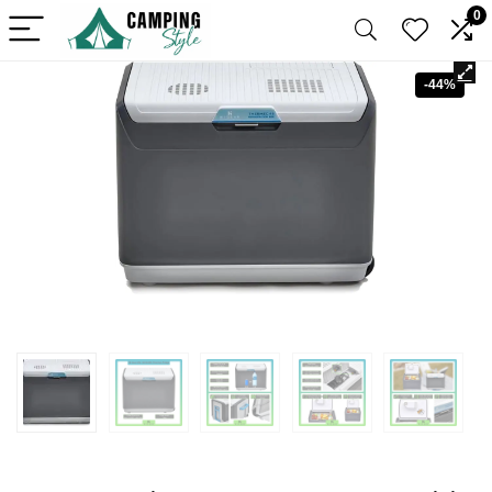
0
-44%