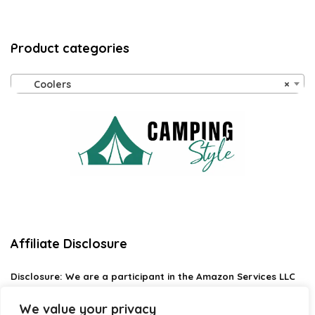
Product categories
Coolers
×
Affiliate Disclosure
Disclosure:
We are a participant in the Amazon Services LLC
Associates Program, an affiliate advertising program
designed to provide a means for us to earn fees by linking to
We value your privacy