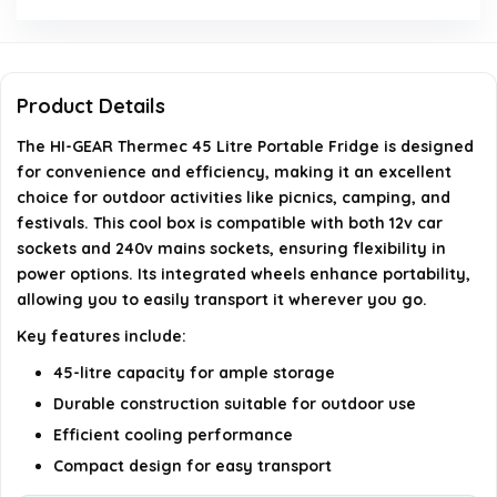
for outdoor activities?
Does the fridge come with wheels for easy
transport?
Product Details
The HI-GEAR Thermec 45 Litre Portable Fridge is designed
What color is the HI-GEAR Thermec portable
for convenience and efficiency, making it an excellent
fridge?
choice for outdoor activities like picnics, camping, and
festivals. This cool box is compatible with both 12v car
Is there a specific size for this portable fridge?
sockets and 240v mains sockets, ensuring flexibility in
power options. Its integrated wheels enhance portability,
allowing you to easily transport it wherever you go.
AI-generated from available product information. Always verify
Key features include:
details on the official listing.
45-litre capacity for ample storage
Durable construction suitable for outdoor use
Efficient cooling performance
Compact design for easy transport