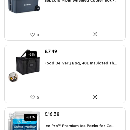
Subcold MOBI Wheeled Cooler Box –...
£149.99.
£99.99.
0
Original
Current
£
7.49
-6%
price
price
was:
is:
Food Delivery Bag, 40L Insulated Th...
£7.99.
£7.49.
0
Original
Current
£
16.38
-81%
price
price
was:
is:
Ice Pro™ Premium Ice Packs for Co...