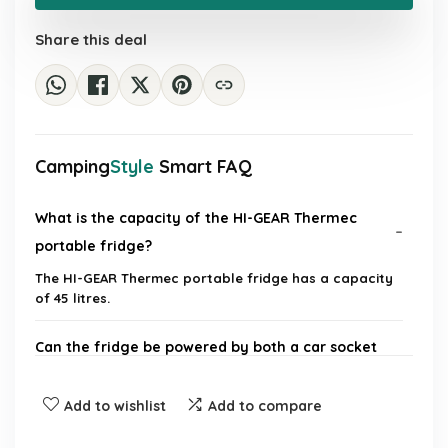
£125.28.
£69.99.
Share this deal
Camping
Style
Smart FAQ
What is the capacity of the HI-GEAR Thermec
portable fridge?
The HI-GEAR Thermec portable fridge has a capacity
of 45 litres.
Can the fridge be powered by both a car socket
and mains electricity?
Add to wishlist
Add to compare
Is the HI-GEAR Thermec portable fridge suitable