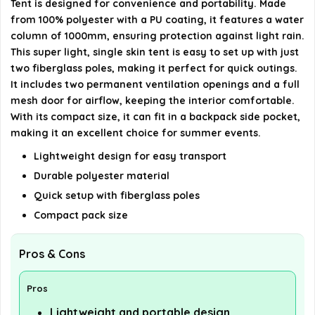
Tent is designed for convenience and portability. Made
details on the official listing.
from 100% polyester with a PU coating, it features a water
column of 1000mm, ensuring protection against light rain.
This super light, single skin tent is easy to set up with just
two fiberglass poles, making it perfect for quick outings.
It includes two permanent ventilation openings and a full
mesh door for airflow, keeping the interior comfortable.
With its compact size, it can fit in a backpack side pocket,
making it an excellent choice for summer events.
Lightweight design for easy transport
Durable polyester material
Quick setup with fiberglass poles
Compact pack size
Pros & Cons
Pros
Lightweight and portable design