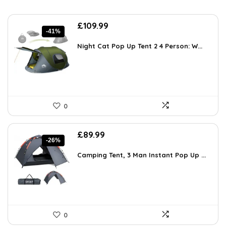
Original
Current
£
109.99
-41%
price
price
was:
is:
Night Cat Pop Up Tent 2 4 Person: W...
£186.98.
£109.99.
0
Original
Current
£
89.99
-26%
price
price
was:
is:
Camping Tent, 3 Man Instant Pop Up ...
£121.49.
£89.99.
0