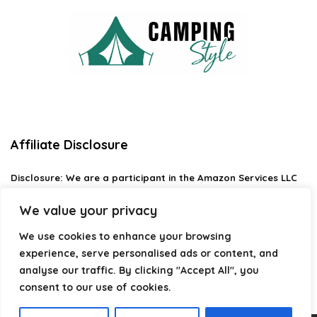
Affiliate Disclosure
Disclosure:
We are a participant in the Amazon Services LLC
Associates Program, an affiliate advertising program
designed to provide a means for us to earn fees by linking to
We value your privacy
Amazon.com and affiliated sites.
We use cookies to enhance your browsing
Privacy Policy
experience, serve personalised ads or content, and
Terms & Conditions
analyse our traffic. By clicking "Accept All", you
consent to our use of cookies.