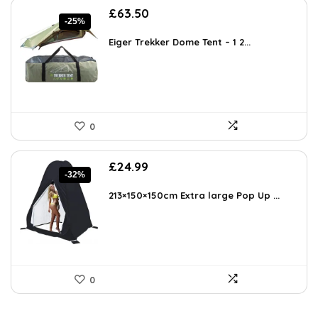
Original
Current
£
63.50
-25%
price
price
was:
is:
Eiger Trekker Dome Tent – 1 2...
£85.00.
£63.50.
0
Original
Current
£
24.99
-32%
price
price
was:
is:
213×150×150cm Extra large Pop Up ...
£36.74.
£24.99.
0