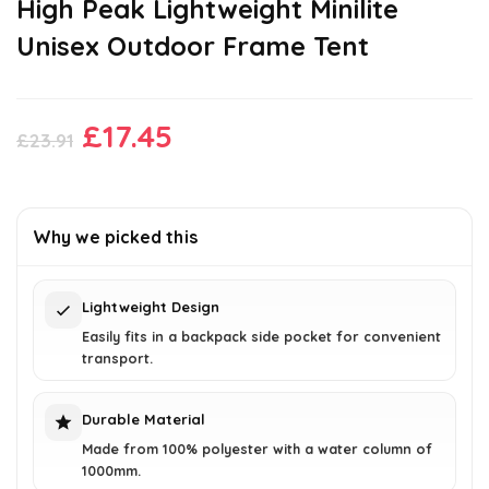
High Peak Lightweight Minilite
Unisex Outdoor Frame Tent
Original
Current
£
17.45
£
23.91
price
price
was:
is:
£23.91.
£17.45.
Why we picked this
Lightweight Design
Easily fits in a backpack side pocket for convenient
transport.
Durable Material
Made from 100% polyester with a water column of
1000mm.