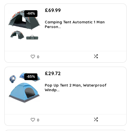
Original
Current
£
69.99
-44%
price
price
was:
is:
Camping Tent Automatic 1 Man
£123.88.
Person...
£69.99.
0
Original
Current
£
29.72
-65%
price
price
was:
is:
Pop Up Tent 2 Man, Waterproof
£85.00.
Windp...
£29.72.
0