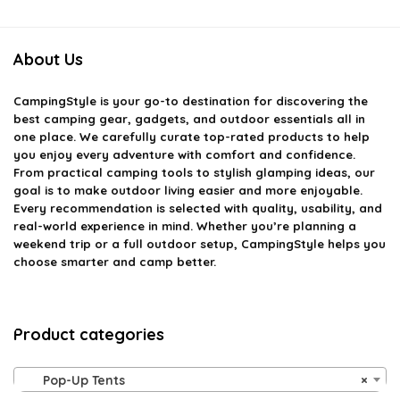
About Us
CampingStyle
is your go-to destination for discovering the
best camping gear, gadgets, and outdoor essentials all in
one place. We carefully curate top-rated products to help
you enjoy every adventure with comfort and confidence.
From practical camping tools to stylish glamping ideas, our
goal is to make outdoor living easier and more enjoyable.
Every recommendation is selected with quality, usability, and
real-world experience in mind. Whether you’re planning a
weekend trip or a full outdoor setup, CampingStyle helps you
choose smarter and camp better.
Product categories
Pop-Up Tents
×