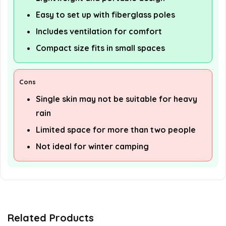
Easy to set up with fiberglass poles
Includes ventilation for comfort
Compact size fits in small spaces
Cons
Single skin may not be suitable for heavy
rain
Limited space for more than two people
Not ideal for winter camping
Related Products