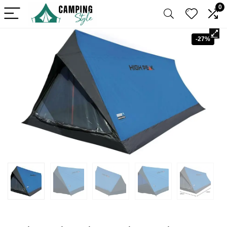
0
-27%