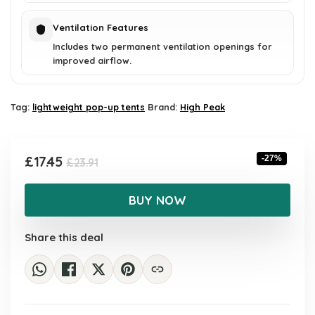
Ventilation Features
Includes two permanent ventilation openings for
improved airflow.
Tag:
lightweight pop-up tents
Brand:
High Peak
Original
Current
£
17.45
-27%
£
23.91
price
price
was:
is:
BUY NOW
£23.91.
£17.45.
Share this deal