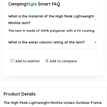
Camping
Style
Smart FAQ
What is the material of the High Peak Lightweight
Minilite tent?
The tent is made of 100% polyester with a PU coating.
What is the water column rating of the tent?
How many people can the tent accommodate?
Add to wishlist
Add to compare
Is the tent easy to set up?
Does the tent have ventilation features?
What is the pack size of the tent?
Product Details
The High Peak Lightweight Minilite Unisex Outdoor Frame
AI-generated from available product information. Always verify