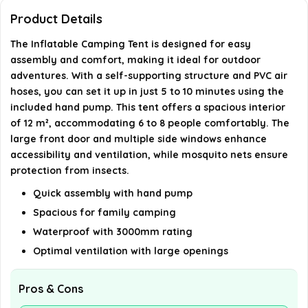
What materials is the tent made from?
Product Details
The Inflatable Camping Tent is designed for easy
Is the tent suitable for family camping and
assembly and comfort, making it ideal for outdoor
outdoor activities?
adventures. With a self-supporting structure and PVC air
hoses, you can set it up in just 5 to 10 minutes using the
AI-generated from available product information. Always verify
included hand pump. This tent offers a spacious interior
of 12 m², accommodating 6 to 8 people comfortably. The
details on the official listing.
large front door and multiple side windows enhance
accessibility and ventilation, while mosquito nets ensure
protection from insects.
Quick assembly with hand pump
Spacious for family camping
Waterproof with 3000mm rating
Optimal ventilation with large openings
Pros & Cons