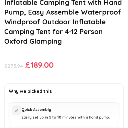
Inflatable Camping Tent with Hand
Pump, Easy Assemble Waterproof
Windproof Outdoor Inflatable
Camping Tent for 4-12 Person
Oxford Glamping
Original
Current
£
189.00
£
275.94
price
price
was:
is:
£275.94.
£189.00.
Why we picked this
Quick Assembly
Easily set up in 5 to 10 minutes with a hand pump.