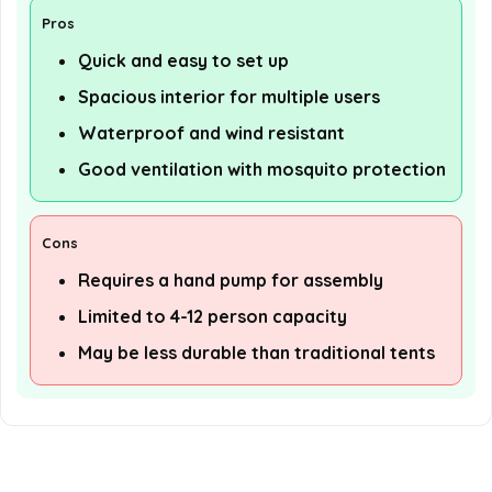
Pros
Quick and easy to set up
Spacious interior for multiple users
Waterproof and wind resistant
Good ventilation with mosquito protection
Cons
Requires a hand pump for assembly
Limited to 4-12 person capacity
May be less durable than traditional tents