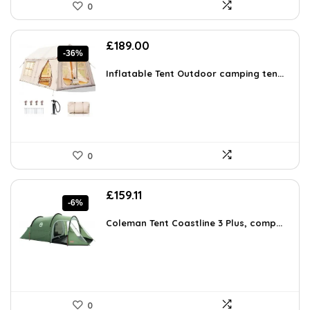
0
Original
Current
£
189.00
-36%
price
price
was:
is:
Inflatable Tent Outdoor camping ten...
£296.73.
£189.00.
0
Original
Current
£
159.11
-6%
price
price
was:
is:
Coleman Tent Coastline 3 Plus, comp...
£169.99.
£159.11.
0