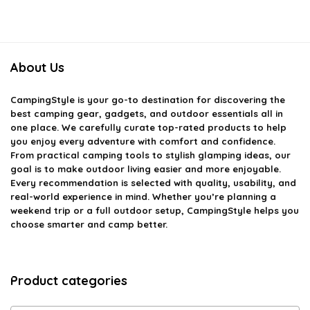
About Us
CampingStyle
is your go-to destination for discovering the
best camping gear, gadgets, and outdoor essentials all in
one place. We carefully curate top-rated products to help
you enjoy every adventure with comfort and confidence.
From practical camping tools to stylish glamping ideas, our
goal is to make outdoor living easier and more enjoyable.
Every recommendation is selected with quality, usability, and
real-world experience in mind. Whether you’re planning a
weekend trip or a full outdoor setup, CampingStyle helps you
choose smarter and camp better.
Product categories