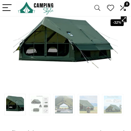
0
-32%