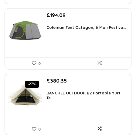
£
194.09
Coleman Tent Octagon, 6 Man Festiva...
0
Original
Current
£
380.35
-27%
price
price
was:
is:
DANCHEL OUTDOOR B2 Portable Yurt
£521.08.
Te...
£380.35.
0