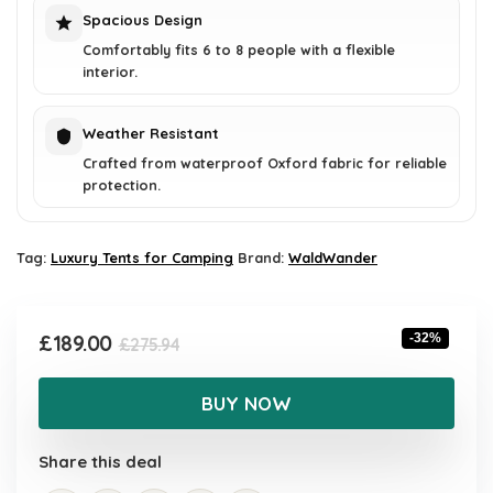
Spacious Design
Comfortably fits 6 to 8 people with a flexible
interior.
Weather Resistant
Crafted from waterproof Oxford fabric for reliable
protection.
Tag:
Luxury Tents for Camping
Brand:
WaldWander
Original
Current
£
189.00
-32%
£
275.94
price
price
was:
is:
BUY NOW
£275.94.
£189.00.
Share this deal