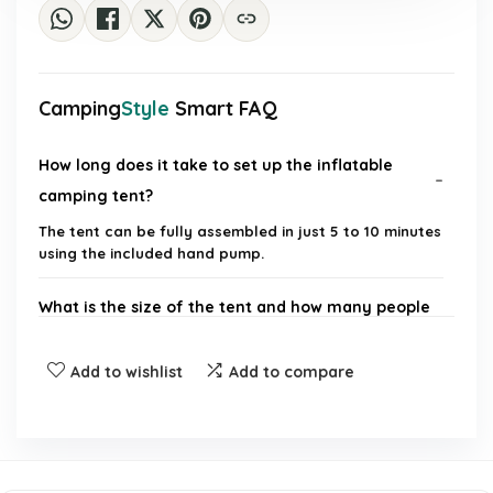
Camping
Style
Smart FAQ
How long does it take to set up the inflatable
camping tent?
The tent can be fully assembled in just 5 to 10 minutes
using the included hand pump.
What is the size of the tent and how many people
can it accommodate?
Add to wishlist
Add to compare
Is the tent waterproof?
Does the tent provide good wind resistance?