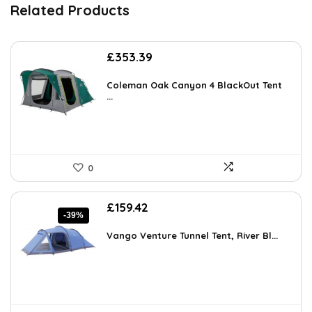
Related Products
£
353.39
Coleman Oak Canyon 4 BlackOut Tent
...
0
Original
Current
£
159.42
-39%
price
price
was:
is:
Vango Venture Tunnel Tent, River Bl...
£261.45.
£159.42.