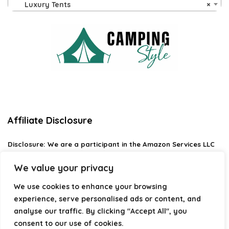
Luxury Tents
×
Affiliate Disclosure
Disclosure:
We are a participant in the Amazon Services LLC
Associates Program, an affiliate advertising program
designed to provide a means for us to earn fees by linking to
We value your privacy
Amazon.com and affiliated sites.
We use cookies to enhance your browsing
Privacy Policy
experience, serve personalised ads or content, and
Terms & Conditions
analyse our traffic. By clicking "Accept All", you
consent to our use of cookies.