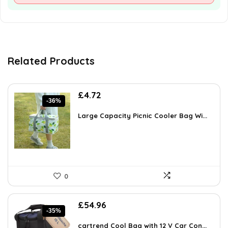
Related Products
Original
Current
£
4.72
-36%
price
price
was:
is:
Large Capacity Picnic Cooler Bag Wi...
£7.32.
£4.72.
0
Original
Current
£
54.96
-35%
price
price
was:
is:
cartrend Cool Bag with 12 V Car Con...