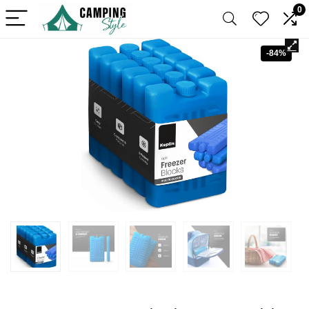
0
-84%