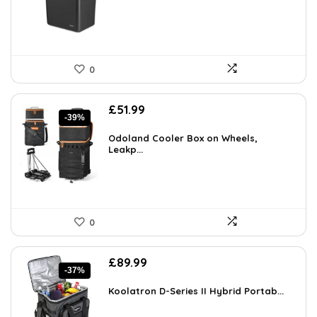
0
Original
Current
£
51.99
-39%
price
price
was:
is:
Odoland Cooler Box on Wheels,
£85.00.
Leakp...
£51.99.
0
Original
Current
£
89.99
-37%
price
price
was:
is:
Koolatron D-Series II Hybrid Portab...
£143.98.
£89.99.