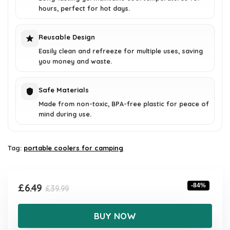
hours, perfect for hot days.
Reusable Design
Easily clean and refreeze for multiple uses, saving
you money and waste.
Safe Materials
Made from non-toxic, BPA-free plastic for peace of
mind during use.
Tag:
portable coolers for camping
Original
Current
£
6.49
-84%
£
39.99
price
price
was:
is:
BUY NOW