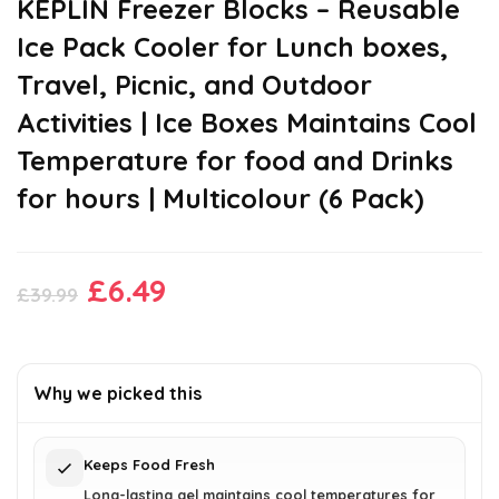
KEPLIN Freezer Blocks – Reusable
Ice Pack Cooler for Lunch boxes,
Travel, Picnic, and Outdoor
Activities | Ice Boxes Maintains Cool
Temperature for food and Drinks
for hours | Multicolour (6 Pack)
Original
Current
£
6.49
£
39.99
price
price
was:
is:
£39.99.
£6.49.
Why we picked this
Keeps Food Fresh
Long-lasting gel maintains cool temperatures for