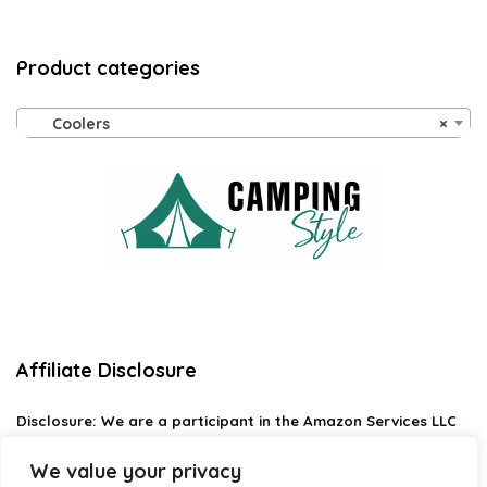
Product categories
Coolers
×
Affiliate Disclosure
Disclosure:
We are a participant in the Amazon Services LLC
Associates Program, an affiliate advertising program
designed to provide a means for us to earn fees by linking to
We value your privacy
Amazon.com and affiliated sites.