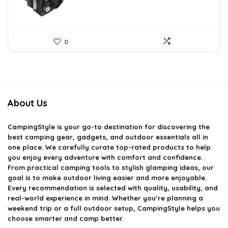
0
About Us
CampingStyle
is your go-to destination for discovering the
best camping gear, gadgets, and outdoor essentials all in
one place. We carefully curate top-rated products to help
you enjoy every adventure with comfort and confidence.
From practical camping tools to stylish glamping ideas, our
goal is to make outdoor living easier and more enjoyable.
Every recommendation is selected with quality, usability, and
real-world experience in mind. Whether you’re planning a
weekend trip or a full outdoor setup, CampingStyle helps you
choose smarter and camp better.