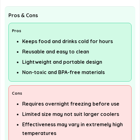
Pros & Cons
Pros
Keeps food and drinks cold for hours
Reusable and easy to clean
Lightweight and portable design
Non-toxic and BPA-free materials
Cons
Requires overnight freezing before use
Limited size may not suit larger coolers
Effectiveness may vary in extremely high
temperatures