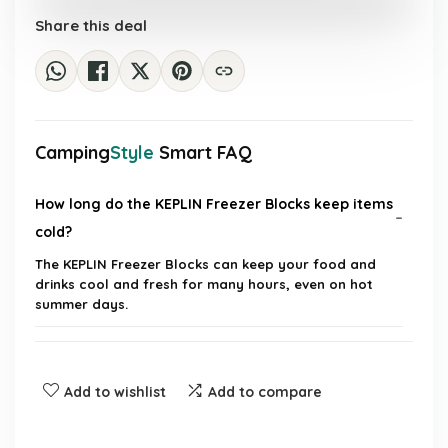
£39.99.
£6.49.
Share this deal
Camping
Style
Smart FAQ
How long do the KEPLIN Freezer Blocks keep items
cold?
The KEPLIN Freezer Blocks can keep your food and
drinks cool and fresh for many hours, even on hot
summer days.
Are the freezer blocks reusable?
Add to wishlist
Add to compare
What are the dimensions of the KEPLIN Freezer
Blocks?