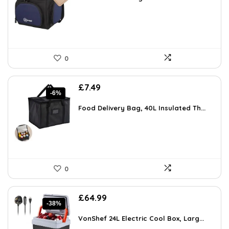
£84.64.
£54.96.
0
Original
Current
£
7.49
-6%
price
price
was:
is:
Food Delivery Bag, 40L Insulated Th...
£7.99.
£7.49.
0
Original
Current
£
64.99
-38%
price
price
was:
is:
VonShef 24L Electric Cool Box, Larg...
£105.28.
£64.99.