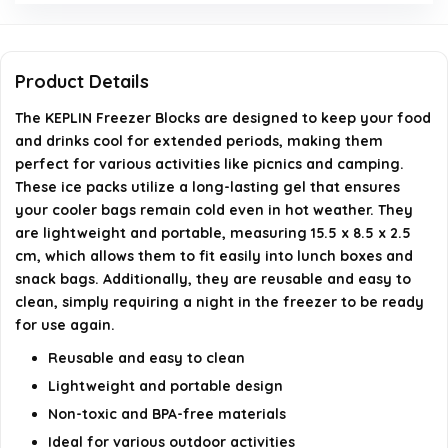
Can I use these ice packs for outdoor activities?
Product Details
How do I clean the freezer blocks?
The KEPLIN Freezer Blocks are designed to keep your food
and drinks cool for extended periods, making them
What colors do the KEPLIN Freezer Blocks come
perfect for various activities like picnics and camping.
in?
These ice packs utilize a long-lasting gel that ensures
your cooler bags remain cold even in hot weather. They
AI-generated from available product information. Always verify
are lightweight and portable, measuring 15.5 x 8.5 x 2.5
details on the official listing.
cm, which allows them to fit easily into lunch boxes and
snack bags. Additionally, they are reusable and easy to
clean, simply requiring a night in the freezer to be ready
for use again.
Reusable and easy to clean
Lightweight and portable design
Non-toxic and BPA-free materials
Ideal for various outdoor activities