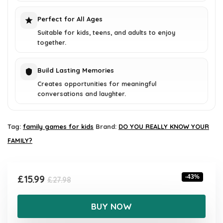
Perfect for All Ages
Suitable for kids, teens, and adults to enjoy
together.
Build Lasting Memories
Creates opportunities for meaningful
conversations and laughter.
Tag:
family games for kids
Brand:
DO YOU REALLY KNOW YOUR
FAMILY?
Original
Current
£
15.99
-43%
£
27.98
price
price
was:
is:
BUY NOW
£27.98.
£15.99.