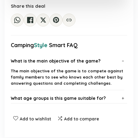
Share this deal
Camping
Style
Smart FAQ
What is the main objective of the game?
The main objective of the game is to compete against
family members to see who knows each other best by
answering questions and completing challenges.
What age groups is this game suitable for?
How many players can participate in the game?
Add to wishlist
Add to compare
What types of activities are included in the