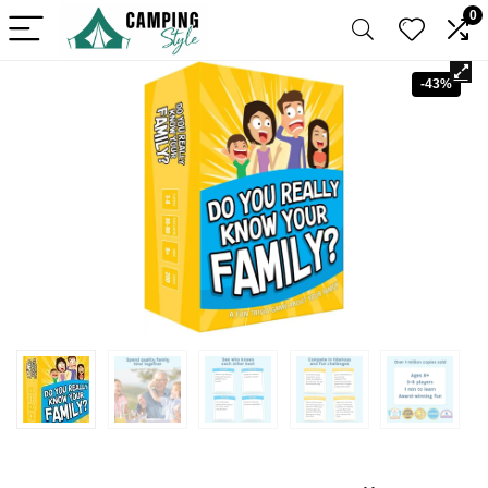
0
-43%