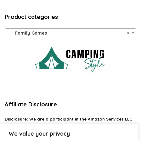
Product categories
Family Games
×
Affiliate Disclosure
Disclosure:
We are a participant in the Amazon Services LLC
Associates Program, an affiliate advertising program
designed to provide a means for us to earn fees by linking to
We value your privacy
Amazon.com and affiliated sites.