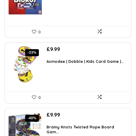
£45.18.
£29.15.
0
Original
Current
£
9.99
-33%
price
price
was:
is:
Asmodee | Dobble | Kids Card Game |...
£14.99.
£9.99.
0
Original
Current
£
9.99
-40%
price
price
was:
is:
Brainy Knots Twisted Rope Board
£16.58.
Gam...
£9.99.