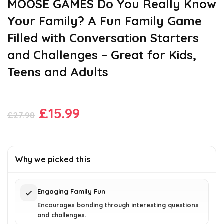
MOOSE GAMES Do You Really Know
Your Family? A Fun Family Game
Filled with Conversation Starters
and Challenges – Great for Kids,
Teens and Adults
Original
Current
£
15.99
£
27.98
price
price
was:
is:
£27.98.
£15.99.
Why we picked this
Engaging Family Fun
Encourages bonding through interesting questions
and challenges.