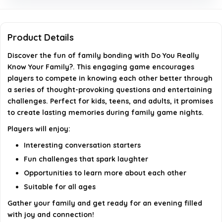
game?
Is this game easy to set up and play?
Product Details
Can this game help improve family relationships?
Discover the fun of family bonding with
Do You Really
Know Your Family?
. This engaging game encourages
players to compete in knowing each other better through
AI-generated from available product information. Always verify
a series of thought-provoking questions and entertaining
details on the official listing.
challenges. Perfect for kids, teens, and adults, it promises
to create lasting memories during family game nights.
Players will enjoy:
Interesting conversation starters
Fun challenges that spark laughter
Opportunities to learn more about each other
Suitable for all ages
Gather your family and get ready for an evening filled
with joy and connection!