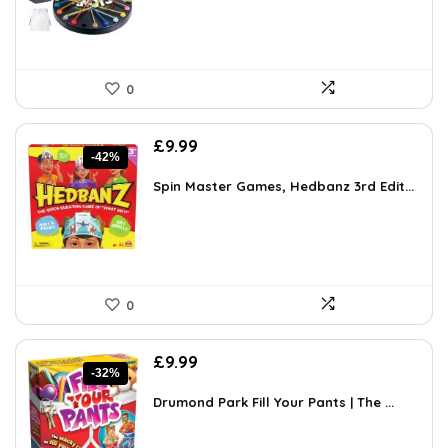
0
Original
Current
£
9.99
-42%
price
price
was:
is:
Spin Master Games, Hedbanz 3rd Edit...
£17.28.
£9.99.
0
Original
Current
£
9.99
-32%
price
price
was:
is:
Drumond Park Fill Your Pants | The ...
£14.69.
£9.99.