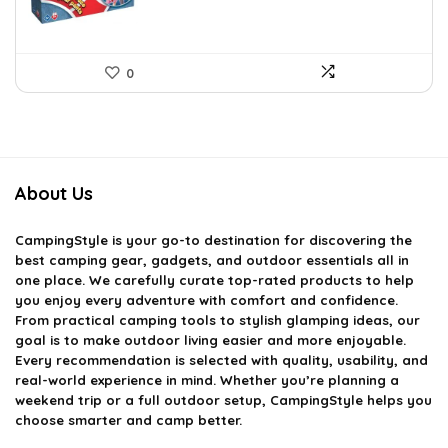
0
About Us
CampingStyle
is your go-to destination for discovering the
best camping gear, gadgets, and outdoor essentials all in
one place. We carefully curate top-rated products to help
you enjoy every adventure with comfort and confidence.
From practical camping tools to stylish glamping ideas, our
goal is to make outdoor living easier and more enjoyable.
Every recommendation is selected with quality, usability, and
real-world experience in mind. Whether you’re planning a
weekend trip or a full outdoor setup, CampingStyle helps you
choose smarter and camp better.