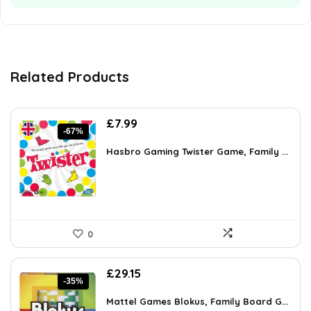
Related Products
Original
Current
£
7.99
-67%
price
price
was:
is:
Hasbro Gaming Twister Game, Family ...
£23.99.
£7.99.
0
Original
Current
£
29.15
-35%
price
price
was:
is:
Mattel Games Blokus, Family Board G...