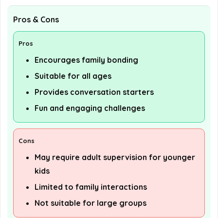
Pros & Cons
Pros
Encourages family bonding
Suitable for all ages
Provides conversation starters
Fun and engaging challenges
Cons
May require adult supervision for younger
kids
Limited to family interactions
Not suitable for large groups