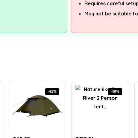
Requires careful setup
May not be suitable f
-41%
-40%