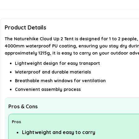
Product Details
The Naturehike Cloud Up 2 Tent is designed for 1 to 2 people,
4000mm waterproof PU coating, ensuring you stay dry during r
approximately 1215g, it is easy to carry on your outdoor adv
Lightweight design for easy transport
Waterproof and durable materials
Breathable mesh windows for ventilation
Convenient assembly process
Pros & Cons
Pros
Lightweight and easy to carry