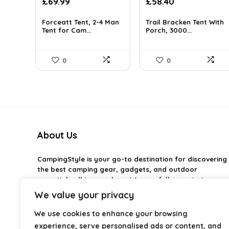
Original
Current
Original
Current
£
69.99
£
58.40
price
price
price
price
was:
is:
was:
is:
Forceatt Tent, 2-4 Man
Trail Bracken Tent With
£120.38.
Tent for Cam...
£69.99.
£84.10.
Porch, 3000...
£58.40.
0
0
About Us
CampingStyle
is your go-to destination for discovering
the best camping gear, gadgets, and outdoor
essentials all in one place. We carefully curate top-
rated products to help you enjoy every adventure with
We value your privacy
comfort and confidence. From practical camping tools
to stylish glamping ideas, our goal is to make outdoor
We use cookies to enhance your browsing
living easier and more enjoyable. Every
experience, serve personalised ads or content, and