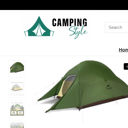
Search
for:
Ho