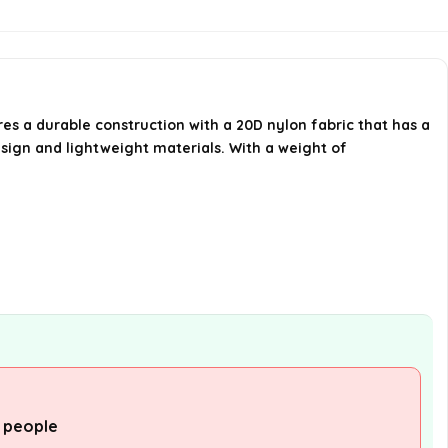
What colors are available for the
Naturehike Cloud Up 2 Tent?
res a durable construction with a 20D nylon fabric that has a
AI-generated from available product
esign and lightweight materials. With a weight of
information. Always verify details on the
official listing.
 people