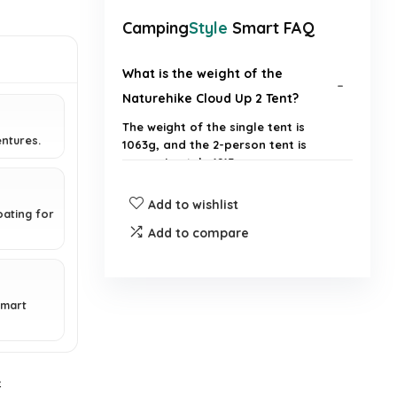
Camping
Style
Smart FAQ
What is the weight of the
Naturehike Cloud Up 2 Tent?
The weight of the single tent is
entures.
1063g, and the 2-person tent is
approximately 1215g.
Add to wishlist
What materials are used in the
ating for
construction of the tent?
Add to compare
Is the tent suitable for two
people?
smart
How waterproof is the tent?
e
How easy is it to set up the tent?