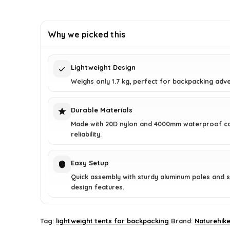
price
price
was:
is:
£179.00.
£139.99.
Why we picked this
Lightweight Design
Weighs only 1.7 kg, perfect for backpacking adv
Durable Materials
Made with 20D nylon and 4000mm waterproof co
reliability.
Easy Setup
Quick assembly with sturdy aluminum poles and 
design features.
Tag:
lightweight tents for backpacking
Brand:
Naturehik