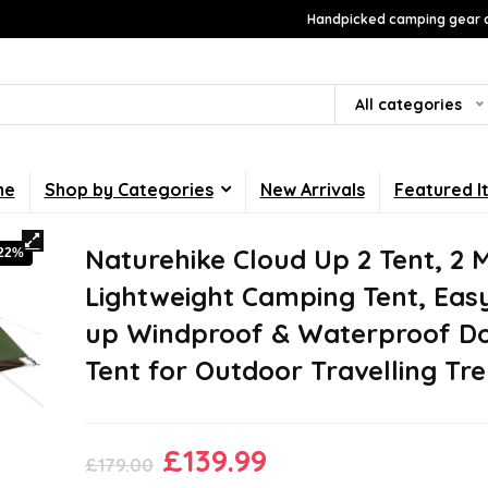
Handpicked camping gear a
All categories
me
Shop by Categories
New Arrivals
Featured I
Naturehike Cloud Up 2 Tent, 2 
-22%
Lightweight Camping Tent, Eas
up Windproof & Waterproof 
Tent for Outdoor Travelling Tr
Original
Current
£
139.99
£
179.00