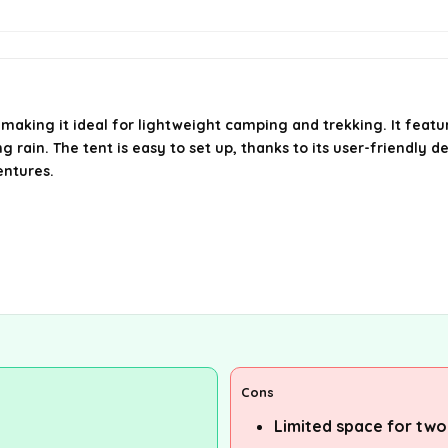
 making it ideal for lightweight camping and trekking. It featu
ain. The tent is easy to set up, thanks to its user-friendly d
entures.
Cons
Limited space for two