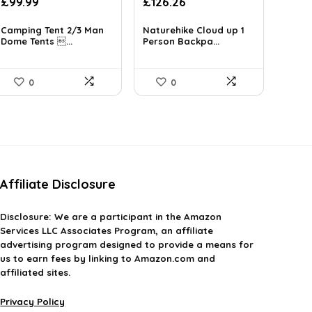
Original
Current
£
99.99
£
126.26
price
price
was:
is:
Camping Tent 2/3 Man
Naturehike Cloud up 1
Dome Tents ...
£223.48.
Person Backpa...
£126.26.
0
0
Affiliate Disclosure
Disclosure:
We are a participant in the Amazon
Services LLC Associates Program, an affiliate
advertising program designed to provide a means for
us to earn fees by linking to Amazon.com and
affiliated sites.
Privacy Policy