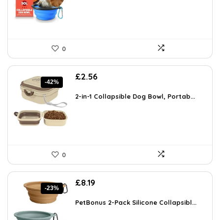
0
Original
Current
£
2.56
-42%
price
price
was:
is:
2-in-1 Collapsible Dog Bowl, Portab...
£4.43.
£2.56.
0
Original
Current
£
8.19
-23%
price
price
was:
is:
PetBonus 2-Pack Silicone Collapsibl...
£10.65.
£8.19.