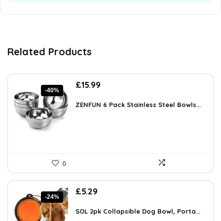
Related Products
Original
Current
£
15.99
-40%
price
price
was:
is:
ZENFUN 6 Pack Stainless Steel Bowls...
£26.86.
£15.99.
0
Original
Current
£
5.29
-24%
price
price
was:
is:
SOL 2pk Collapsible Dog Bowl, Porta...
£6.99.
£5.29.