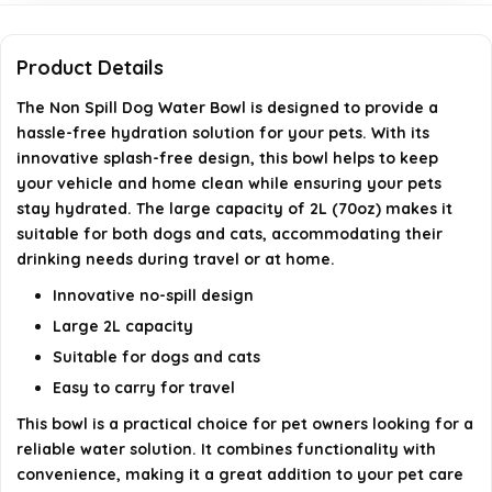
Can this water bowl be used in a vehicle?
Product Details
Is the bowl non-slip?
The Non Spill Dog Water Bowl is designed to provide a
hassle-free hydration solution for your pets. With its
AI-generated from available product information. Always verify
innovative splash-free design, this bowl helps to keep
details on the official listing.
your vehicle and home clean while ensuring your pets
stay hydrated. The large capacity of 2L (70oz) makes it
suitable for both dogs and cats, accommodating their
drinking needs during travel or at home.
Innovative no-spill design
Large 2L capacity
Suitable for dogs and cats
Easy to carry for travel
This bowl is a practical choice for pet owners looking for a
reliable water solution. It combines functionality with
convenience, making it a great addition to your pet care