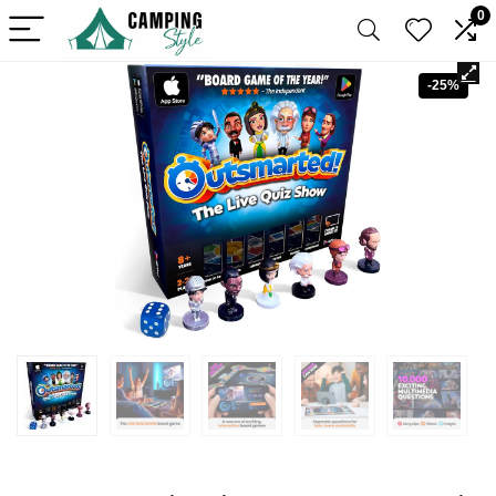
0
-25%