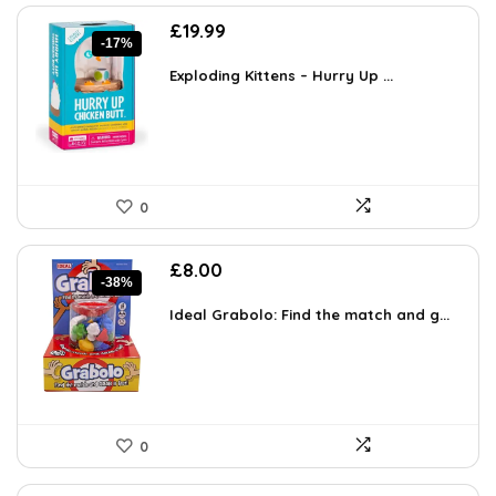
Original
Current
£
19.99
-17%
price
price
was:
is:
Exploding Kittens – Hurry Up ...
£23.99.
£19.99.
0
Original
Current
£
8.00
-38%
price
price
was:
is:
Ideal Grabolo: Find the match and g...
£12.96.
£8.00.
0