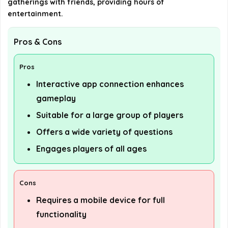
gatherings with friends, providing hours of
entertainment.
Pros & Cons
Pros
Interactive app connection enhances
gameplay
Suitable for a large group of players
Offers a wide variety of questions
Engages players of all ages
Cons
Requires a mobile device for full
functionality