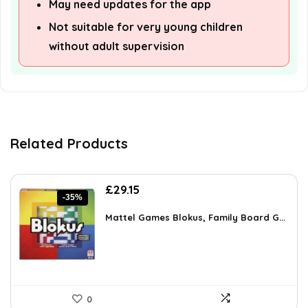
May need updates for the app
Not suitable for very young children
without adult supervision
Related Products
Original
Current
£
29.15
-35%
price
price
was:
is:
Mattel Games Blokus, Family Board G...
£45.18.
£29.15.
0