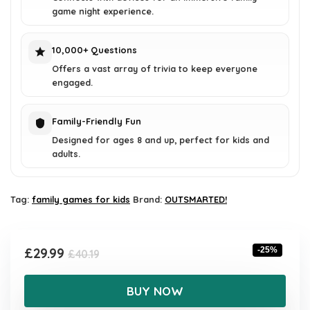
game night experience.
10,000+ Questions
Offers a vast array of trivia to keep everyone
engaged.
Family-Friendly Fun
Designed for ages 8 and up, perfect for kids and
adults.
Tag:
family games for kids
Brand:
OUTSMARTED!
Original
Current
£
29.99
-25%
£
40.19
price
price
was:
is:
BUY NOW