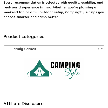
Every recommendation is selected with quality, usability, and
real-world experience in mind. Whether you’re planning a
weekend trip or a full outdoor setup, CampingStyle helps you
choose smarter and camp better.
Product categories
Family Games
×
Affiliate Disclosure