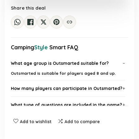
£40.19.
£29.99.
Share this deal
Camping
Style
Smart FAQ
What age group is Outsmarted suitable for?
Outsmarted is suitable for players aged 8 and up.
How many players can participate in Outsmarted?
What type of questions are included in the game?
Is Outsmarted compatible with mobile devices?
Add to wishlist
Add to compare
What makes Outsmarted different from