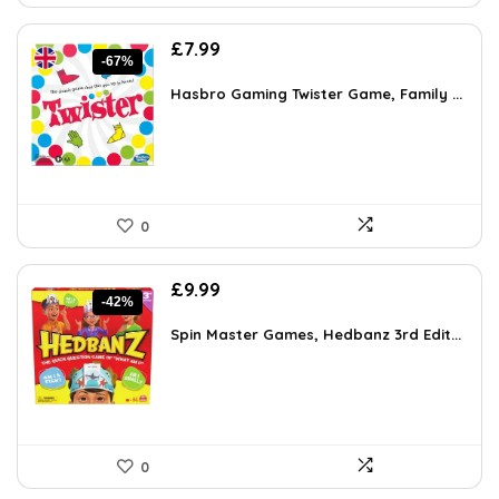
Original
Current
£
7.99
-67%
price
price
was:
is:
Hasbro Gaming Twister Game, Family ...
£23.99.
£7.99.
0
Original
Current
£
9.99
-42%
price
price
was:
is:
Spin Master Games, Hedbanz 3rd Edit...
£17.28.
£9.99.
0