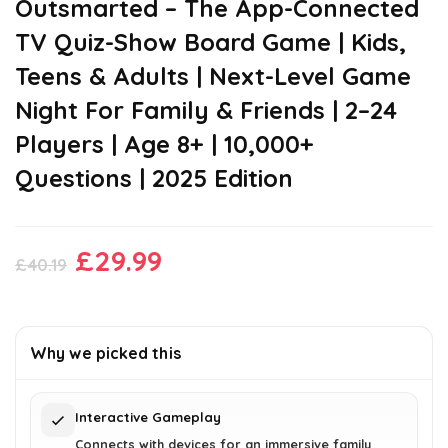
Outsmarted – The App-Connected
TV Quiz-Show Board Game | Kids,
Teens & Adults | Next-Level Game
Night For Family & Friends | 2–24
Players | Age 8+ | 10,000+
Questions | 2025 Edition
Original
Current
£
29.99
£
40.19
price
price
was:
is:
£40.19.
£29.99.
Why we picked this
Interactive Gameplay
Connects with devices for an immersive family