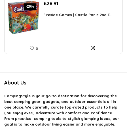
Original
Current
£
28.91
-26%
price
price
was:
is:
Fireside Games | Castle Panic 2nd E...
£38.99.
£28.91.
0
About Us
CampingStyle
is your go-to destination for discovering the
best camping gear, gadgets, and outdoor essentials all in
one place. We carefully curate top-rated products to help
you enjoy every adventure with comfort and confidence.
From practical camping tools to stylish glamping ideas, our
goal is to make outdoor living easier and more enjoyable.