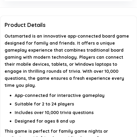
traditional board games?
How many copies of Outsmarted have been sold?
Product Details
Outsmarted is an innovative app-connected board game
AI-generated from available product information. Always verify
designed for family and friends. It offers a unique
details on the official listing.
gameplay experience that combines traditional board
gaming with modern technology. Players can connect
their mobile devices, tablets, or Windows laptops to
engage in thrilling rounds of trivia. With over 10,000
questions, the game ensures a fresh experience every
time you play.
App-connected for interactive gameplay
Suitable for 2 to 24 players
Includes over 10,000 trivia questions
Designed for ages 8 and up
This game is perfect for family game nights or