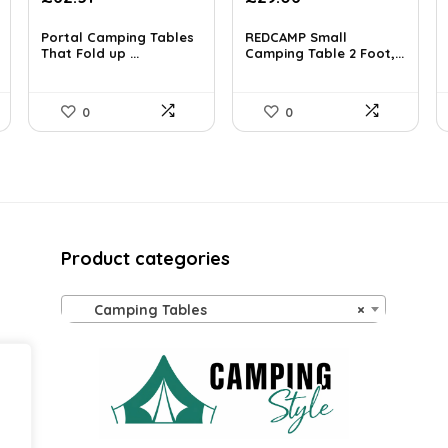
price
price
price
price
was:
is:
was:
is:
Portal Camping Tables
REDCAMP Small
£99.39.
That Fold up ...
£62.51.
£37.99.
Camping Table 2 Foot,...
£29.06.
0
0
Product categories
Camping Tables
×