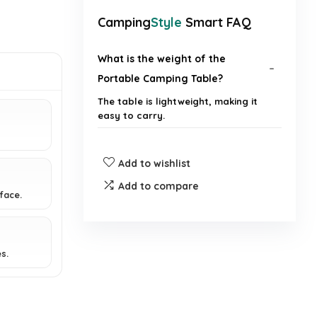
Camping
Style
Smart FAQ
What is the weight of the
Portable Camping Table?
The table is lightweight, making it
easy to carry.
Is the table easy to set up?
Add to wishlist
Add to compare
What surfaces can the table be
face.
used on?
Does the table come with a
s.
carrying bag?
What activities is the table