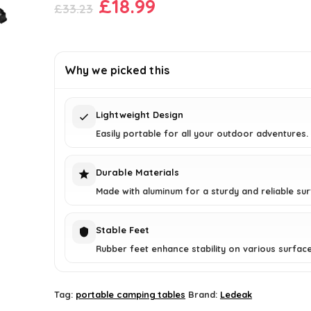
Original
Current
£
18.99
£
33.23
price
price
was:
is:
£33.23.
£18.99.
Why we picked this
Lightweight Design
Easily portable for all your outdoor adventures.
Durable Materials
Made with aluminum for a sturdy and reliable sur
Stable Feet
Rubber feet enhance stability on various surface
Tag:
portable camping tables
Brand:
Ledeak