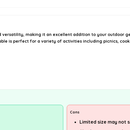
versatility, making it an excellent addition to your outdoor g
le is perfect for a variety of activities including picnics, coo
Cons
Limited size may not s