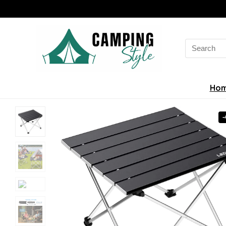
Search
for:
Ho