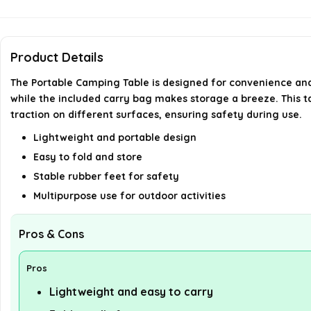
Product Details
The Portable Camping Table is designed for convenience and 
while the included carry bag makes storage a breeze. This tab
traction on different surfaces, ensuring safety during use.
Lightweight and portable design
Easy to fold and store
Stable rubber feet for safety
Multipurpose use for outdoor activities
Pros & Cons
Pros
Lightweight and easy to carry