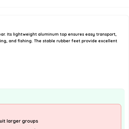
suitable for?
What material is the table top
made of?
ear. Its lightweight aluminum top ensures easy transport,
king, and fishing. The stable rubber feet provide excellent
AI-generated from available product
information. Always verify details on the
official listing.
uit larger groups