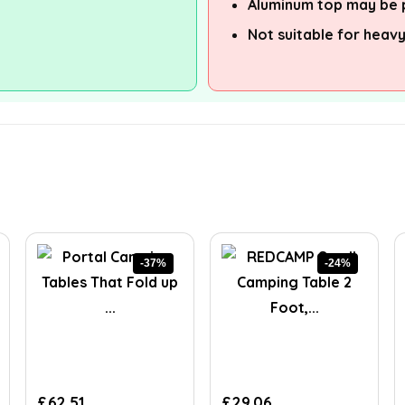
Aluminum top may be 
Not suitable for heav
-37%
-24%
Original
Current
Original
Current
£
62.51
£
29.06