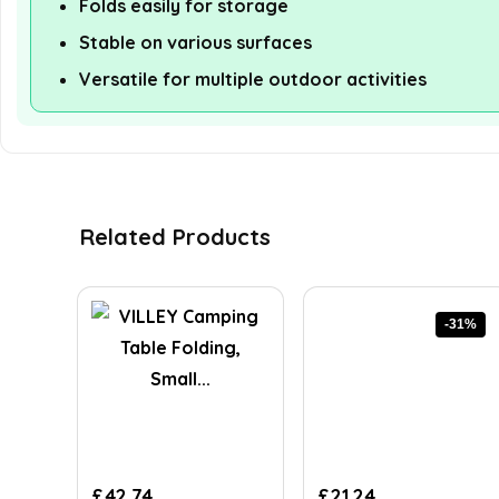
Folds easily for storage
Stable on various surfaces
Versatile for multiple outdoor activities
Related Products
-31%
Original
Current
£
42.74
£
21.24