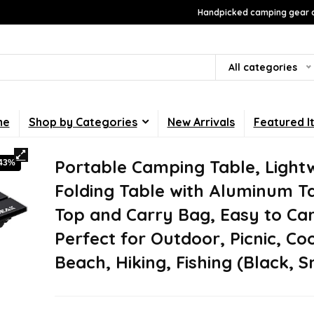
Handpicked camping gear a
All categories
me
Shop by Categories
New Arrivals
Featured I
Portable Camping Table, Light
-43%
Folding Table with Aluminum T
Top and Carry Bag, Easy to Car
Perfect for Outdoor, Picnic, Co
Beach, Hiking, Fishing (Black, S