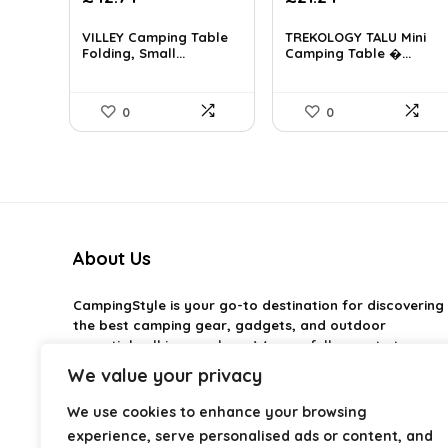
price
price
was:
is:
VILLEY Camping Table
TREKOLOGY TALU Mini
Folding, Small...
£30.80.
Camping Table �...
£21.24.
0
0
About Us
CampingStyle
is your go-to destination for discovering
the best camping gear, gadgets, and outdoor
essentials all in one place. We carefully curate top-
rated products to help you enjoy every adventure with
We value your privacy
comfort and confidence. From practical camping tools
to stylish glamping ideas, our goal is to make outdoor
We use cookies to enhance your browsing
living easier and more enjoyable. Every
experience, serve personalised ads or content, and
recommendation is selected with quality, usability, and