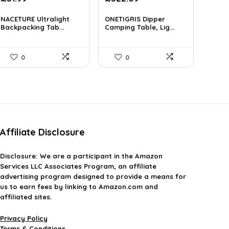
price
price
price
price
was:
is:
was:
is:
NACETURE Ultralight
ONETIGRIS Dipper
£49.26.
Backpacking Tab...
£31.99.
£374.99.
Camping Table, Lig...
£322.09.
0
0
Affiliate Disclosure
Disclosure:
We are a participant in the Amazon
Services LLC Associates Program, an affiliate
advertising program designed to provide a means for
us to earn fees by linking to Amazon.com and
affiliated sites.
Privacy Policy
Terms & Conditions