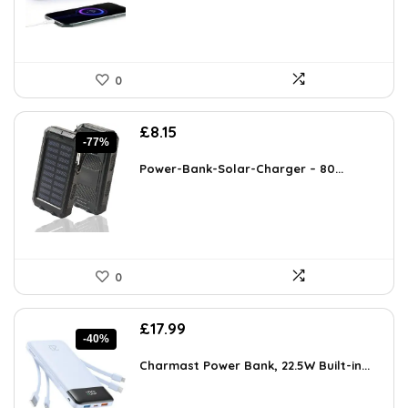
0
Original
Current
£
8.15
-77%
price
price
was:
is:
Power-Bank-Solar-Charger – 80...
£35.99.
£8.15.
0
Original
Current
£
17.99
-40%
price
price
was:
is:
Charmast Power Bank, 22.5W Built-in...
£29.99.
£17.99.