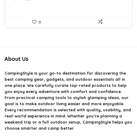
0
About Us
CampingStyle
is your go-to destination for discovering the
best camping gear, gadgets, and outdoor essentials all in
one place. We carefully curate top-rated products to help
you enjoy every adventure with comfort and confidence.
From practical camping tools to stylish glamping ideas, our
goal is to make outdoor living easier and more enjoyable.
Every recommendation is selected with quality, usability, and
real-world experience in mind. Whether you’re planning a
weekend trip or a full outdoor setup, CampingStyle helps you
choose smarter and camp better.