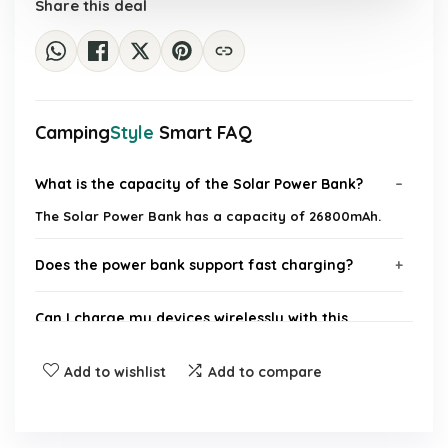
Share this deal
Camping
Style
Smart FAQ
What is the capacity of the Solar Power Bank?
The Solar Power Bank has a capacity of 26800mAh.
Does the power bank support fast charging?
Can I charge my devices wirelessly with this
power bank?
Add to wishlist
Add to compare
How many built-in cables does the power bank
have?