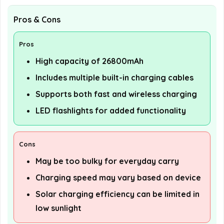
Pros & Cons
Pros
High capacity of 26800mAh
Includes multiple built-in charging cables
Supports both fast and wireless charging
LED flashlights for added functionality
Cons
May be too bulky for everyday carry
Charging speed may vary based on device
Solar charging efficiency can be limited in
low sunlight