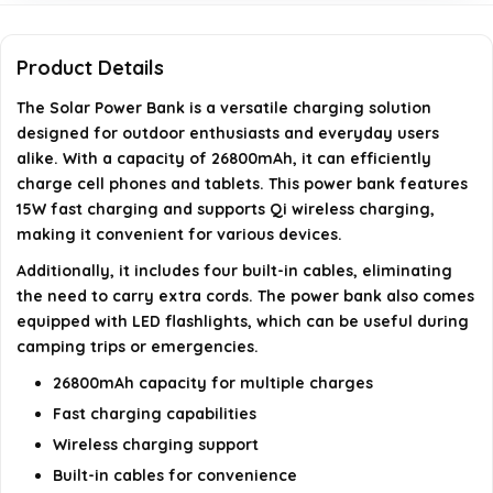
Is this power bank suitable for outdoor use?
Product Details
What devices can I charge with this power bank?
The Solar Power Bank is a versatile charging solution
designed for outdoor enthusiasts and everyday users
AI-generated from available product information. Always verify
alike. With a capacity of 26800mAh, it can efficiently
charge cell phones and tablets. This power bank features
details on the official listing.
15W fast charging and supports Qi wireless charging,
making it convenient for various devices.
Additionally, it includes four built-in cables, eliminating
the need to carry extra cords. The power bank also comes
equipped with LED flashlights, which can be useful during
camping trips or emergencies.
26800mAh capacity for multiple charges
Fast charging capabilities
Wireless charging support
Built-in cables for convenience