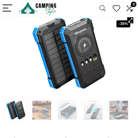
0
-36%