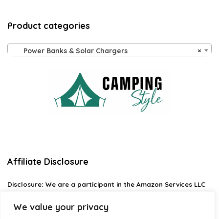
Product categories
Power Banks & Solar Chargers
×
Affiliate Disclosure
Disclosure:
We are a participant in the Amazon Services LLC
Associates Program, an affiliate advertising program
designed to provide a means for us to earn fees by linking to
We value your privacy
Amazon.com and affiliated sites.