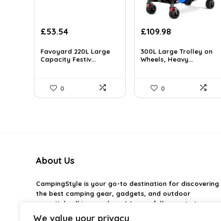
Original
Current
Original
Current
£
53.54
£
109.98
price
price
price
price
was:
is:
was:
is:
Favoyard 220L Large
300L Large Trolley on
£94.77.
Capacity Festiv...
£53.54.
£146.27.
Wheels, Heavy...
£109.98.
0
0
About Us
CampingStyle
is your go-to destination for discovering
the best camping gear, gadgets, and outdoor
essentials all in one place. We carefully curate top-
rated products to help you enjoy every adventure with
We value your privacy