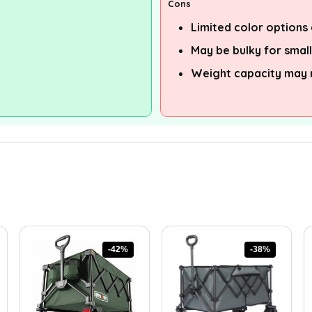
Cons
Limited color options 
May be bulky for smal
Weight capacity may no
-42%
-38%