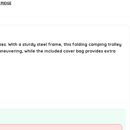
Are there brakes on the trolley?
 RIDGE
How much storage capacity does
the trolley have?
AI-generated from available product
es. With a sturdy steel frame, this folding camping trolley
information. Always verify details on the
maneuvering, while the included cover bag provides extra
official listing.