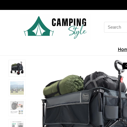
Search
for:
Ho