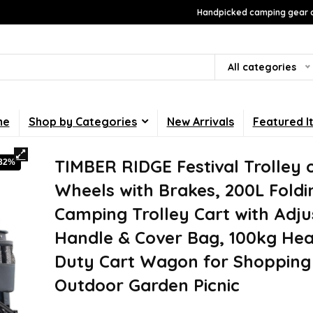
Handpicked camping gear a
All categories
me
Shop by Categories
New Arrivals
Featured I
TIMBER RIDGE Festival Trolley 
-32%
Wheels with Brakes, 200L Foldi
Camping Trolley Cart with Adju
Handle & Cover Bag, 100kg He
Duty Cart Wagon for Shopping
Outdoor Garden Picnic