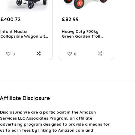
Original
Current
Original
Current
£
400.72
£
82.99
price
price
price
price
was:
is:
was:
is:
Infant Master
Heavy Duty 700kg
£581.04.
Collapsible Wagon wit...
£400.72.
£122.83.
Green Garden Troll...
£82.99.
0
0
Affiliate Disclosure
Disclosure:
We are a participant in the Amazon
Services LLC Associates Program, an affiliate
advertising program designed to provide a means for
us to earn fees by linking to Amazon.com and