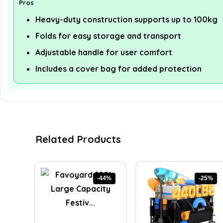
Pros
Heavy-duty construction supports up to 100kg
Folds for easy storage and transport
Adjustable handle for user comfort
Includes a cover bag for added protection
Related Products
-44%
-25%