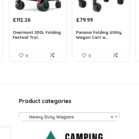
Original
Current
Original
Current
£
112.26
£
79.99
price
price
price
price
was:
is:
was:
is:
Overmont 200L Folding
Panana Folding Utility
£194.21.
Festival Trol...
£112.26.
£129.58.
Wagon Cart w...
£79.99.
0
0
Product categories
Heavy Duty Wagons
×