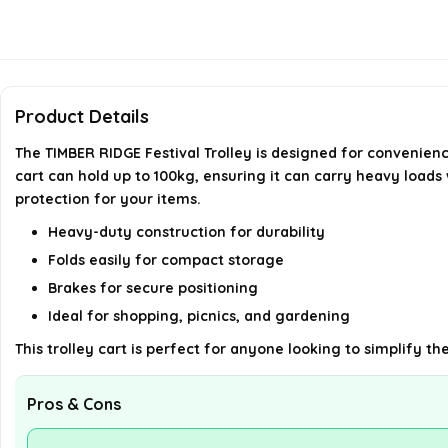
Product Details
The TIMBER RIDGE Festival Trolley is designed for convenienc
cart can hold up to 100kg, ensuring it can carry heavy loads
protection for your items.
Heavy-duty construction for durability
Folds easily for compact storage
Brakes for secure positioning
Ideal for shopping, picnics, and gardening
This trolley cart is perfect for anyone looking to simplify t
Pros & Cons