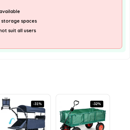
available
l storage spaces
t suit all users
-31%
-32%