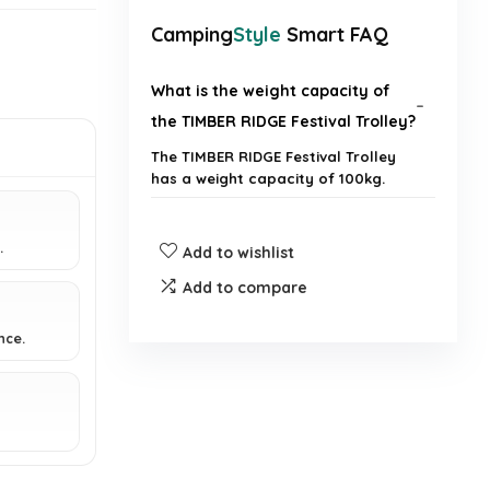
Camping
Style
Smart FAQ
What is the weight capacity of
the TIMBER RIDGE Festival Trolley?
The TIMBER RIDGE Festival Trolley
has a weight capacity of 100kg.
Is the handle of the trolley
.
Add to wishlist
adjustable?
Add to compare
Does the trolley come with a
nce.
cover bag?
What is the primary use of this
trolley?