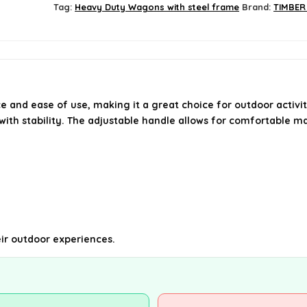
Tag:
Heavy Duty Wagons with steel frame
Brand:
TIMBER
e and ease of use, making it a great choice for outdoor activiti
 with stability. The adjustable handle allows for comfortable 
heir outdoor experiences.