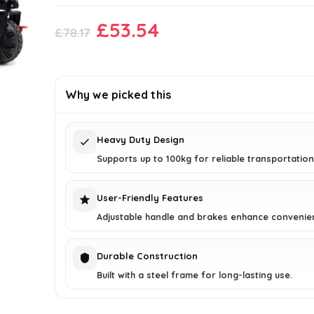
Original
Current
£
53.54
£
78.17
price
price
was:
is:
£78.17.
£53.54.
Why we picked this
Heavy Duty Design
Supports up to 100kg for reliable transportation
User-Friendly Features
Adjustable handle and brakes enhance convenie
Durable Construction
Built with a steel frame for long-lasting use.