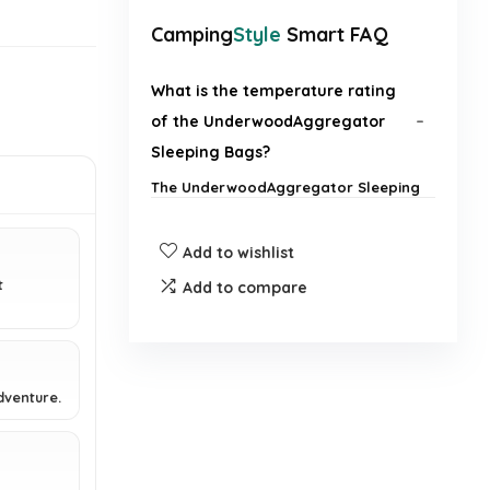
Camping
Style
Smart FAQ
What is the temperature rating
of the UnderwoodAggregator
Sleeping Bags?
The UnderwoodAggregator Sleeping
Bags are designed for 3-season use,
making them suitable for cold
Add to wishlist
weather.
t
Add to compare
Are these sleeping bags suitable
for both adults and kids?
How compact are these sleeping
dventure.
bags for backpacking?
What materials are used in the
.