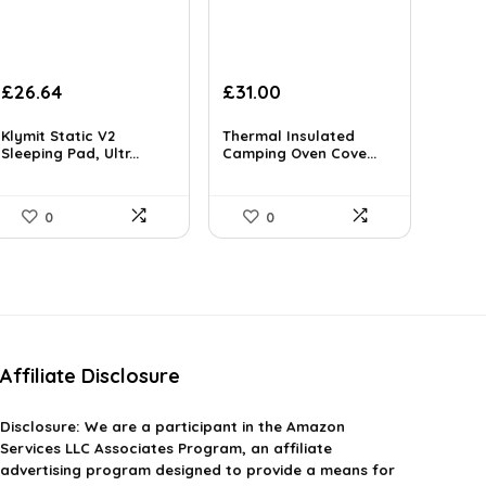
Original
Current
Original
Current
£
26.64
£
31.00
price
price
price
price
was:
is:
was:
is:
Klymit Static V2
Thermal Insulated
£45.55.
Sleeping Pad, Ultr...
£26.64.
£50.53.
Camping Oven Cove...
£31.00.
0
0
Affiliate Disclosure
Disclosure:
We are a participant in the Amazon
Services LLC Associates Program, an affiliate
advertising program designed to provide a means for