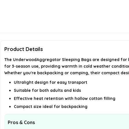
Product Details
The UnderwoodAggregator Sleeping Bags are designed for bot
for 3-season use, providing warmth in cold weather conditions
Whether you're backpacking or camping, their compact des
Ultralight design for easy transport
Suitable for both adults and kids
Effective heat retention with hollow cotton filling
Compact size ideal for backpacking
Pros & Cons