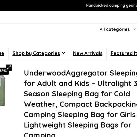
Handpicked camping gear a
All categories
me
Shop by Categories
New Arrivals
Featured I
UnderwoodAggregator Sleepin
-32%
for Adult and Kids – Ultralight 
Season Sleeping Bag for Cold
Weather, Compact Backpackin
Camping Sleeping Bag for Girls
Lightweight Sleeping Bags for
Camping