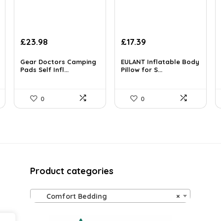
Original
Current
Original
Current
£
23.98
£
17.39
price
price
price
price
was:
is:
was:
is:
Gear Doctors Camping
EULANT Inflatable Body
£89.99.
Pads Self Infl...
£23.98.
£28.00.
Pillow for S...
£17.39.
0
0
Product categories
Comfort Bedding
×