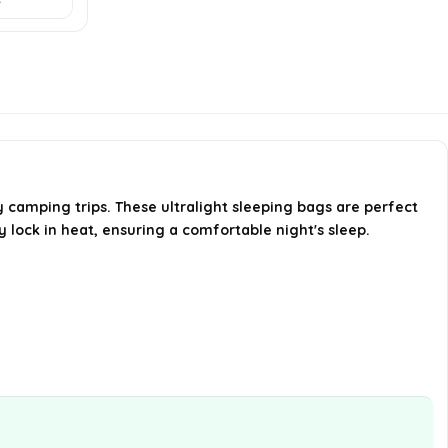
construction of the sleeping
bags?
Can these sleeping bags be used
for camping in colder climates?
Are the sleeping bags easy to
camping trips. These ultralight sleeping bags are perfect
pack and carry?
y lock in heat, ensuring a comfortable night's sleep.
AI-generated from available product
information. Always verify details on the
official listing.