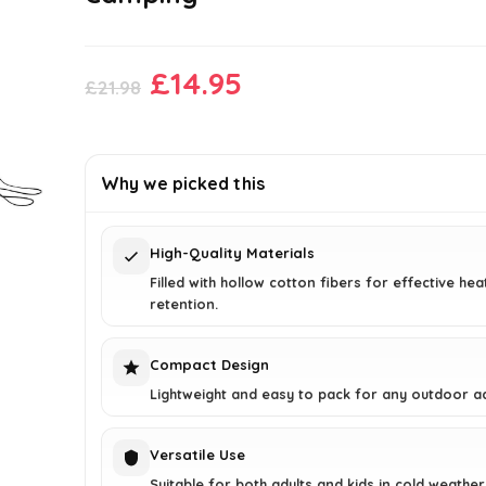
Original
Current
£
14.95
£
21.98
price
price
was:
is:
£21.98.
£14.95.
Why we picked this
High-Quality Materials
Filled with hollow cotton fibers for effective hea
retention.
Compact Design
Lightweight and easy to pack for any outdoor a
Versatile Use
Suitable for both adults and kids in cold weather