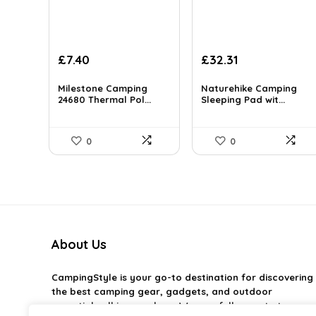
Original
Current
Original
Current
£
7.40
£
32.31
price
price
price
price
was:
is:
was:
is:
Milestone Camping
Naturehike Camping
£10.99.
24680 Thermal Pol...
£7.40.
£55.90.
Sleeping Pad wit...
£32.31.
0
0
About Us
CampingStyle
is your go-to destination for discovering
the best camping gear, gadgets, and outdoor
essentials all in one place. We carefully curate top-