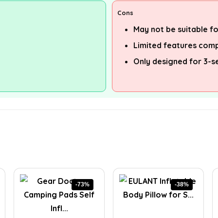
Cons
May not be suitable f
Limited features com
Only designed for 3-s
-73%
-38%