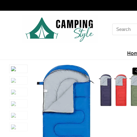
Search
for:
Ho