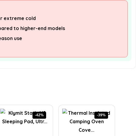
or extreme cold
pared to higher-end models
eason use
-42%
-39%