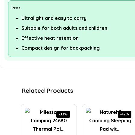
Pros
Ultralight and easy to carry
Suitable for both adults and children
Effective heat retention
Compact design for backpacking
Related Products
-33%
-42%