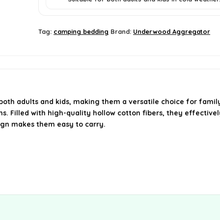
Tag:
camping bedding
Brand:
Underwood Aggregator
h adults and kids, making them a versatile choice for family 
. Filled with high-quality hollow cotton fibers, they effectivel
ign makes them easy to carry.