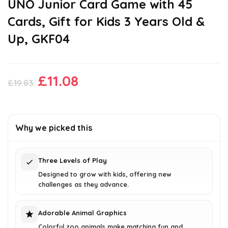
UNO Junior Card Game with 45
Cards, Gift for Kids 3 Years Old &
Up, GKF04
Original
Current
£
11.08
£
19.83
price
price
was:
is:
£19.83.
£11.08.
Why we picked this
Three Levels of Play
Designed to grow with kids, offering new
challenges as they advance.
Adorable Animal Graphics
Colorful zoo animals make matching fun and