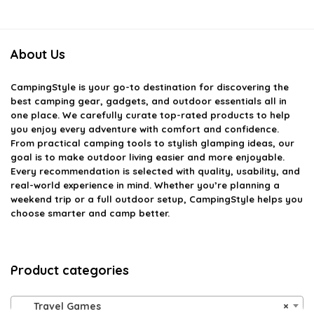
About Us
CampingStyle
is your go-to destination for discovering the
best camping gear, gadgets, and outdoor essentials all in
one place. We carefully curate top-rated products to help
you enjoy every adventure with comfort and confidence.
From practical camping tools to stylish glamping ideas, our
goal is to make outdoor living easier and more enjoyable.
Every recommendation is selected with quality, usability, and
real-world experience in mind. Whether you’re planning a
weekend trip or a full outdoor setup, CampingStyle helps you
choose smarter and camp better.
Product categories
Travel Games
×