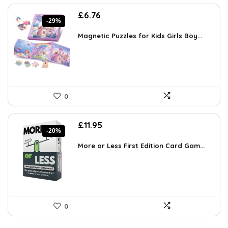
Original
Current
£
6.76
-29%
price
price
was:
is:
Magnetic Puzzles for Kids Girls Boy...
£9.46.
£6.76.
0
Original
Current
£
11.95
-20%
price
price
was:
is:
More or Less First Edition Card Gam...
£14.99.
£11.95.
0