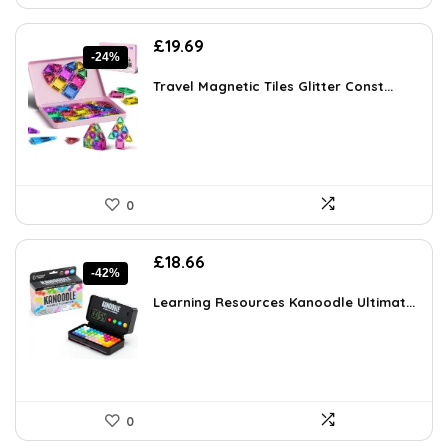
Original
Current
£
19.69
-24%
price
price
was:
is:
Travel Magnetic Tiles Glitter Const...
£25.79.
£19.69.
0
Original
Current
£
18.66
-42%
price
price
was:
is:
Learning Resources Kanoodle Ultimat...
£32.10.
£18.66.
0