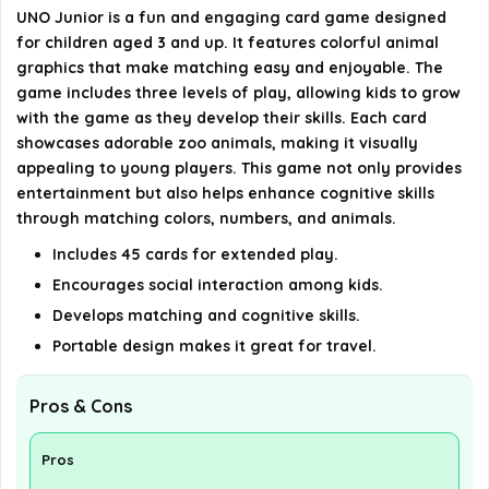
UNO Junior is a fun and engaging card game designed
for children aged 3 and up. It features colorful animal
Is UNO Junior a good gift for kids?
graphics that make matching easy and enjoyable. The
game includes three levels of play, allowing kids to grow
AI-generated from available product information. Always verify
with the game as they develop their skills. Each card
showcases adorable zoo animals, making it visually
details on the official listing.
appealing to young players. This game not only provides
entertainment but also helps enhance cognitive skills
through matching colors, numbers, and animals.
Includes 45 cards for extended play.
Encourages social interaction among kids.
Develops matching and cognitive skills.
Portable design makes it great for travel.
Pros & Cons
Pros