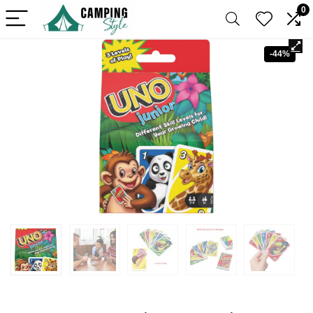
0
-44%