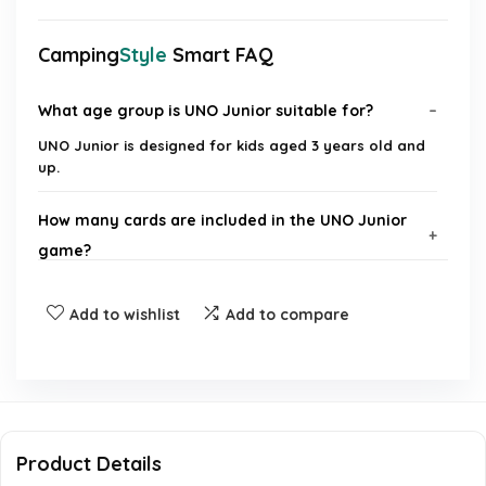
Camping
Style
Smart FAQ
What age group is UNO Junior suitable for?
UNO Junior is designed for kids aged 3 years old and
up.
How many cards are included in the UNO Junior
game?
What makes UNO Junior different from the
Add to wishlist
Add to compare
original UNO game?
Are there different levels of play in UNO Junior?
What type of graphics are used on the UNO Junior
Product Details
cards?