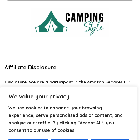
Affiliate Disclosure
Disclosure:
We are a participant in the Amazon Services LLC
Associates Program, an affiliate advertising program
designed to provide a means for us to earn fees by linking to
We value your privacy
Amazon.com and affiliated sites.
We use cookies to enhance your browsing
Privacy Policy
experience, serve personalised ads or content, and
Terms & Conditions
analyse our traffic. By clicking "Accept All", you
consent to our use of cookies.