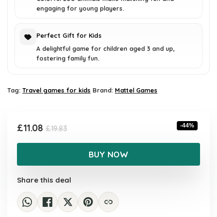
engaging for young players.
Perfect Gift for Kids
A delightful game for children aged 3 and up,
fostering family fun.
Tag:
Travel games for kids
Brand:
Mattel Games
Original
Current
£
11.08
-44%
£
19.83
price
price
was:
is:
BUY NOW
£19.83.
£11.08.
Share this deal