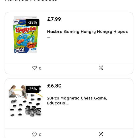
Original
Current
£
7.99
-28%
price
price
was:
is:
Hasbro Gaming Hungry Hungry Hippos
£11.11.
...
£7.99.
0
Original
Current
£
6.80
-25%
price
price
was:
is:
20Pcs Magnetic Chess Game,
£9.11.
Educatio...
£6.80.
0