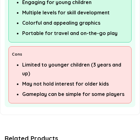
Engaging for young children
Multiple levels for skill development
Colorful and appealing graphics
Portable for travel and on-the-go play
Cons
Limited to younger children (3 years and
up)
May not hold interest for older kids
Gameplay can be simple for some players
Related Products