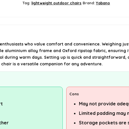
Tag:
lightweight outdoor chairs
Brand:
Yabano
thusiasts who value comfort and convenience. Weighing just 1.3
le aluminium alloy frame and Oxford ripstop fabric, ensuring it
l during warm days. Setting up is quick and straightforward, an
s chair is a versatile companion for any adventure.
Cons
rt
May not provide adequ
Limited padding may n
ther
Storage pockets are s