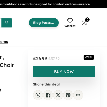
nd outdoor essentials designed for comfort and convenience
0
→
Blog Posts
Wishlist
tems
r,
Original
Current
£
26.99
-28%
£
37.52
 Chair
price
price
was:
is:
BUY NOW
£37.52.
£26.99.
Share this deal
&