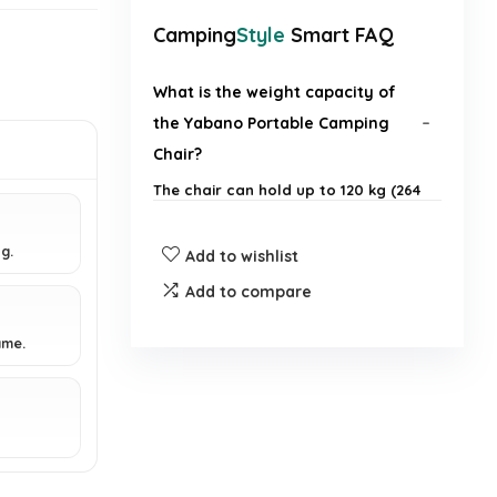
Camping
Style
Smart FAQ
What is the weight capacity of
the Yabano Portable Camping
Chair?
The chair can hold up to 120 kg (264
lb).
g.
Add to wishlist
How much does the chair weigh?
Add to compare
What are the dimensions of the
ame.
chair when set up and when
folded?
Is the chair easy to set up and
fold?