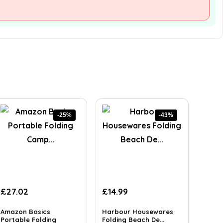
-25%
-43%
Original
Current
Original
Current
£
27.02
£
14.99
price
price
price
price
was:
is:
was:
is:
Amazon Basics
Harbour Housewares
£36.21.
Portable Folding
£27.02.
£26.23.
Folding Beach De...
£14.99.