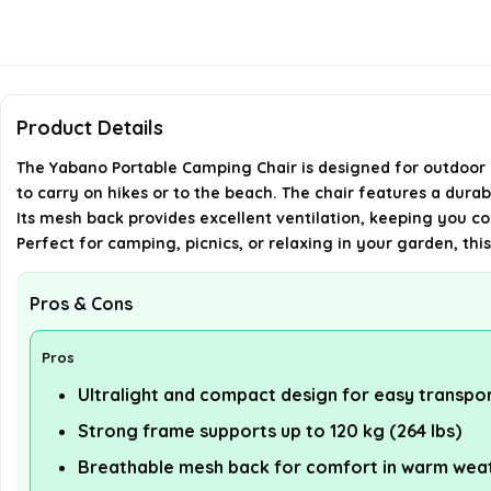
Product Details
The Yabano Portable Camping Chair is designed for outdoor en
to carry on hikes or to the beach. The chair features a durab
Its mesh back provides excellent ventilation, keeping you coo
Perfect for camping, picnics, or relaxing in your garden, thi
Pros & Cons
Pros
Ultralight and compact design for easy transpo
Strong frame supports up to 120 kg (264 lbs)
Breathable mesh back for comfort in warm wea