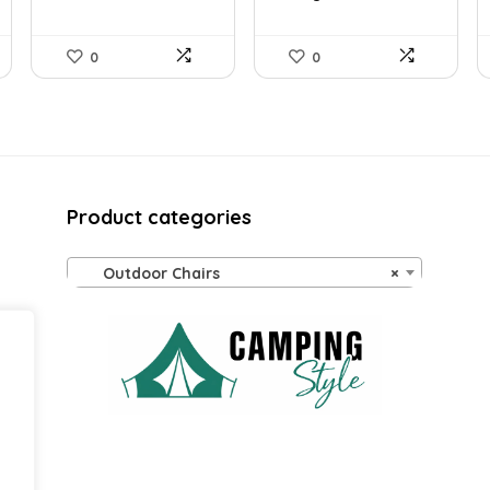
0
0
Product categories
Outdoor Chairs
×