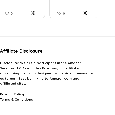
Camp...
0
0
Affiliate Disclosure
Disclosure:
We are a participant in the Amazon
Services LLC Associates Program, an affiliate
advertising program designed to provide a means for
us to earn fees by linking to Amazon.com and
affiliated sites.
Privacy Policy
Terms & Conditions