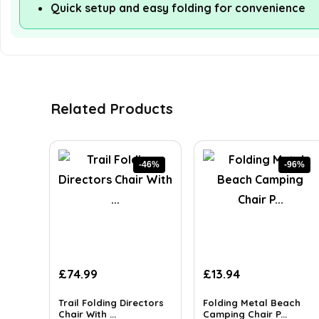
Quick setup and easy folding for convenience
Related Products
-46%
-96%
Original
Current
Original
Current
£
74.99
£
13.94
price
price
price
price
was:
is:
was:
is:
Trail Folding Directors
Folding Metal Beach
£139.95.
Chair With ...
£74.99.
£349.99.
Camping Chair P...
£13.94.