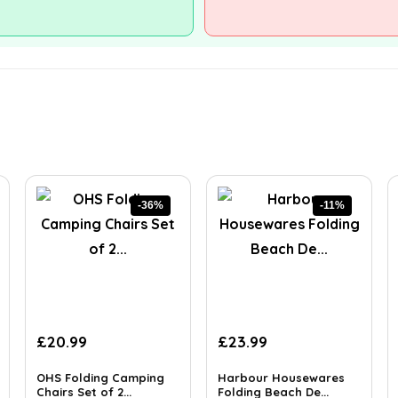
-36%
-11%
Original
Current
Original
Current
£
20.99
£
23.99
price
price
price
price
was:
is:
was:
is:
OHS Folding Camping
Harbour Housewares
£32.74.
Chairs Set of 2...
£20.99.
£26.99.
Folding Beach De...
£23.99.