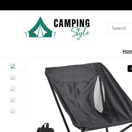
Search
for:
Ho