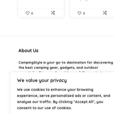
0
0
About Us
CampingStyle
is your go-to destination for discovering
the best camping gear, gadgets, and outdoor
essentials all in one place. We carefully curate top-
rated products to help you enjoy every adventure with
We value your privacy
comfort and confidence. From practical camping tools
to stylish glamping ideas, our goal is to make outdoor
We use cookies to enhance your browsing
living easier and more enjoyable. Every
experience, serve personalised ads or content, and
recommendation is selected with quality, usability, and
analyse our traffic. By clicking "Accept All", you
real-world experience in mind. Whether you’re planning
consent to our use of cookies.
a weekend trip or a full outdoor setup, CampingStyle
helps you choose smarter and camp better.