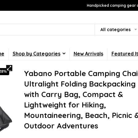
Handpicked camping gear a
All categories
me
Shop by Categories
New Arrivals
Featured I
Yabano Portable Camping Chai
-28%
Ultralight Folding Backpacking
with Carry Bag, Compact &
Lightweight for Hiking,
Mountaineering, Beach, Picnic 
Outdoor Adventures