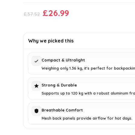
Original
Current
£
26.99
£
37.52
price
price
was:
is:
£37.52.
£26.99.
Why we picked this
Compact & Ultralight
Weighing only 1.36 kg, it's perfect for backpackin
Strong & Durable
Supports up to 120 kg with a robust aluminum fr
Breathable Comfort
Mesh back panels provide airflow for hot days.