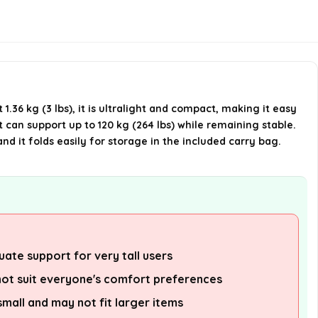
What materials are used in the
construction of the chair?
Is the chair suitable for outdoor
activities?
6 kg (3 lbs), it is ultralight and compact, making it easy
 can support up to 120 kg (264 lbs) while remaining stable.
AI-generated from available product
d it folds easily for storage in the included carry bag.
information. Always verify details on the
official listing.
ate support for very tall users
ot suit everyone's comfort preferences
mall and may not fit larger items