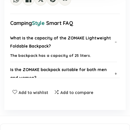
Camping
Style
Smart FAQ
What is the capacity of the ZOMAKE Lightweight
Foldable Backpack?
The backpack has a capacity of 25 liters.
Is the ZOMAKE backpack suitable for both men
and women?
Add to wishlist
Add to compare
Can the backpack be folded for easy storage?
What activities is the ZOMAKE backpack suitable
for?