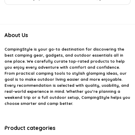
About Us
CampingStyle
is your go-to destination for discovering the
best camping gear, gadgets, and outdoor essentials all in
one place. We carefully curate top-rated products to help
you enjoy every adventure with comfort and confidence.
From practical camping tools to stylish glamping ideas, our
goal is to make outdoor living easier and more enjoyable.
Every recommendation is selected with quality, usability, and
real-world experience in mind. Whether you’re planning a
weekend trip or a full outdoor setup, CampingStyle helps you
choose smarter and camp better.
Product categories