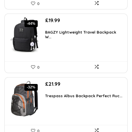
0
Original
Current
£
19.99
-44%
price
price
was:
is:
BAGZY Lightweight Travel Backpack
£35.78.
W...
£19.99.
0
Original
Current
£
21.99
-32%
price
price
was:
is:
Trespass Albus Backpack Perfect Ruc...
£32.11.
£21.99.
0