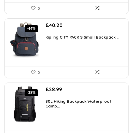
0
Original
Current
£
40.20
-44%
price
price
was:
is:
Kipling CITY PACK S Small Backpack ...
£71.56.
£40.20.
0
Original
Current
£
28.99
-38%
price
price
was:
is:
80L Hiking Backpack Waterproof
£46.96.
Camp...
£28.99.