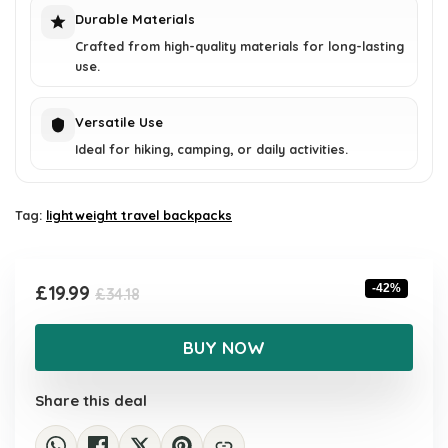
Durable Materials
Crafted from high-quality materials for long-lasting
use.
Versatile Use
Ideal for hiking, camping, or daily activities.
Tag:
lightweight travel backpacks
Original
Current
£
19.99
-42%
£
34.18
price
price
was:
is:
BUY NOW
£34.18.
£19.99.
Share this deal