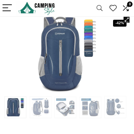
0
-42%