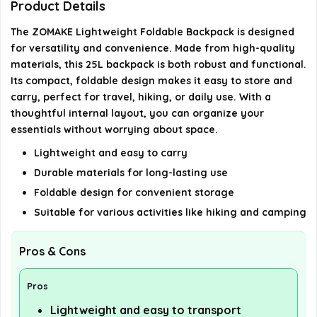
Product Details
What materials are used in the ZOMAKE
backpack?
The ZOMAKE Lightweight Foldable Backpack is designed
for versatility and convenience. Made from high-quality
Does the backpack have enough storage space
materials, this 25L backpack is both robust and functional.
Its compact, foldable design makes it easy to store and
for daily use?
carry, perfect for travel, hiking, or daily use. With a
thoughtful internal layout, you can organize your
AI-generated from available product information. Always verify
essentials without worrying about space.
details on the official listing.
Lightweight and easy to carry
Durable materials for long-lasting use
Foldable design for convenient storage
Suitable for various activities like hiking and camping
Pros & Cons
Pros
Lightweight and easy to transport