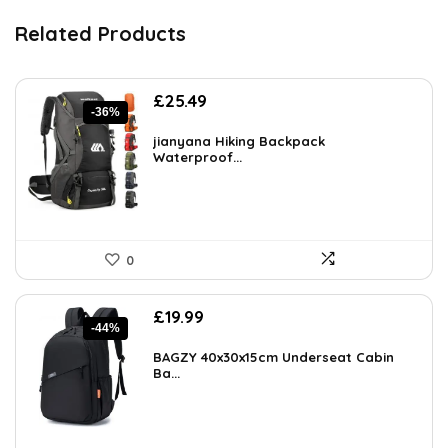
Related Products
Original
Current
£
25.49
-36%
price
price
was:
is:
jianyana Hiking Backpack
£39.99.
Waterproof...
£25.49.
0
Original
Current
£
19.99
-44%
price
price
was:
is:
BAGZY 40x30x15cm Underseat Cabin
£35.58.
Ba...
£19.99.