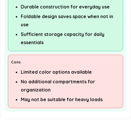
Durable construction for everyday use
Foldable design saves space when not in
use
Sufficient storage capacity for daily
essentials
Cons
Limited color options available
No additional compartments for
organization
May not be suitable for heavy loads