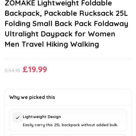
ZOMAKE Lightweight Foldable
Backpack, Packable Rucksack 25L
Folding Small Back Pack Foldaway
Ultralight Daypack for Women
Men Travel Hiking Walking
Original
Current
£
19.99
£
34.18
price
price
was:
is:
£34.18.
£19.99.
Why we picked this
Lightweight Design
Easily carry this 25L backpack without added bulk.