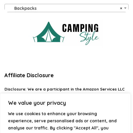
Backpacks
×
Affiliate Disclosure
Disclosure:
We are a participant in the Amazon Services LLC
Associates Program, an affiliate advertising program
designed to provide a means for us to earn fees by linking to
We value your privacy
Amazon.com and affiliated sites.
We use cookies to enhance your browsing
Privacy Policy
experience, serve personalised ads or content, and
Terms & Conditions
analyse our traffic. By clicking "Accept All", you