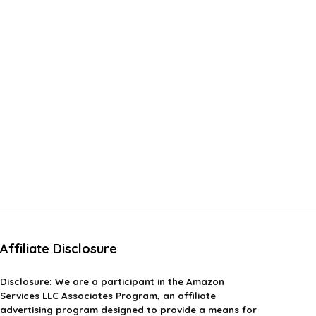
Affiliate Disclosure
Disclosure:
We are a participant in the Amazon
Services LLC Associates Program, an affiliate
advertising program designed to provide a means for