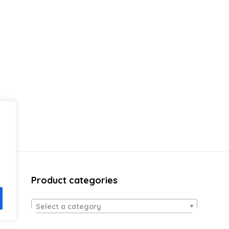
Product categories
Select a category