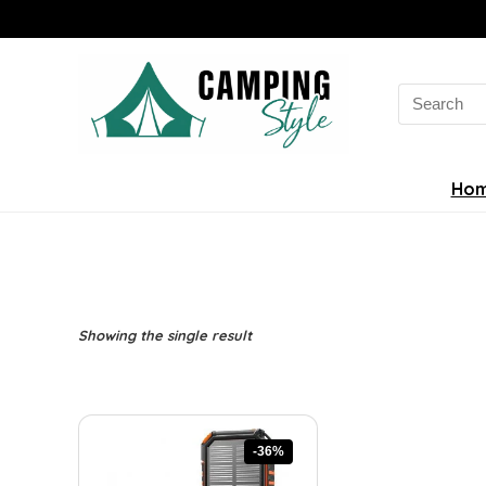
Search
for:
Ho
Showing the single result
-36%