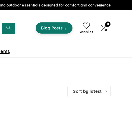
nd outdoor essentials designed for comfort and convenience
0
→
Blog Posts
Wishlist
tems
Sort by latest