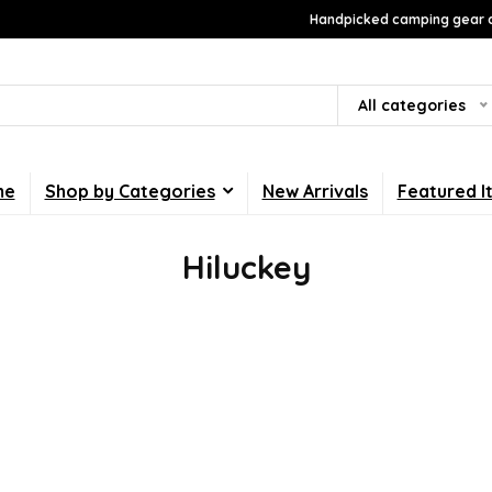
Handpicked camping gear a
All categories
me
Shop by Categories
New Arrivals
Featured I
Hiluckey