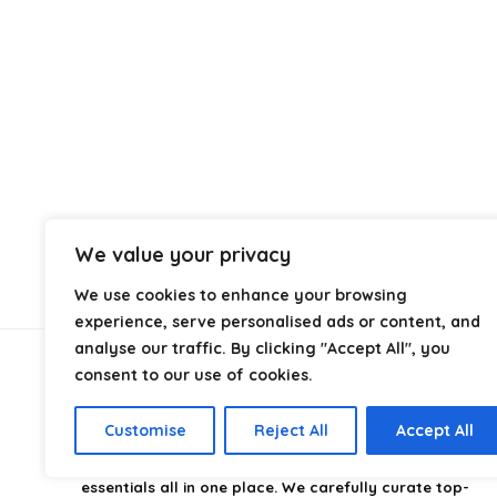
We value your privacy
We use cookies to enhance your browsing
experience, serve personalised ads or content, and
analyse our traffic. By clicking "Accept All", you
consent to our use of cookies.
About Us
Customise
Reject All
Accept All
CampingStyle
is your go-to destination for discovering
the best camping gear, gadgets, and outdoor
essentials all in one place. We carefully curate top-