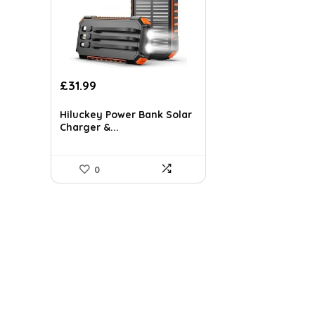
Original
Current
£
31.99
price
price
was:
is:
Hiluckey Power Bank Solar
£50.22.
£31.99.
Charger &...
0