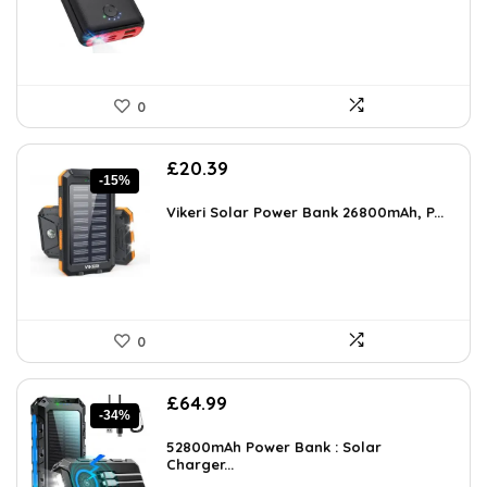
0
Original
Current
£
20.39
-15%
price
price
was:
is:
Vikeri Solar Power Bank 26800mAh, P...
£23.99.
£20.39.
0
Original
Current
£
64.99
-34%
price
price
was:
is:
52800mAh Power Bank : Solar
£99.00.
Charger...
£64.99.