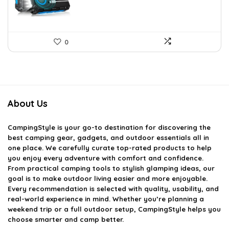
0
About Us
CampingStyle
is your go-to destination for discovering the
best camping gear, gadgets, and outdoor essentials all in
one place. We carefully curate top-rated products to help
you enjoy every adventure with comfort and confidence.
From practical camping tools to stylish glamping ideas, our
goal is to make outdoor living easier and more enjoyable.
Every recommendation is selected with quality, usability, and
real-world experience in mind. Whether you’re planning a
weekend trip or a full outdoor setup, CampingStyle helps you
choose smarter and camp better.