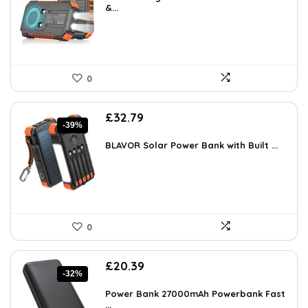
£24.99.
&...
£16.22.
0
Original
Current
£
32.79
-39%
price
price
was:
is:
BLAVOR Solar Power Bank with Built ...
£53.78.
£32.79.
0
Original
Current
£
20.39
-32%
price
price
was:
is:
Power Bank 27000mAh Powerbank Fast
£29.99.
...
£20.39.