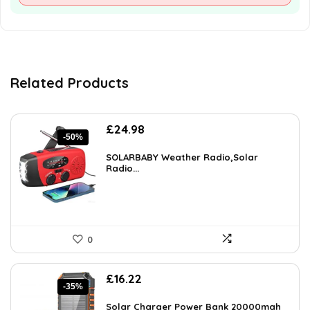
Related Products
Original
Current
£
24.98
-50%
price
price
was:
is:
SOLARBABY Weather Radio,Solar
£49.58.
Radio...
£24.98.
0
Original
Current
£
16.22
-35%
price
price
was:
is:
Solar Charger Power Bank 20000mah