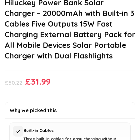
Hiluckey Power Bank Solar
Charger – 20000mAh with Built-in 3
Cables Five Outputs 15W Fast
Charging External Battery Pack for
All Mobile Devices Solar Portable
Charger with Dual Flashlights
Original
Current
£
31.99
£
50.22
price
price
was:
is:
£50.22.
£31.99.
Why we picked this
Built-in Cables
Three built-in cables for easy charging without