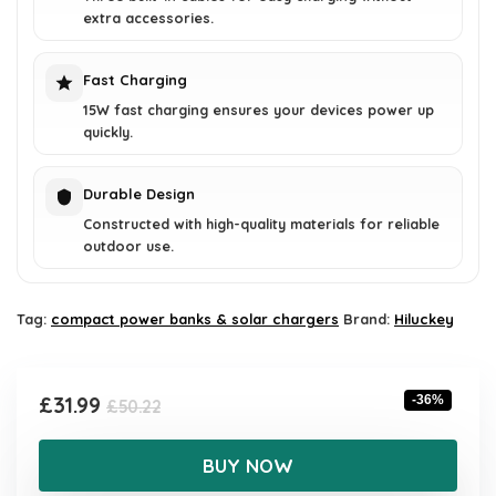
extra accessories.
Fast Charging
15W fast charging ensures your devices power up
quickly.
Durable Design
Constructed with high-quality materials for reliable
outdoor use.
Tag:
compact power banks & solar chargers
Brand:
Hiluckey
Original
Current
£
31.99
-36%
£
50.22
price
price
was:
is:
BUY NOW