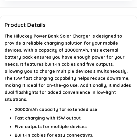
Bank?
Can this charger be used for all mobile devices?
Product Details
The Hiluckey Power Bank Solar Charger is designed to
Does the charger have any additional features?
provide a reliable charging solution for your mobile
devices. With a capacity of 20000mAh, this external
AI-generated from available product information. Always verify
battery pack ensures you have enough power for your
details on the official listing.
needs. It features built-in cables and five outputs,
allowing you to charge multiple devices simultaneously.
The 15W fast charging capability helps reduce downtime,
making it ideal for on-the-go use. Additionally, it includes
dual flashlights for added convenience in low-light
situations.
20000mAh capacity for extended use
Fast charging with 15W output
Five outputs for multiple devices
Built-in cables for easy connectivity