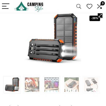
0
-36%