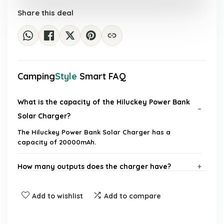
£50.22.
£31.99.
Share this deal
Camping
Style
Smart FAQ
What is the capacity of the Hiluckey Power Bank
Solar Charger?
The Hiluckey Power Bank Solar Charger has a
capacity of 20000mAh.
How many outputs does the charger have?
Does the charger come with built-in cables?
Add to wishlist
Add to compare
What is the charging speed of the Hiluckey Power