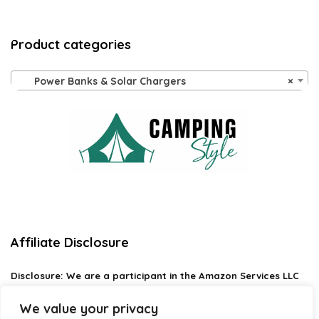
Product categories
Power Banks & Solar Chargers
×
Affiliate Disclosure
Disclosure:
We are a participant in the Amazon Services LLC
Associates Program, an affiliate advertising program
designed to provide a means for us to earn fees by linking to
We value your privacy
Amazon.com and affiliated sites.