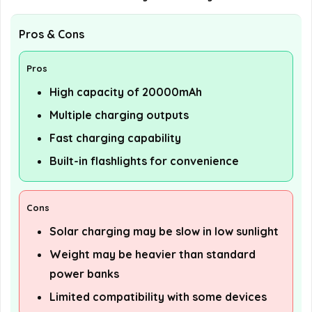
Pros & Cons
Pros
High capacity of 20000mAh
Multiple charging outputs
Fast charging capability
Built-in flashlights for convenience
Cons
Solar charging may be slow in low sunlight
Weight may be heavier than standard
power banks
Limited compatibility with some devices