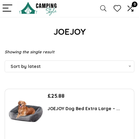
0
JOEJOY
Showing the single result
Sort by latest
£
25.88
JOEJOY Dog Bed Extra Large – ...