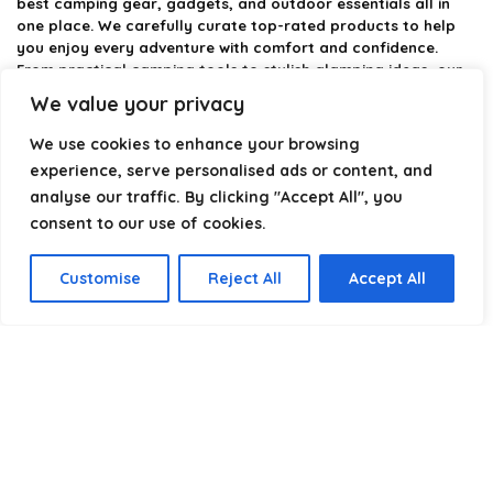
best camping gear, gadgets, and outdoor essentials all in
one place. We carefully curate top-rated products to help
you enjoy every adventure with comfort and confidence.
From practical camping tools to stylish glamping ideas, our
goal is to make outdoor living easier and more enjoyable.
We value your privacy
Every recommendation is selected with quality, usability, and
real-world experience in mind. Whether you’re planning a
We use cookies to enhance your browsing
weekend trip or a full outdoor setup, CampingStyle helps you
experience, serve personalised ads or content, and
choose smarter and camp better.
analyse our traffic. By clicking "Accept All", you
consent to our use of cookies.
Product categories
Customise
Reject All
Accept All
Select a category