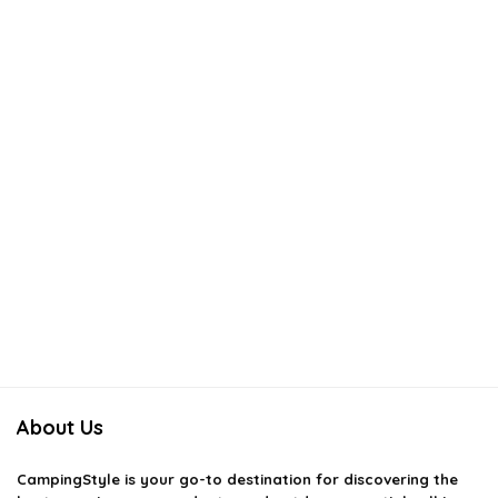
About Us
CampingStyle
is your go-to destination for discovering the