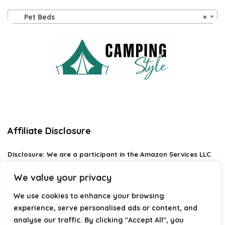
Pet Beds
×
Affiliate Disclosure
Disclosure:
We are a participant in the Amazon Services LLC
Associates Program, an affiliate advertising program
designed to provide a means for us to earn fees by linking to
We value your privacy
Amazon.com and affiliated sites.
We use cookies to enhance your browsing
Privacy Policy
experience, serve personalised ads or content, and
Terms & Conditions
analyse our traffic. By clicking "Accept All", you