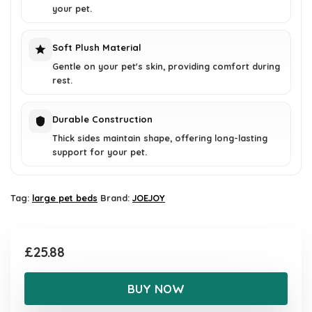
your pet.
Soft Plush Material
Gentle on your pet's skin, providing comfort during
rest.
Durable Construction
Thick sides maintain shape, offering long-lasting
support for your pet.
Tag:
large pet beds
Brand:
JOEJOY
£
25.88
BUY NOW