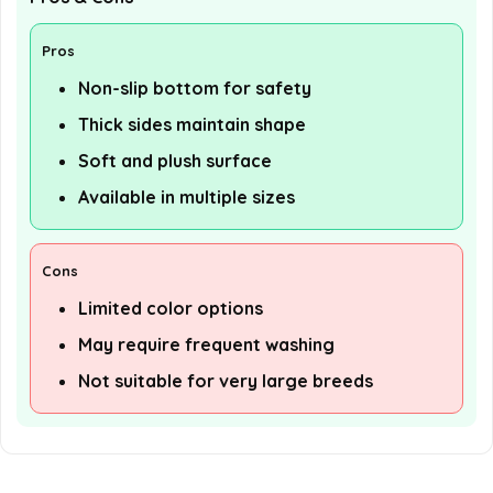
Pros
Non-slip bottom for safety
Thick sides maintain shape
Soft and plush surface
Available in multiple sizes
Cons
Limited color options
May require frequent washing
Not suitable for very large breeds