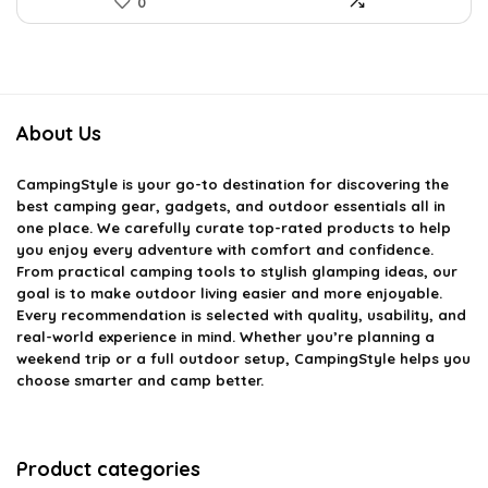
0
About Us
CampingStyle
is your go-to destination for discovering the
best camping gear, gadgets, and outdoor essentials all in
one place. We carefully curate top-rated products to help
you enjoy every adventure with comfort and confidence.
From practical camping tools to stylish glamping ideas, our
goal is to make outdoor living easier and more enjoyable.
Every recommendation is selected with quality, usability, and
real-world experience in mind. Whether you’re planning a
weekend trip or a full outdoor setup, CampingStyle helps you
choose smarter and camp better.
Product categories