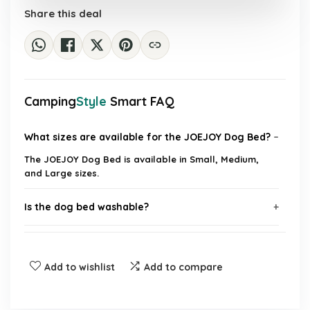
Share this deal
Camping
Style
Smart FAQ
What sizes are available for the JOEJOY Dog Bed?
The JOEJOY Dog Bed is available in Small, Medium,
and Large sizes.
Is the dog bed washable?
Does the bed have a non-slip bottom?
Add to wishlist
Add to compare
What material is the dog bed made of?