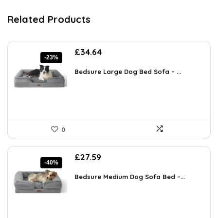
Related Products
Original
Current
£
34.64
-23%
price
price
was:
is:
Bedsure Large Dog Bed Sofa – ...
£44.99.
£34.64.
0
Original
Current
£
27.59
-40%
price
price
was:
is:
Bedsure Medium Dog Sofa Bed –...
£45.80.
£27.59.