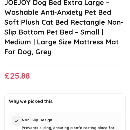
JOEJOY Dog Bed Extra Large –
Washable Anti-Anxiety Pet Bed
Soft Plush Cat Bed Rectangle Non-
Slip Bottom Pet Bed – Small |
Medium | Large Size Mattress Mat
For Dog, Grey
£
25.88
Why we picked this
Non-Slip Design
Prevents sliding, ensuring a safe resting place for