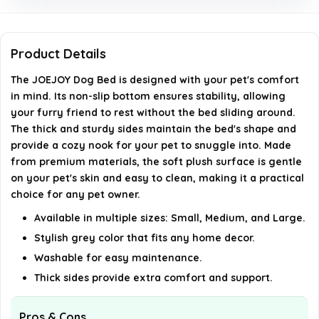
Are the sides of the bed sturdy?
Is this bed suitable for both dogs and cats?
Product Details
The JOEJOY Dog Bed is designed with your pet's comfort
AI-generated from available product information. Always verify
in mind. Its non-slip bottom ensures stability, allowing
details on the official listing.
your furry friend to rest without the bed sliding around.
The thick and sturdy sides maintain the bed's shape and
provide a cozy nook for your pet to snuggle into. Made
from premium materials, the soft plush surface is gentle
on your pet's skin and easy to clean, making it a practical
choice for any pet owner.
Available in multiple sizes: Small, Medium, and Large.
Stylish grey color that fits any home decor.
Washable for easy maintenance.
Thick sides provide extra comfort and support.
Pros & Cons