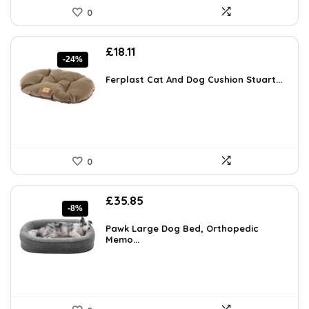
0
Original
Current
£
18.11
-24%
price
price
was:
is:
Ferplast Cat And Dog Cushion Stuart...
£23.72.
£18.11.
0
Original
Current
£
35.85
-8%
price
price
was:
is:
Pawk Large Dog Bed, Orthopedic
£38.89.
Memo...
£35.85.