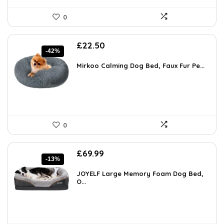
0
Original
Current
£
22.50
-42%
price
price
was:
is:
Mirkoo Calming Dog Bed, Faux Fur Pe...
£38.70.
£22.50.
0
Original
Current
£
69.99
-13%
price
price
was:
is:
JOYELF Large Memory Foam Dog Bed,
£79.99.
O...
£69.99.