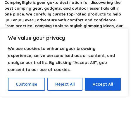
CampingStyle
is your go-to destination for discovering the
best camping gear, gadgets, and outdoor essentials all in
one place. We carefully curate top-rated products to help
you enjoy every adventure with comfort and confidence.
From practical camping tools to stylish glamping ideas, our
goal is to make outdoor living easier and more enjoyable.
We value your privacy
Every recommendation is selected with quality, usability, and
real-world experience in mind. Whether you’re planning a
We use cookies to enhance your browsing
weekend trip or a full outdoor setup, CampingStyle helps you
choose smarter and camp better.
experience, serve personalised ads or content, and
analyse our traffic. By clicking "Accept All", you
consent to our use of cookies.
Product categories
Customise
Reject All
Accept All
Select a category