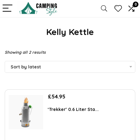
0
Kelly Kettle
Sorted
Showing all 2 results
by
Sort by latest
latest
£
54.95
‘Trekker’ 0.6 Liter Sta...