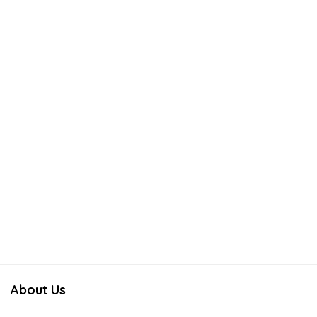
About Us