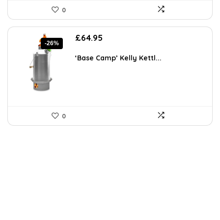
0
Original
Current
£
64.95
-26%
price
price
was:
is:
‘Base Camp’ Kelly Kettl...
£87.68.
£64.95.
0