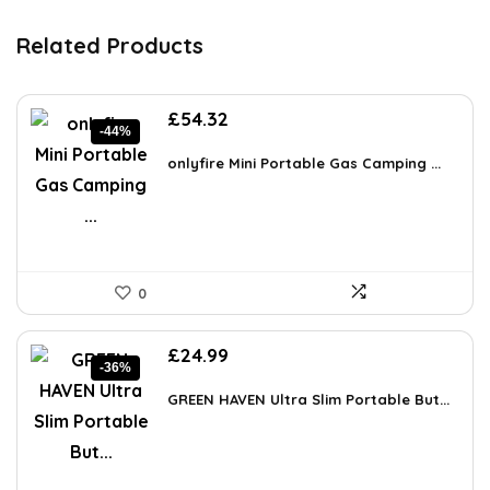
Related Products
Original
Current
£
54.32
-44%
price
price
was:
is:
onlyfire Mini Portable Gas Camping ...
£97.23.
£54.32.
0
Original
Current
£
24.99
-36%
price
price
was:
is:
GREEN HAVEN Ultra Slim Portable But...
£39.23.
£24.99.