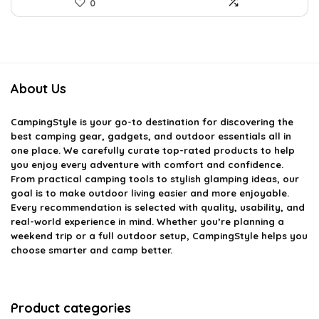
0
About Us
CampingStyle
is your go-to destination for discovering the
best camping gear, gadgets, and outdoor essentials all in
one place. We carefully curate top-rated products to help
you enjoy every adventure with comfort and confidence.
From practical camping tools to stylish glamping ideas, our
goal is to make outdoor living easier and more enjoyable.
Every recommendation is selected with quality, usability, and
real-world experience in mind. Whether you’re planning a
weekend trip or a full outdoor setup, CampingStyle helps you
choose smarter and camp better.
Product categories