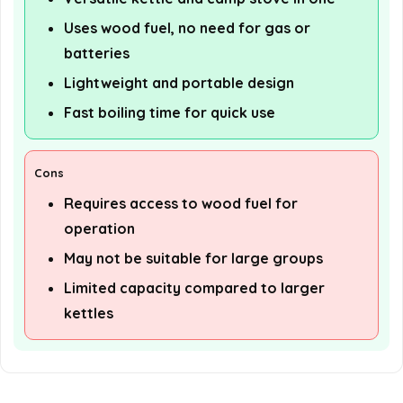
Uses wood fuel, no need for gas or
batteries
Lightweight and portable design
Fast boiling time for quick use
Cons
Requires access to wood fuel for
operation
May not be suitable for large groups
Limited capacity compared to larger
kettles