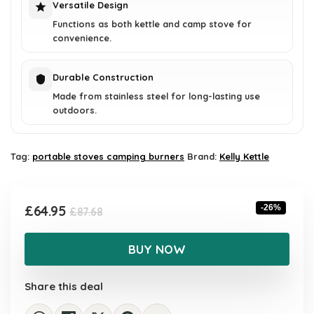
Versatile Design
Functions as both kettle and camp stove for
convenience.
Durable Construction
Made from stainless steel for long-lasting use
outdoors.
Tag:
portable stoves camping burners
Brand:
Kelly Kettle
Original
Current
£
64.95
-26%
£
87.68
price
price
was:
is:
BUY NOW
£87.68.
£64.95.
Share this deal