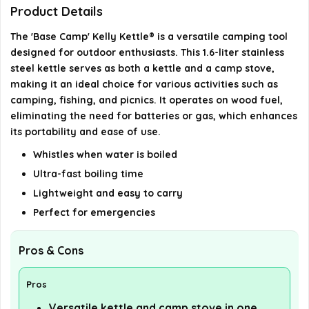
Is the kettle made of durable materials?
Product Details
The 'Base Camp' Kelly Kettle® is a versatile camping tool
Can the kettle be used as a camp stove?
designed for outdoor enthusiasts. This 1.6-liter stainless
steel kettle serves as both a kettle and a camp stove,
AI-generated from available product information. Always verify
making it an ideal choice for various activities such as
details on the official listing.
camping, fishing, and picnics. It operates on wood fuel,
eliminating the need for batteries or gas, which enhances
its portability and ease of use.
Whistles when water is boiled
Ultra-fast boiling time
Lightweight and easy to carry
Perfect for emergencies
Pros & Cons
Pros
Versatile kettle and camp stove in one