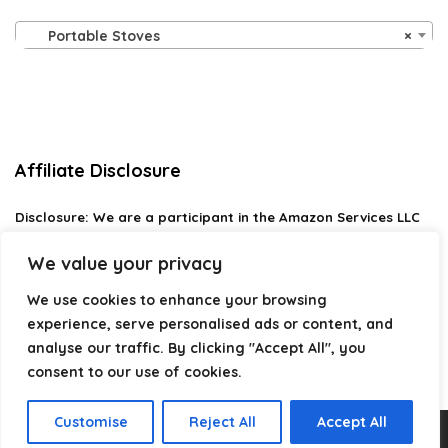
Portable Stoves
×
Affiliate Disclosure
Disclosure:
We are a participant in the Amazon Services LLC
Associates Program, an affiliate advertising program
designed to provide a means for us to earn fees by linking to
We value your privacy
Amazon.com and affiliated sites.
We use cookies to enhance your browsing
Privacy Policy
experience, serve personalised ads or content, and
Terms & Conditions
analyse our traffic. By clicking "Accept All", you
consent to our use of cookies.
Customise
Reject All
Accept All
2026 campingstyle.co.uk. All rights reserved.