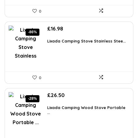
0
Original
Current
£
16.98
-86%
price
price
was:
is:
Lixada Camping Stove Stainless Stee...
£119.99.
£16.98.
0
Original
Current
£
26.50
-28%
price
price
was:
is:
Lixada Camping Wood Stove Portable
£36.57.
...
£26.50.