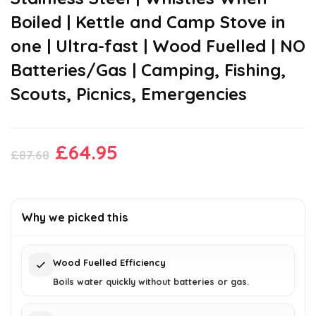
Boiled | Kettle and Camp Stove in
one | Ultra-fast | Wood Fuelled | NO
Batteries/Gas | Camping, Fishing,
Scouts, Picnics, Emergencies
Original
Current
£
64.95
£
87.68
price
price
was:
is:
£87.68.
£64.95.
Why we picked this
Wood Fuelled Efficiency
Boils water quickly without batteries or gas.