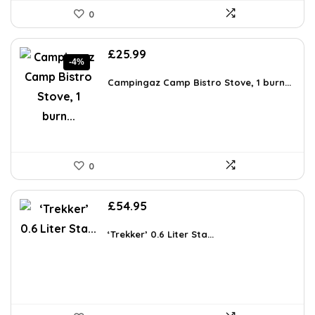
0
Original
Current
£
25.99
-4%
price
price
was:
is:
Campingaz Camp Bistro Stove, 1 burn...
£26.99.
£25.99.
0
£
54.95
‘Trekker’ 0.6 Liter Sta...