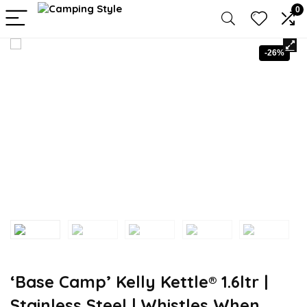
0
-26%
‘Base Camp’ Kelly Kettle® 1.6ltr |
Stainless Steel | Whistles When