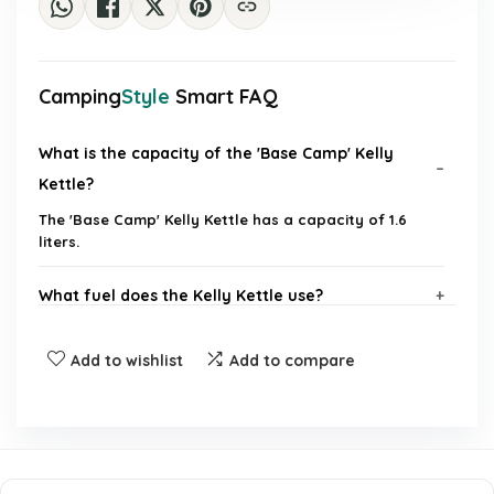
Camping
Style
Smart FAQ
What is the capacity of the 'Base Camp' Kelly
Kettle?
The 'Base Camp' Kelly Kettle has a capacity of 1.6
liters.
What fuel does the Kelly Kettle use?
Is the kettle suitable for camping and outdoor
Add to wishlist
Add to compare
activities?
Does the kettle whistle when the water is boiled?