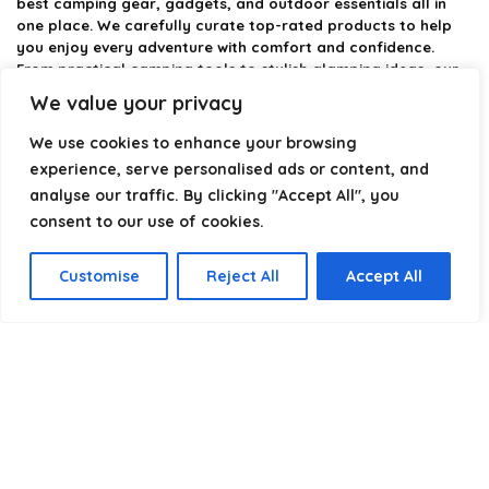
best camping gear, gadgets, and outdoor essentials all in
one place. We carefully curate top-rated products to help
you enjoy every adventure with comfort and confidence.
From practical camping tools to stylish glamping ideas, our
goal is to make outdoor living easier and more enjoyable.
We value your privacy
Every recommendation is selected with quality, usability, and
real-world experience in mind. Whether you’re planning a
We use cookies to enhance your browsing
weekend trip or a full outdoor setup, CampingStyle helps you
experience, serve personalised ads or content, and
choose smarter and camp better.
analyse our traffic. By clicking "Accept All", you
consent to our use of cookies.
Product categories
Customise
Reject All
Accept All
Select a category