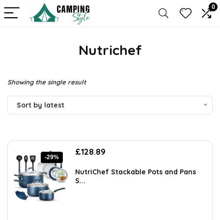
0
Nutrichef
Showing the single result
Sort by latest
Original
Current
£
128.89
-29%
price
price
was:
is:
NutriChef Stackable Pots and Pans
£180.45.
£128.89.
S...