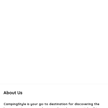
About Us
CampingStyle
is your go-to destination for discovering the