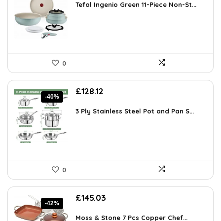
was:
is:
Tefal Ingenio Green 11-Piece Non-St...
£139.99.
£108.52.
0
Original
Current
£
128.12
-40%
price
price
was:
is:
3 Ply Stainless Steel Pot and Pan S...
£212.68.
£128.12.
0
Original
Current
£
145.03
-42%
price
price
was:
is:
Moss & Stone 7 Pcs Copper Chef...