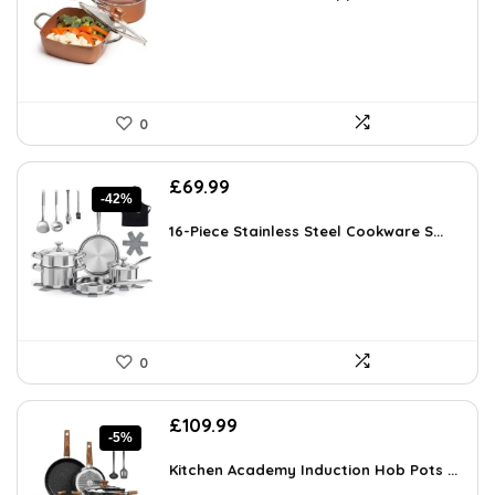
£250.90.
£145.03.
0
Original
Current
£
69.99
-42%
price
price
was:
is:
16-Piece Stainless Steel Cookware S...
£119.99.
£69.99.
0
Original
Current
£
109.99
-5%
price
price
was:
is:
Kitchen Academy Induction Hob Pots ...
£115.99.
£109.99.