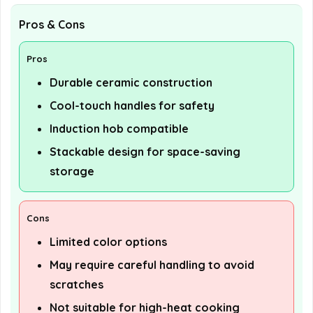
Pros & Cons
Pros
Durable ceramic construction
Cool-touch handles for safety
Induction hob compatible
Stackable design for space-saving
storage
Cons
Limited color options
May require careful handling to avoid
scratches
Not suitable for high-heat cooking