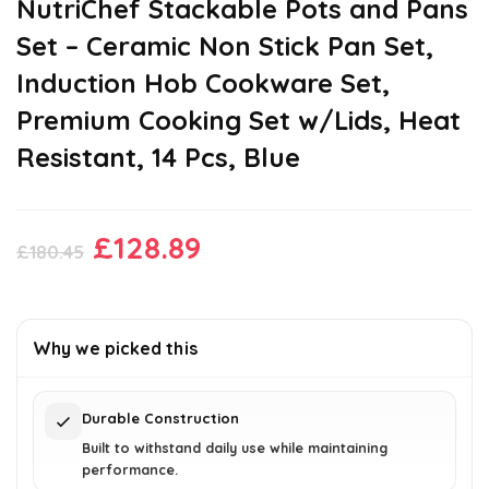
NutriChef Stackable Pots and Pans
Set – Ceramic Non Stick Pan Set,
Induction Hob Cookware Set,
Premium Cooking Set w/Lids, Heat
Resistant, 14 Pcs, Blue
Original
Current
£
128.89
£
180.45
price
price
was:
is:
£180.45.
£128.89.
Why we picked this
Durable Construction
Built to withstand daily use while maintaining
performance.