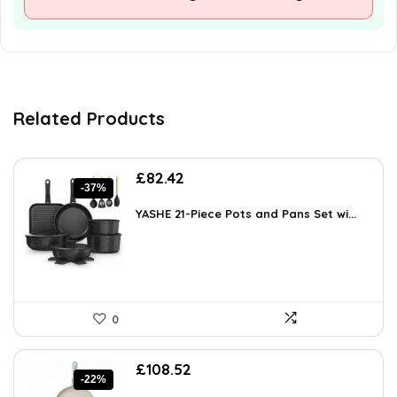
Related Products
Original
Current
£
82.42
-37%
price
price
was:
is:
YASHE 21-Piece Pots and Pans Set wi...
£131.87.
£82.42.
0
Original
Current
£
108.52
-22%
price
price