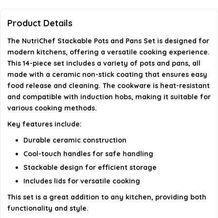
Are the handles designed to stay cool during
cooking?
Product Details
The NutriChef Stackable Pots and Pans Set is designed for
What color is the NutriChef Stackable Pots and
modern kitchens, offering a versatile cooking experience.
Pans Set?
This 14-piece set includes a variety of pots and pans, all
made with a ceramic non-stick coating that ensures easy
AI-generated from available product information. Always verify
food release and cleaning. The cookware is heat-resistant
and compatible with induction hobs, making it suitable for
details on the official listing.
various cooking methods.
Key features include:
Durable ceramic construction
Cool-touch handles for safe handling
Stackable design for efficient storage
Includes lids for versatile cooking
This set is a great addition to any kitchen, providing both
functionality and style.