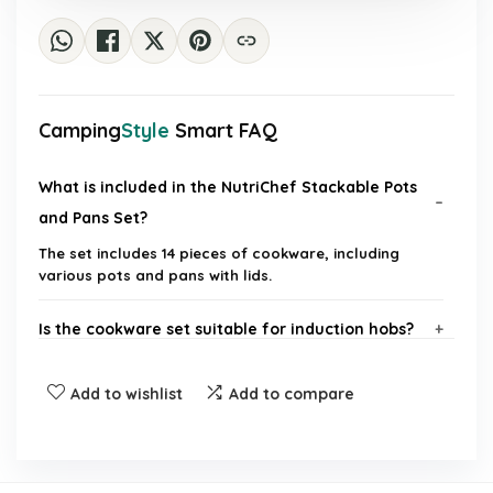
Camping
Style
Smart FAQ
What is included in the NutriChef Stackable Pots
and Pans Set?
The set includes 14 pieces of cookware, including
various pots and pans with lids.
Is the cookware set suitable for induction hobs?
Are the pots and pans non-stick?
Add to wishlist
Add to compare
Can the cookware withstand high temperatures?