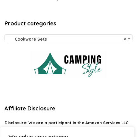
Product categories
Cookware Sets
×
Affiliate Disclosure
Disclosure:
We are a participant in the Amazon Services LLC
Associates Program, an affiliate advertising program
designed to provide a means for us to earn fees by linking to
We value your privacy