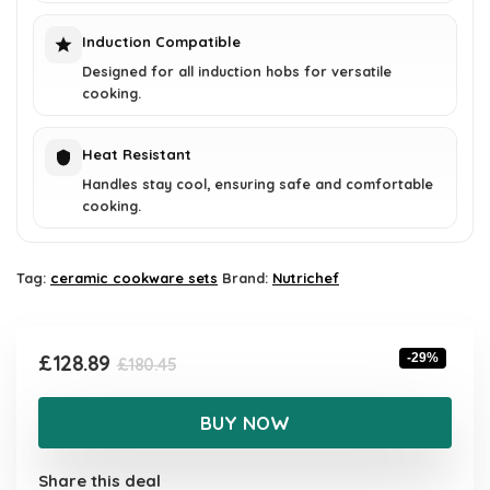
Induction Compatible
Designed for all induction hobs for versatile
cooking.
Heat Resistant
Handles stay cool, ensuring safe and comfortable
cooking.
Tag:
ceramic cookware sets
Brand:
Nutrichef
Original
Current
£
128.89
-29%
£
180.45
price
price
was:
is:
BUY NOW
£180.45.
£128.89.
Share this deal