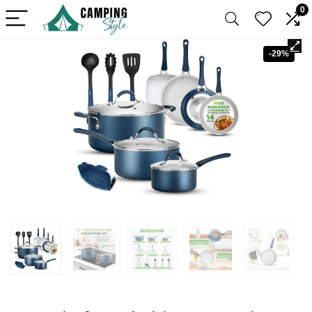
0
-29%