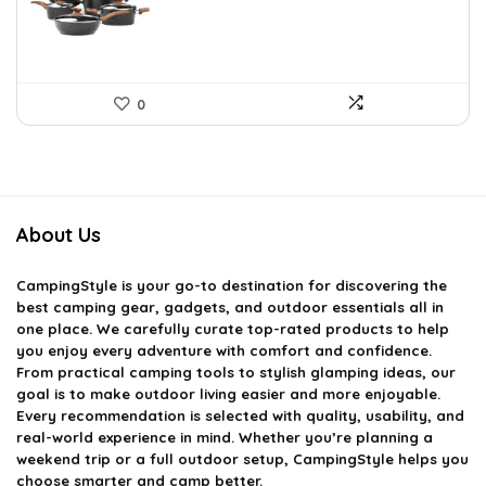
0
About Us
CampingStyle
is your go-to destination for discovering the
best camping gear, gadgets, and outdoor essentials all in
one place. We carefully curate top-rated products to help
you enjoy every adventure with comfort and confidence.
From practical camping tools to stylish glamping ideas, our
goal is to make outdoor living easier and more enjoyable.
Every recommendation is selected with quality, usability, and
real-world experience in mind. Whether you’re planning a
weekend trip or a full outdoor setup, CampingStyle helps you
choose smarter and camp better.