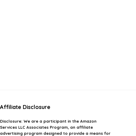
Affiliate Disclosure
Disclosure:
We are a participant in the Amazon
Services LLC Associates Program, an affiliate
advertising program designed to provide a means for