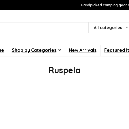
Handpicked camping gear a
All categories
me
Shop by Categories
New Arrivals
Featured I
Ruspela