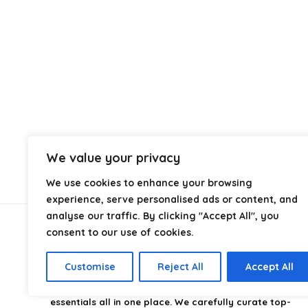
We value your privacy
We use cookies to enhance your browsing
experience, serve personalised ads or content, and
analyse our traffic. By clicking "Accept All", you
consent to our use of cookies.
About Us
Customise
Reject All
Accept All
CampingStyle
is your go-to destination for discovering
the best camping gear, gadgets, and outdoor
essentials all in one place. We carefully curate top-