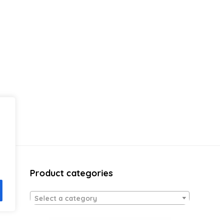
Product categories
Select a category