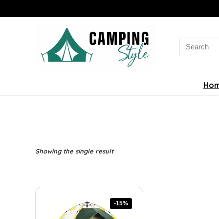
Search
for:
Ho
Showing the single result
-15%