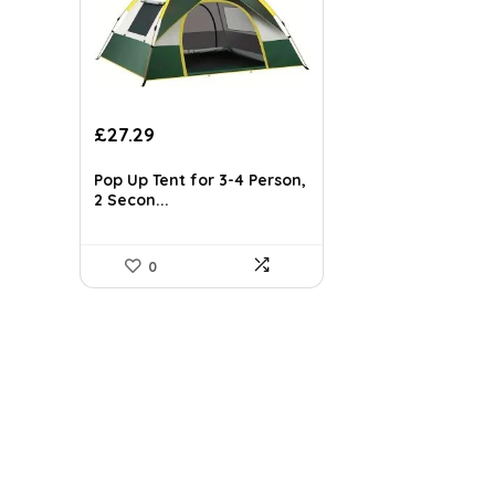
Original
Current
£
27.29
price
price
was:
is:
Pop Up Tent for 3-4 Person,
£31.99.
£27.29.
2 Secon...
0