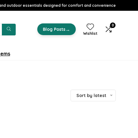
nd outdoor essentials designed for comfort and convenience
0
→
Blog Posts
Wishlist
tems
Sort by latest