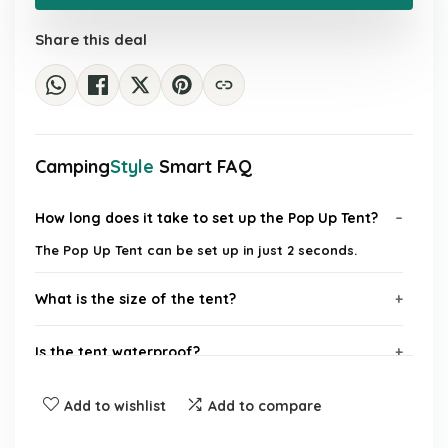
£31.99.
£27.29.
Share this deal
Camping
Style
Smart FAQ
How long does it take to set up the Pop Up Tent?
The Pop Up Tent can be set up in just 2 seconds.
What is the size of the tent?
Is the tent waterproof?
Does the tent provide sun protection?
Add to wishlist
Add to compare