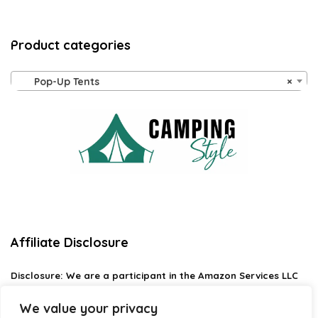
Product categories
Pop-Up Tents
×
Affiliate Disclosure
Disclosure:
We are a participant in the Amazon Services LLC
Associates Program, an affiliate advertising program
designed to provide a means for us to earn fees by linking to
We value your privacy
Amazon.com and affiliated sites.