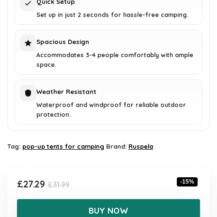
Quick Setup
Set up in just 2 seconds for hassle-free camping.
Spacious Design
Accommodates 3-4 people comfortably with ample
space.
Weather Resistant
Waterproof and windproof for reliable outdoor
protection.
Tag:
pop-up tents for camping
Brand:
Ruspela
Original
Current
£
27.29
-15%
£
31.99
price
price
was:
is:
BUY NOW