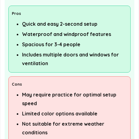
Pros
Quick and easy 2-second setup
Waterproof and windproof features
Spacious for 3-4 people
Includes multiple doors and windows for
ventilation
Cons
May require practice for optimal setup
speed
Limited color options available
Not suitable for extreme weather
conditions