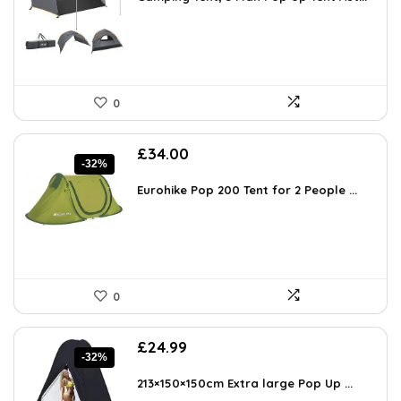
0
Original
Current
£
34.00
-32%
price
price
was:
is:
Eurohike Pop 200 Tent for 2 People ...
£49.98.
£34.00.
0
Original
Current
£
24.99
-32%
price
price
was:
is:
213×150×150cm Extra large Pop Up ...
£36.74.
£24.99.