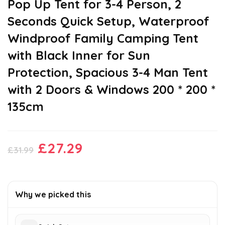
Pop Up Tent for 3-4 Person, 2
Seconds Quick Setup, Waterproof
Windproof Family Camping Tent
with Black Inner for Sun
Protection, Spacious 3-4 Man Tent
with 2 Doors & Windows 200 * 200 *
135cm
Original
Current
£
27.29
£
31.99
price
price
was:
is:
£31.99.
£27.29.
Why we picked this