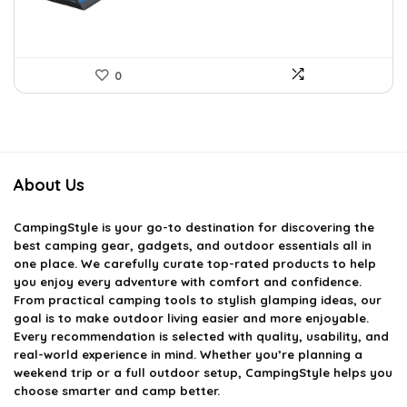
0
About Us
CampingStyle
is your go-to destination for discovering the
best camping gear, gadgets, and outdoor essentials all in
one place. We carefully curate top-rated products to help
you enjoy every adventure with comfort and confidence.
From practical camping tools to stylish glamping ideas, our
goal is to make outdoor living easier and more enjoyable.
Every recommendation is selected with quality, usability, and
real-world experience in mind. Whether you’re planning a
weekend trip or a full outdoor setup, CampingStyle helps you
choose smarter and camp better.