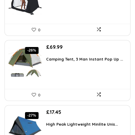
0
Original
Current
£
69.99
-26%
price
price
was:
is:
Camping Tent, 3 Man Instant Pop Up ...
£95.19.
£69.99.
0
Original
Current
£
17.45
-27%
price
price
was:
is:
High Peak Lightweight Minilite Unis...
£23.91.
£17.45.