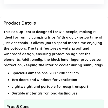
How many doors and windows does the tent have?
Is this tent suitable for family camping?
Product Details
AI-generated from available product information. Always verify
This Pop Up Tent is designed for 3-4 people, making it
details on the official listing.
ideal for family camping trips. With a quick setup time of
just 2 seconds, it allows you to spend more time enjoying
the outdoors. The tent features a waterproof and
windproof design, ensuring protection against the
elements. Additionally, the black inner layer provides sun
protection, keeping the interior cooler during sunny days.
Spacious dimensions: 200 * 200 * 135cm
Two doors and windows for ventilation
Lightweight and portable for easy transport
Durable materials for long-lasting use
Pros & Cons