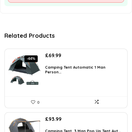
Related Products
Original
Current
£
69.99
-44%
price
price
was:
is:
Camping Tent Automatic 1 Man
£123.88.
Person...
£69.99.
0
£
93.99
Camping Tent, 3 Man Pop Up Tent Aut...