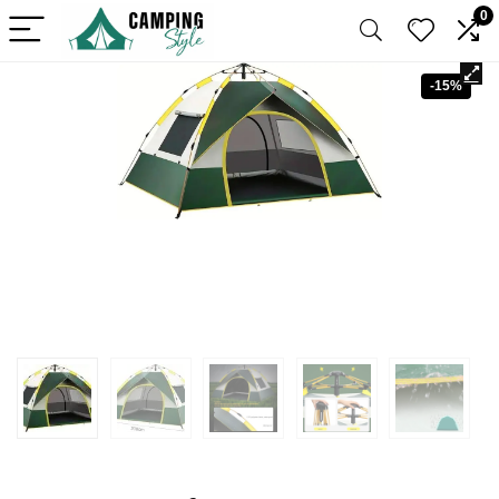
0
-15%