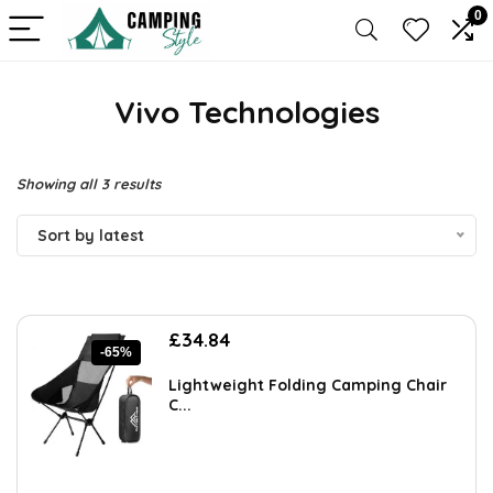
0
Vivo Technologies
Sorted
Showing all 3 results
by
Sort by latest
latest
Original
Current
£
34.84
-65%
price
price
was:
is:
Lightweight Folding Camping Chair
£99.99.
£34.84.
C...