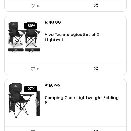
0
Original
Current
£
49.99
-86%
price
price
was:
is:
Vivo Technologies Set of 2
£349.99.
£49.99.
Lightwei...
0
Original
Current
£
16.99
-27%
price
price
was:
is:
Camping Chair Lightweight Folding
£23.28.
£16.99.
P...