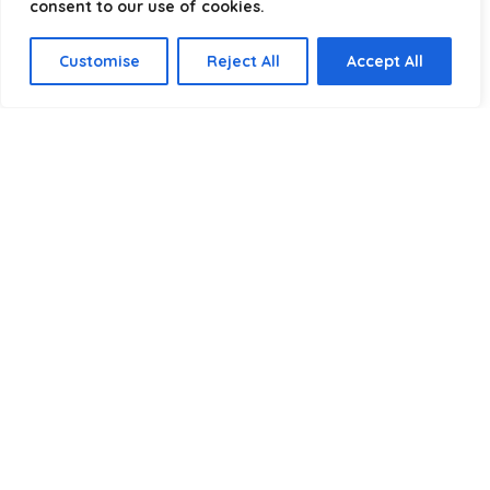
consent to our use of cookies.
Select a category
Customise
Reject All
Accept All
Affiliate Disclosure
Disclosure:
We are a participant in the Amazon Services LLC
Associates Program, an affiliate advertising program
designed to provide a means for us to earn fees by linking to
Amazon.com and affiliated sites.
Privacy Policy
Terms & Conditions