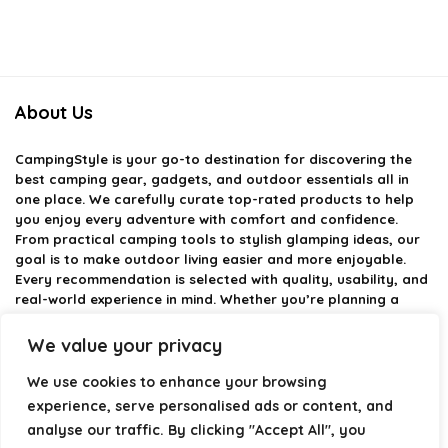
About Us
CampingStyle
is your go-to destination for discovering the
best camping gear, gadgets, and outdoor essentials all in
one place. We carefully curate top-rated products to help
you enjoy every adventure with comfort and confidence.
From practical camping tools to stylish glamping ideas, our
goal is to make outdoor living easier and more enjoyable.
Every recommendation is selected with quality, usability, and
real-world experience in mind. Whether you’re planning a
weekend trip or a full outdoor setup, CampingStyle helps you
choose smarter and camp better.
We value your privacy
We use cookies to enhance your browsing
experience, serve personalised ads or content, and
Product categories
analyse our traffic. By clicking "Accept All", you