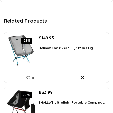
Related Products
Original
Current
£
149.95
-28%
price
price
was:
is:
Helinox Chair Zero LT, 1.12 lbs Lig...
£208.43.
£149.95.
0
Original
Current
£
33.99
-35%
price
price
was:
is:
SHALLWE Ultralight Portable Camping...
£52.68.
£33.99.