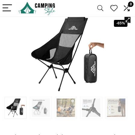
0
-65%