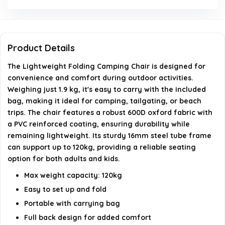
construction?
What are the dimensions of the chair?
Product Details
Can the chair be used on uneven surfaces?
The Lightweight Folding Camping Chair is designed for
convenience and comfort during outdoor activities.
AI-generated from available product information. Always verify
Weighing just 1.9 kg, it's easy to carry with the included
bag, making it ideal for camping, tailgating, or beach
details on the official listing.
trips. The chair features a robust 600D oxford fabric with
a PVC reinforced coating, ensuring durability while
remaining lightweight. Its sturdy 16mm steel tube frame
can support up to 120kg, providing a reliable seating
option for both adults and kids.
Max weight capacity: 120kg
Easy to set up and fold
Portable with carrying bag
Full back design for added comfort