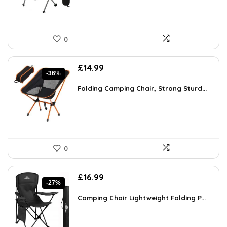
0
Original
Current
£
14.99
-36%
price
price
was:
is:
Folding Camping Chair, Strong Sturd...
£23.53.
£14.99.
0
Original
Current
£
16.99
-27%
price
price
was:
is:
Camping Chair Lightweight Folding P...
£23.28.
£16.99.