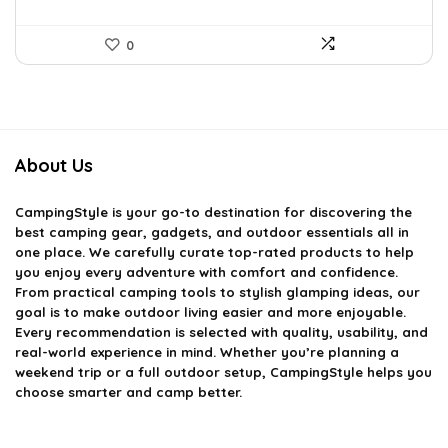
0
About Us
CampingStyle
is your go-to destination for discovering the
best camping gear, gadgets, and outdoor essentials all in
one place. We carefully curate top-rated products to help
you enjoy every adventure with comfort and confidence.
From practical camping tools to stylish glamping ideas, our
goal is to make outdoor living easier and more enjoyable.
Every recommendation is selected with quality, usability, and
real-world experience in mind. Whether you’re planning a
weekend trip or a full outdoor setup, CampingStyle helps you
choose smarter and camp better.