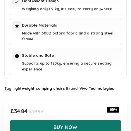
Lightweight Design
Weighing only 1.9 kg, it's easy to carry anywhere.
Durable Materials
Made with 600D oxford fabric and a strong steel
frame.
Stable and Safe
Supports up to 120kg, ensuring a secure seating
experience.
Tag:
lightweight camping chairs
Brand:
Vivo Technologies
Original
Current
£
34.84
-65%
£
99.99
price
price
was:
is:
BUY NOW