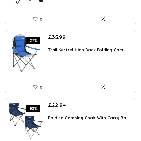
0
Original
Current
£
35.99
-27%
price
price
was:
is:
Trail Kestrel High Back Folding Cam...
£49.31.
£35.99.
0
Original
Current
£
22.94
-93%
price
price
was:
is:
Folding Camping Chair With Carry Ba...
£349.99.
£22.94.