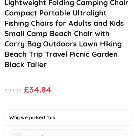
Lightweight Folding Camping Chair
Compact Portable Ultralight
Fishing Chairs for Adults and Kids
Small Camp Beach Chair with
Carry Bag Outdoors Lawn Hiking
Beach Trip Travel Picnic Garden
Black Taller
Original
Current
£
34.84
£
99.99
price
price
was:
is:
£99.99.
£34.84.
Why we picked this