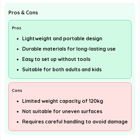
Pros & Cons
Pros
Lightweight and portable design
Durable materials for long-lasting use
Easy to set up without tools
Suitable for both adults and kids
Cons
Limited weight capacity of 120kg
Not suitable for uneven surfaces
Requires careful handling to avoid damage