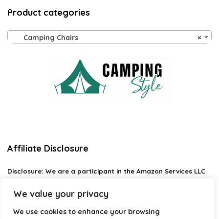
Product categories
Camping Chairs
×
Affiliate Disclosure
Disclosure:
We are a participant in the Amazon Services LLC
Associates Program, an affiliate advertising program
designed to provide a means for us to earn fees by linking to
We value your privacy
Amazon.com and affiliated sites.
We use cookies to enhance your browsing