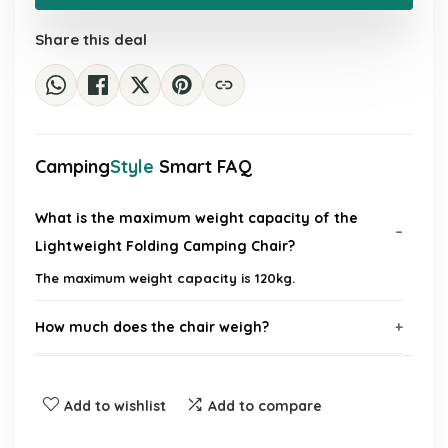
£99.99.
£34.84.
Share this deal
Camping
Style
Smart FAQ
What is the maximum weight capacity of the
Lightweight Folding Camping Chair?
The maximum weight capacity is 120kg.
How much does the chair weigh?
Is the chair easy to transport?
Add to wishlist
Add to compare
What materials are used in the chair's