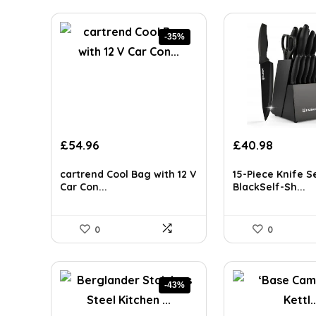
-35%
Original
Current
Original
Curren
£
54.96
£
40.98
price
price
price
price
was:
is:
was:
is:
cartrend Cool Bag with 12 V
15-Piece Knife S
£84.64.
£54.96.
£65.98.
£40.98.
Car Con...
BlackSelf-Sh...
0
0
-43%