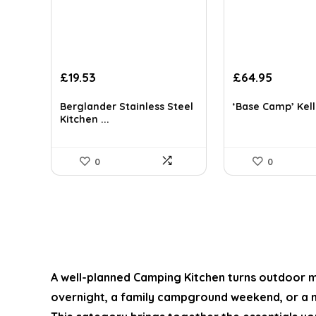
Original
Current
Original
Curren
£
19.53
£
64.95
price
price
price
price
was:
is:
was:
is:
Berglander Stainless Steel
‘Base Camp’ Kelly
£33.98.
£19.53.
£87.68.
£64.95.
Kitchen ...
0
0
A well-planned
Camping Kitchen
turns outdoor me
overnight, a family campground weekend, or a m