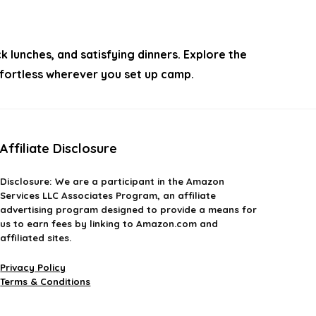
lunches, and satisfying dinners. Explore the
effortless wherever you set up camp.
Affiliate Disclosure
Disclosure:
We are a participant in the Amazon
Services LLC Associates Program, an affiliate
advertising program designed to provide a means for
us to earn fees by linking to Amazon.com and
affiliated sites.
Privacy Policy
Terms & Conditions