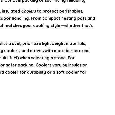
hout overpacking or sacrificing reliability.
, insulated
Coolers
to protect perishables,
door handling. From compact nesting pots and
that matches your cooking style—whether that’s
t travel, prioritize lightweight materials,
ity coolers, and stoves with more burners and
ulti-fuel) when selecting a stove. For
for safer packing. Coolers vary by insulation
 cooler for durability or a soft cooler for