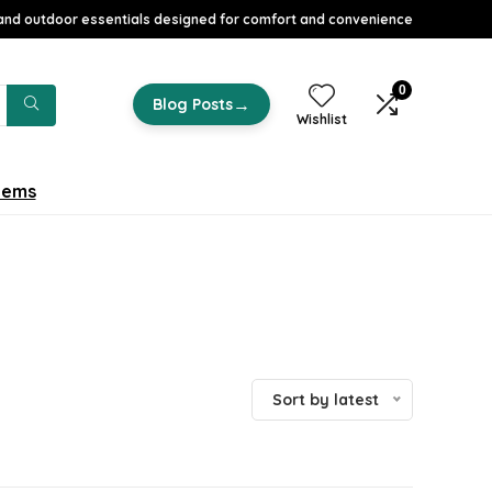
nd outdoor essentials designed for comfort and convenience
0
→
Blog Posts
Wishlist
tems
Sort by latest