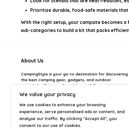
Look for utensils that are heat-resistant, e
Prioritize durable, food-safe materials th
With the right setup, your campsite becomes a f
sub-categories to build a kit that packs effici
About Us
CampingStyle
is your go-to destination for discovering
the best camping gear, gadgets, and outdoor
essentials all in one place. We carefully curate top-
rated products to help you enjoy every adventure with
We value your privacy
comfort and confidence. From practical camping tools
to stylish glamping ideas, our goal is to make outdoor
We use cookies to enhance your browsing
living easier and more enjoyable. Every
experience, serve personalised ads or content, and
recommendation is selected with quality, usability, and
analyse our traffic. By clicking "Accept All", you
real-world experience in mind. Whether you’re planning
consent to our use of cookies.
a weekend trip or a full outdoor setup, CampingStyle