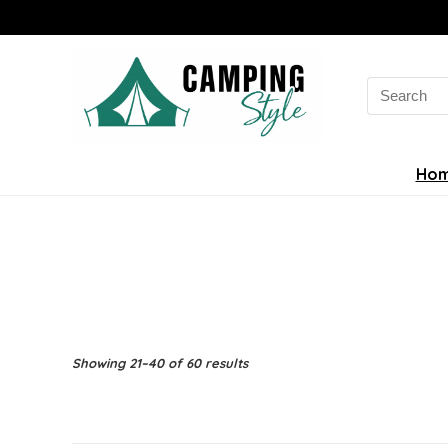
Search
for:
Ho
Sorted
Showing 21–40 of 60 results
by
latest