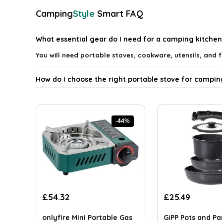
Camping
Style
Smart FAQ
What essential gear do I need for a camping kitchen
You will need portable stoves, cookware, utensils, and 
How do I choose the right portable stove for campin
What types of cookware are best for camping?
-44%
How can I store food safely while camping?
What utensils are necessary for cooking while camp
Can I cook gourmet meals while camping?
Original
Current
Original
Current
£
54.32
£
25.49
price
price
price
price
AI-generated from available product information. Always verify detai
was:
is:
was:
is:
onlyfire Mini Portable Gas
GiPP Pots and P