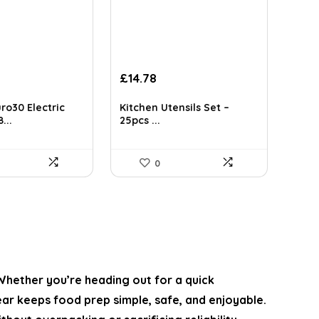
Original
Current
£
14.78
price
price
was:
is:
ro30 Electric
Kitchen Utensils Set –
£119.99.
£14.78.
...
25pcs ...
0
 Whether you’re heading out for a quick
ar keeps food prep simple, safe, and enjoyable.