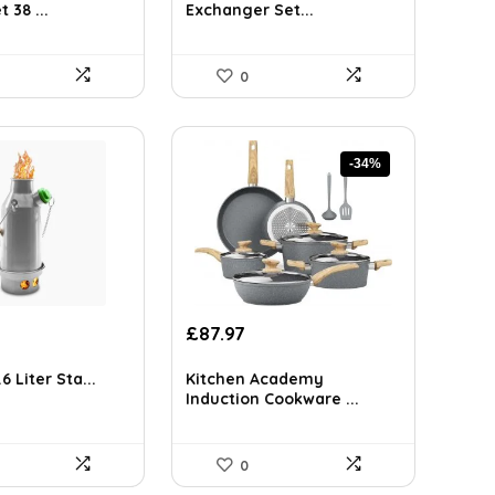
0.06.
£69.72.
£49.45.
 38 ...
Exchanger Set...
0
-34%
Original
Current
£
87.97
price
price
was:
is:
6 Liter Sta...
Kitchen Academy
£133.71.
£87.97.
Induction Cookware ...
0