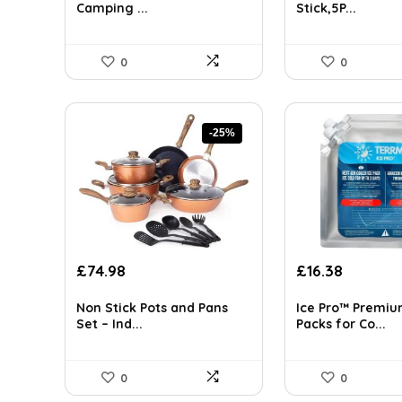
£97.23.
£54.32.
£35.94.
£25.49.
Camping ...
Stick,5P...
0
0
-25%
Original
Current
Original
Current
£
74.98
£
16.38
price
price
price
price
was:
is:
was:
is:
Non Stick Pots and Pans
Ice Pro™ Premiu
£100.47.
£74.98.
£85.00.
£16.38.
Set – Ind...
Packs for Co...
0
0