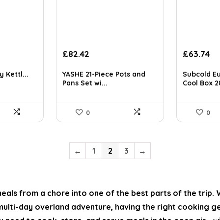
t
Original
Current
£
82.42
£
63.74
price
price
was:
is:
 Kettl...
YASHE 21-Piece Pots and
Subcold Eu
£131.87.
£82.42.
Pans Set wi...
Cool Box 28
0
0
←
1
2
3
→
als from a chore into one of the best parts of the trip.
ulti-day overland adventure, having the right cooking ge