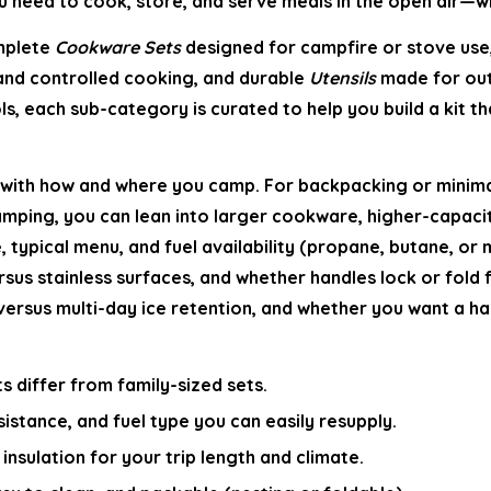
 need to cook, store, and serve meals in the open air—wit
omplete
Cookware Sets
designed for campfire or stove use
 and controlled cooking, and durable
Utensils
made for out
ls, each sub-category is curated to help you build a kit 
with how and where you camp. For backpacking or minimalis
camping, you can lean into larger cookware, higher-capac
 typical menu, and fuel availability (propane, butane, or m
rsus stainless surfaces, and whether handles lock or fold 
rsus multi-day ice retention, and whether you want a hard
s differ from family-sized sets.
istance, and fuel type you can easily resupply.
insulation for your trip length and climate.