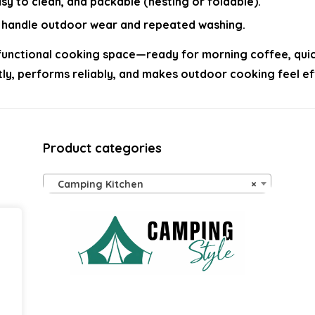
asy to clean, and packable (nesting or foldable).
at handle outdoor wear and repeated washing.
unctional cooking space—ready for morning coffee, quick 
ently, performs reliably, and makes outdoor cooking feel 
Product categories
Camping Kitchen
×