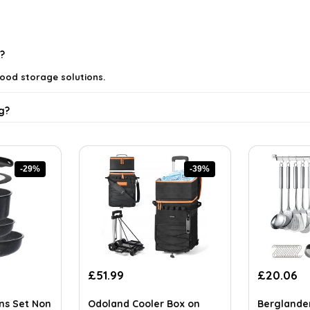
?
food storage solutions.
g?
-29%
-39%
ing?
Original
Current
Original
Cu
£
51.99
£
20.06
price
price
price
pr
ls on the official listing.
was:
is:
was:
is:
ans Set Non
Odoland Cooler Box on
Berglande