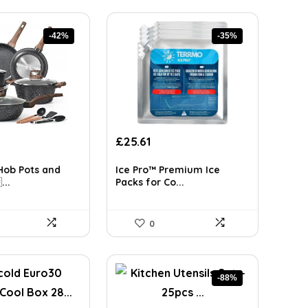
-42%
-35%
rrent
Original
Current
£
25.61
ice
price
price
was:
is:
Hob Pots and
Ice Pro™ Premium Ice
8.98.
£39.44.
£25.61.
...
Packs for Co...
0
-88%