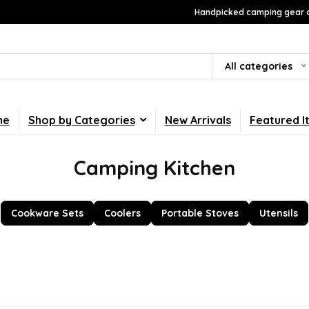
Handpicked camping gear a
All categories
me
Shop by Categories
New Arrivals
Featured I
Camping Kitchen
Cookware Sets
Coolers
Portable Stoves
Utensils