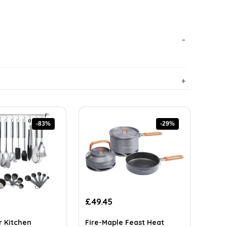
-83%
-29%
rrent
Original
Current
£
49.45
ice
price
price
was:
is:
r Kitchen
Fire-Maple Feast Heat