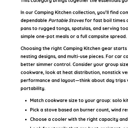
This category brings together the essentials you
In our
Camping Kitchen
collection, you’ll find c
dependable
Portable Stoves
for fast boil times
pans to rugged tongs, spatulas, and serving too
simple one-pot meals or a full campsite spread.
Choosing the right
Camping Kitchen
gear starts 
nesting designs, and multi-use pieces. For car 
better simmer control. Consider your group size,
cookware, look at heat distribution, nonstick ve
performance and layout—think about day trips ve
portability.
Match cookware size to your group: solo kit
Pick a stove based on burner count, wind res
Choose a cooler with the right capacity and 