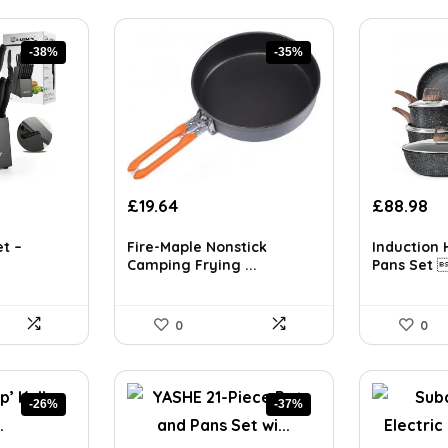
-38%
-35%
t
Original
Current
Original
Cu
£
19.64
£
88.98
price
price
price
pr
was:
is:
was:
is:
et –
Fire-Maple Nonstick
Induction 
£30.05.
£19.64.
£153.05.
£8
Camping Frying ...
Pans Set 
0
0
-26%
-37%