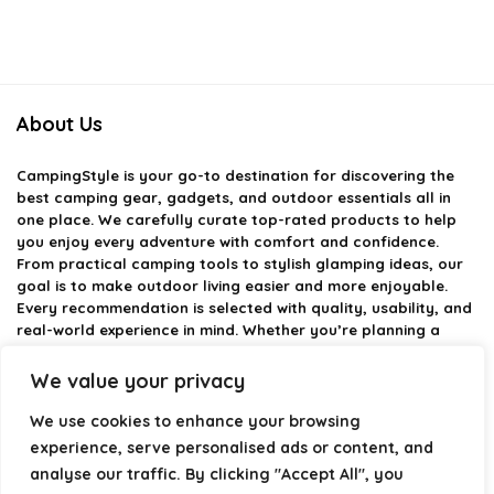
About Us
CampingStyle
is your go-to destination for discovering the
best camping gear, gadgets, and outdoor essentials all in
one place. We carefully curate top-rated products to help
you enjoy every adventure with comfort and confidence.
From practical camping tools to stylish glamping ideas, our
goal is to make outdoor living easier and more enjoyable.
Every recommendation is selected with quality, usability, and
real-world experience in mind. Whether you’re planning a
weekend trip or a full outdoor setup, CampingStyle helps you
choose smarter and camp better.
We value your privacy
We use cookies to enhance your browsing
experience, serve personalised ads or content, and
Product categories
analyse our traffic. By clicking "Accept All", you