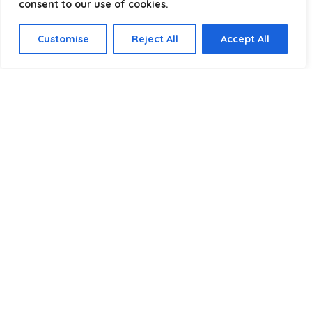
consent to our use of cookies.
Select a category
Customise
Reject All
Accept All
Affiliate Disclosure
Disclosure:
We are a participant in the Amazon Services LLC
Associates Program, an affiliate advertising program
designed to provide a means for us to earn fees by linking to
Amazon.com and affiliated sites.
Privacy Policy
Terms & Conditions