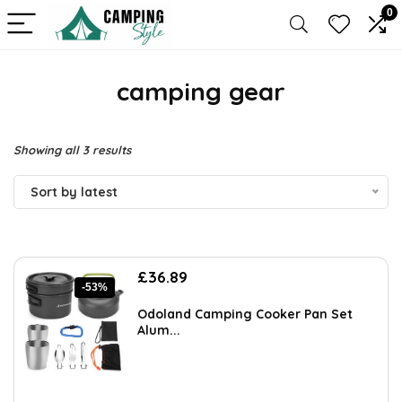
0
camping gear
Sorted
Showing all 3 results
by
Sort by latest
latest
Original
Current
£
36.89
-53%
price
price
was:
is:
Odoland Camping Cooker Pan Set
£77.99.
£36.89.
Alum...