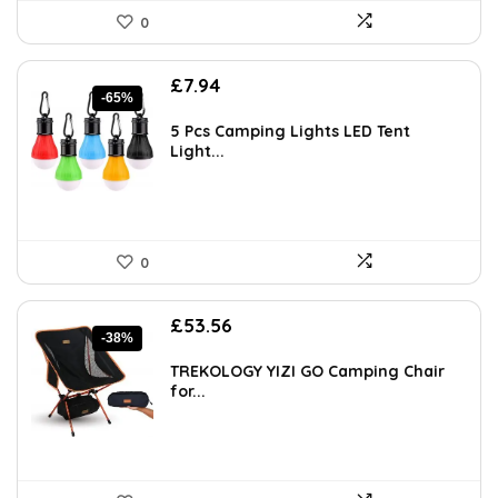
0
Original
Current
£
7.94
-65%
price
price
was:
is:
5 Pcs Camping Lights LED Tent
£22.99.
£7.94.
Light...
0
Original
Current
£
53.56
-38%
price
price
was:
is:
TREKOLOGY YIZI GO Camping Chair
£86.77.
£53.56.
for...