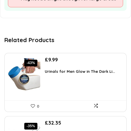
Related Products
Original
Current
£
9.99
-43%
price
price
was:
is:
Urinals for Men Glow in The Dark Li...
£17.48.
£9.99.
0
Original
Current
£
32.35
-35%
price
price