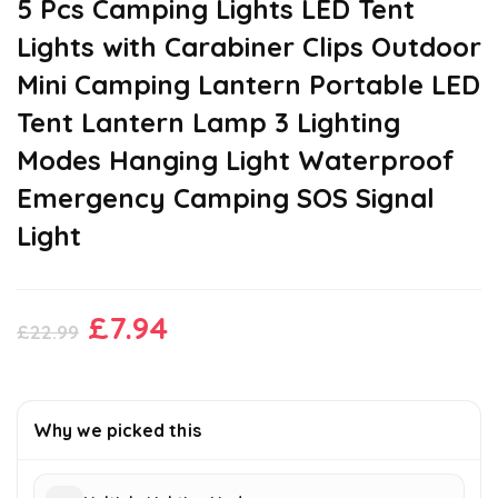
5 Pcs Camping Lights LED Tent
Lights with Carabiner Clips Outdoor
Mini Camping Lantern Portable LED
Tent Lantern Lamp 3 Lighting
Modes Hanging Light Waterproof
Emergency Camping SOS Signal
Light
Original
Current
£
7.94
£
22.99
price
price
was:
is:
£22.99.
£7.94.
Why we picked this