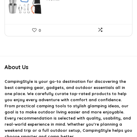
0
About Us
CampingStyle
is your go-to destination for discovering the
best camping gear, gadgets, and outdoor essentials all in
one place. We carefully curate top-rated products to help
you enjoy every adventure with comfort and confidence.
From practical camping tools to stylish glamping ideas, our
goal is to make outdoor living easier and more enjoyable.
Every recommendation is selected with quality, usability, and
real-world experience in mind. Whether you’re planning a
weekend trip or a full outdoor setup, CampingStyle helps you
choose smarter and camp better.