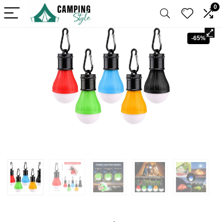
0
-65%