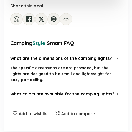
Share this deal
Camping
Style
Smart FAQ
What are the dimensions of the camping lights?
The specific dimensions are not provided, but the
lights are designed to be small and lightweight for
easy portability.
What colors are available for the camping lights?
What is the luminous flux of the camping lights?
Add to wishlist
Add to compare
What type of batteries do the camping lights