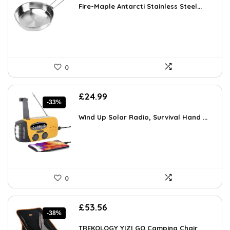
was:
is:
Fire-Maple Antarcti Stainless Steel...
£50.14.
£32.35.
0
Original
Current
£
24.99
-33%
price
price
was:
is:
Wind Up Solar Radio, Survival Hand ...
£37.49.
£24.99.
0
Original
Current
£
53.56
-38%
price
price
was:
is:
TREKOLOGY YIZI GO Camping Chair