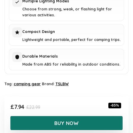
Multiple Lighting Modes
Choose from strong, weak, or flashing light for
various activities.
Compact Design
Lightweight and portable, perfect for camping trips.
Durable Materials
Made from ABS for reliability in outdoor conditions.
Tag:
camping gear
Brand:
TSLBW
Original
Current
£
7.94
-65%
£
22.99
price
price
was:
is:
BUY NOW
£22.99.
£7.94.