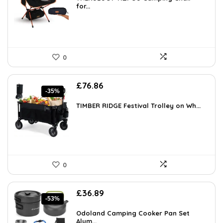
£86.77.
for...
£53.56.
0
Original
Current
£
76.86
-35%
price
price
was:
is:
TIMBER RIDGE Festival Trolley on Wh...
£117.60.
£76.86.
0
Original
Current
£
36.89
-53%
price
price
was:
is:
Odoland Camping Cooker Pan Set
£77.99.
Alum...
£36.89.