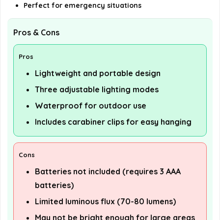
Perfect for emergency situations
Pros & Cons
Pros
Lightweight and portable design
Three adjustable lighting modes
Waterproof for outdoor use
Includes carabiner clips for easy hanging
Cons
Batteries not included (requires 3 AAA
batteries)
Limited luminous flux (70-80 lumens)
May not be bright enough for large areas