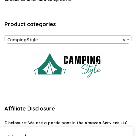
Product categories
CampingStyle
×
Affiliate Disclosure
Disclosure:
We are a participant in the Amazon Services LLC
Associates Program, an affiliate advertising program
designed to provide a means for us to earn fees by linking to