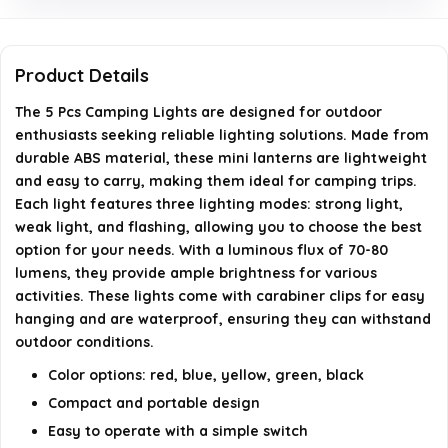
require?
Are the camping lights waterproof?
Product Details
What lighting modes do the camping lights offer?
The 5 Pcs Camping Lights are designed for outdoor
enthusiasts seeking reliable lighting solutions. Made from
durable ABS material, these mini lanterns are lightweight
AI-generated from available product information. Always verify
and easy to carry, making them ideal for camping trips.
details on the official listing.
Each light features three lighting modes: strong light,
weak light, and flashing, allowing you to choose the best
option for your needs. With a luminous flux of 70-80
lumens, they provide ample brightness for various
activities. These lights come with carabiner clips for easy
hanging and are waterproof, ensuring they can withstand
outdoor conditions.
Color options: red, blue, yellow, green, black
Compact and portable design
Easy to operate with a simple switch