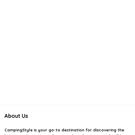
About Us
CampingStyle
is your go-to destination for discovering the