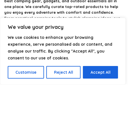
best camping gear, gadgets, and outdoor essentials all in
one place. We carefully curate top-rated products to help
you enjoy every adventure with comfort and confidence.
From practical camping tools to stylish glamping ideas, our
goal is to make outdoor living easier and more enjoyable.
We value your privacy
Every recommendation is selected with quality, usability, and
real-world experience in mind. Whether you’re planning a
We use cookies to enhance your browsing
weekend trip or a full outdoor setup, CampingStyle helps you
experience, serve personalised ads or content, and
choose smarter and camp better.
analyse our traffic. By clicking "Accept All", you
consent to our use of cookies.
Product categories
Customise
Reject All
Accept All
Select a category