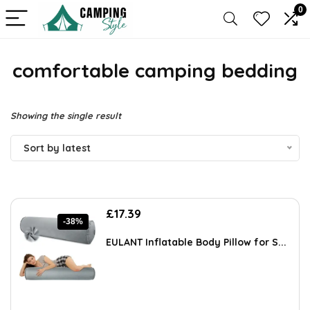
0
comfortable camping bedding
Showing the single result
Sort by latest
Original
Current
£
17.39
-38%
price
price
was:
is:
EULANT Inflatable Body Pillow for S...
£28.00.
£17.39.