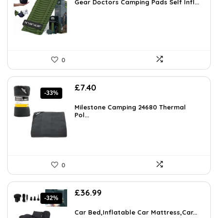
was:
is:
Gear Doctors Camping Pads Self Infl...
£89.99.
£23.98.
0
Original
Current
£
7.40
-33%
price
price
was:
is:
Milestone Camping 24680 Thermal
£10.99.
Pol...
£7.40.
0
Original
Current
£
36.99
-32%
price
price
was:
is:
Car Bed,Inflatable Car Mattress,Car...