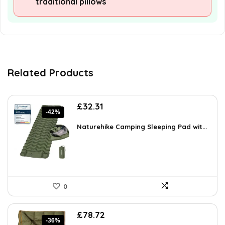
traditional pillows
Related Products
Original
Current
£
32.31
-42%
price
price
was:
is:
Naturehike Camping Sleeping Pad wit...
£55.90.
£32.31.
0
Original
Current
£
78.72
-36%
price
price