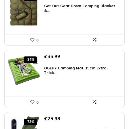
was:
is:
Get Out Gear Down Camping Blanket
£122.80.
&...
£78.72.
0
Original
Current
£
33.99
-34%
price
price
was:
is:
OGERY Camping Mat, 15cm Extra-
£51.32.
Thick...
£33.99.
0
Original
Current
£
23.98
-73%
price
price