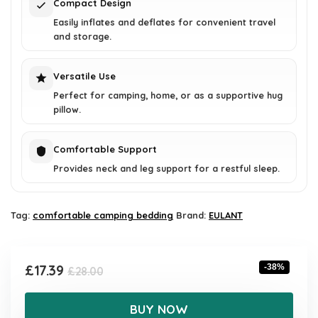
Compact Design
Easily inflates and deflates for convenient travel
and storage.
Versatile Use
Perfect for camping, home, or as a supportive hug
pillow.
Comfortable Support
Provides neck and leg support for a restful sleep.
Tag:
comfortable camping bedding
Brand:
EULANT
Original
Current
£
17.39
-38%
£
28.00
price
price
was:
is:
BUY NOW