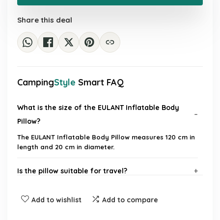
£28.00.
£17.39.
Share this deal
Camping
Style
Smart FAQ
What is the size of the EULANT Inflatable Body
Pillow?
The EULANT Inflatable Body Pillow measures 120 cm in
length and 20 cm in diameter.
Is the pillow suitable for travel?
How do you inflate the pillow?
Add to wishlist
Add to compare