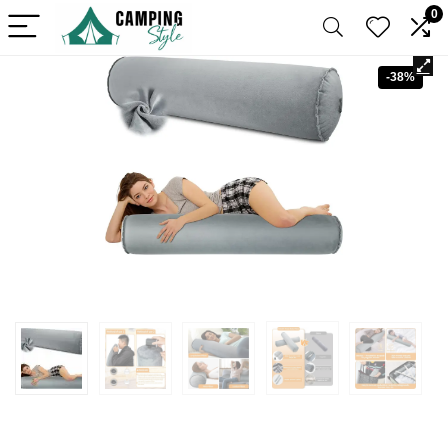
0
-38%