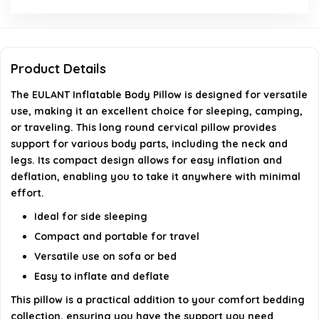
Can this pillow be used for side sleeping?
What color is the pillow available in?
Product Details
Is the pillow soft and comfortable?
The EULANT Inflatable Body Pillow is designed for versatile
use, making it an excellent choice for sleeping, camping,
AI-generated from available product information. Always verify
or traveling. This long round cervical pillow provides
details on the official listing.
support for various body parts, including the neck and
legs. Its compact design allows for easy inflation and
deflation, enabling you to take it anywhere with minimal
effort.
Ideal for side sleeping
Compact and portable for travel
Versatile use on sofa or bed
Easy to inflate and deflate
This pillow is a practical addition to your comfort bedding
collection, ensuring you have the support you need