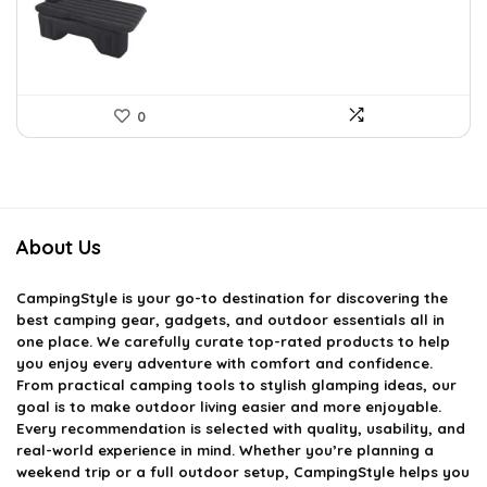
£54.75.
£36.99.
0
About Us
CampingStyle
is your go-to destination for discovering the
best camping gear, gadgets, and outdoor essentials all in
one place. We carefully curate top-rated products to help
you enjoy every adventure with comfort and confidence.
From practical camping tools to stylish glamping ideas, our
goal is to make outdoor living easier and more enjoyable.
Every recommendation is selected with quality, usability, and
real-world experience in mind. Whether you’re planning a
weekend trip or a full outdoor setup, CampingStyle helps you