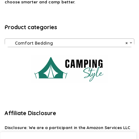
choose smarter and camp better.
Product categories
Comfort Bedding
×
Affiliate Disclosure
Disclosure:
We are a participant in the Amazon Services LLC
Associates Program, an affiliate advertising program