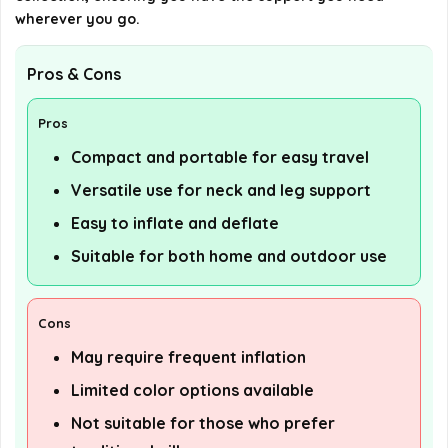
wherever you go.
Pros & Cons
Pros
Compact and portable for easy travel
Versatile use for neck and leg support
Easy to inflate and deflate
Suitable for both home and outdoor use
Cons
May require frequent inflation
Limited color options available
Not suitable for those who prefer