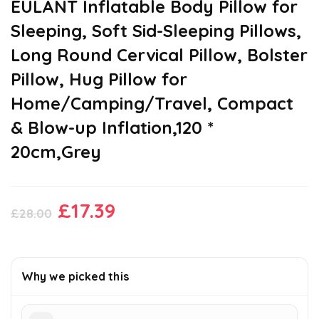
EULANT Inflatable Body Pillow for
Sleeping, Soft Sid-Sleeping Pillows,
Long Round Cervical Pillow, Bolster
Pillow, Hug Pillow for
Home/Camping/Travel, Compact
& Blow-up Inflation,120 *
20cm,Grey
Original
Current
£
17.39
£
28.00
price
price
was:
is:
£28.00.
£17.39.
Why we picked this