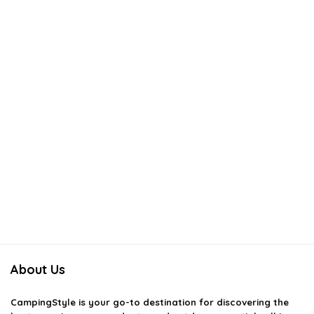
About Us
CampingStyle
is your go-to destination for discovering the