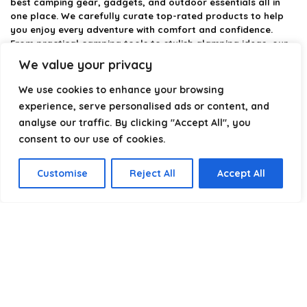
best camping gear, gadgets, and outdoor essentials all in
one place. We carefully curate top-rated products to help
you enjoy every adventure with comfort and confidence.
From practical camping tools to stylish glamping ideas, our
goal is to make outdoor living easier and more enjoyable.
We value your privacy
Every recommendation is selected with quality, usability, and
real-world experience in mind. Whether you’re planning a
We use cookies to enhance your browsing
weekend trip or a full outdoor setup, CampingStyle helps you
experience, serve personalised ads or content, and
choose smarter and camp better.
analyse our traffic. By clicking "Accept All", you
consent to our use of cookies.
Product categories
Customise
Reject All
Accept All
Select a category