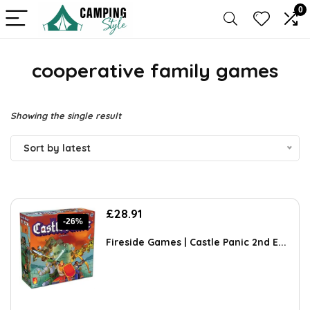
0
cooperative family games
Showing the single result
Sort by latest
Original
Current
£
28.91
-26%
price
price
was:
is:
Fireside Games | Castle Panic 2nd E...
£38.99.
£28.91.