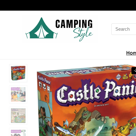
Search
for:
Ho