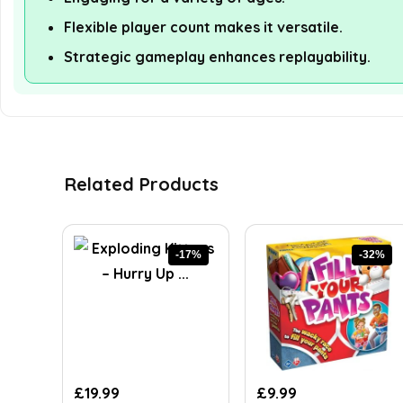
Flexible player count makes it versatile.
Strategic gameplay enhances replayability.
Related Products
-17%
-32%
Original
Current
Original
Current
£
19.99
£
9.99