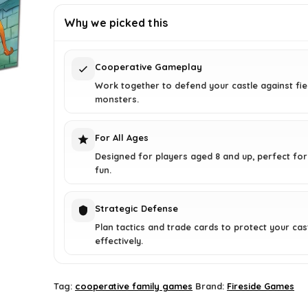
£38.99.
£28.91.
Why we picked this
Cooperative Gameplay
Work together to defend your castle against fi
monsters.
For All Ages
Designed for players aged 8 and up, perfect for
fun.
Strategic Defense
Plan tactics and trade cards to protect your cas
effectively.
Tag:
cooperative family games
Brand:
Fireside Games