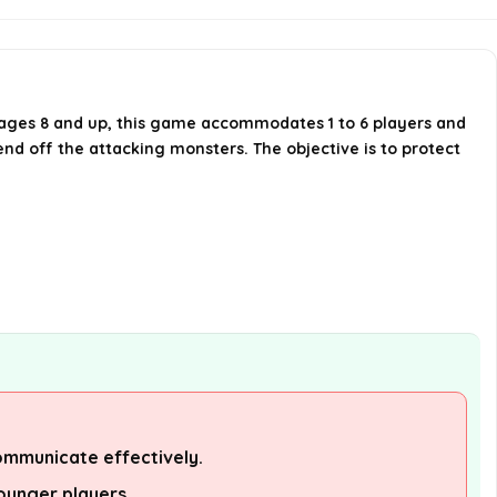
Castle Panic last?
Is Castle Panic a competitive or
cooperative game?
r ages 8 and up, this game accommodates 1 to 6 players and
nd off the attacking monsters. The objective is to protect
What skills are required to play
Castle Panic?
AI-generated from available product
information. Always verify details on the
official listing.
ommunicate effectively.
ounger players.