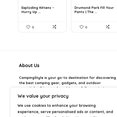
price
price
price
price
was:
is:
was:
is:
Exploding Kittens –
Drumond Park Fill Your
£23.99.
Hurry Up ...
£19.99.
£14.69.
Pants | The ...
£9.99.
0
0
About Us
CampingStyle
is your go-to destination for discovering
the best camping gear, gadgets, and outdoor
essentials all in one place. We carefully curate top-
rated products to help you enjoy every adventure with
We value your privacy
comfort and confidence. From practical camping tools
to stylish glamping ideas, our goal is to make outdoor
We use cookies to enhance your browsing
living easier and more enjoyable. Every
experience, serve personalised ads or content, and
recommendation is selected with quality, usability, and