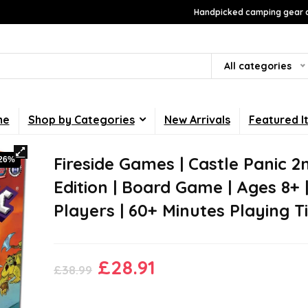
Handpicked camping gear a
All categories
me
Shop by Categories
New Arrivals
Featured I
Fireside Games | Castle Panic 2
-26%
Edition | Board Game | Ages 8+ |
Players | 60+ Minutes Playing 
Original
Current
£
28.91
£
38.99
price
price
was:
is: