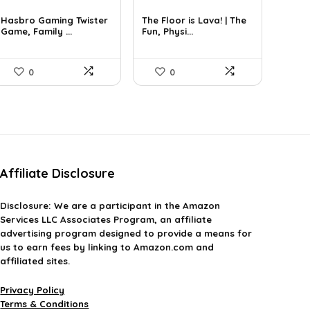
price
price
price
price
was:
is:
was:
is:
Hasbro Gaming Twister
The Floor is Lava! | The
£23.99.
Game, Family ...
£7.99.
£10.24.
Fun, Physi...
£7.82.
0
0
Affiliate Disclosure
Disclosure:
We are a participant in the Amazon
Services LLC Associates Program, an affiliate
advertising program designed to provide a means for
us to earn fees by linking to Amazon.com and
affiliated sites.
Privacy Policy
Terms & Conditions