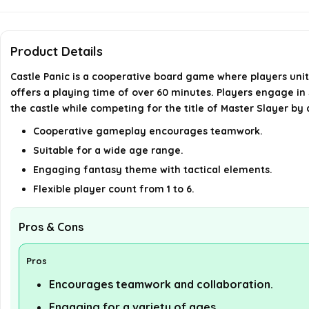
Product Details
Castle Panic is a cooperative board game where players uni
offers a playing time of over 60 minutes. Players engage in 
the castle while competing for the title of Master Slayer by
Cooperative gameplay encourages teamwork.
Suitable for a wide age range.
Engaging fantasy theme with tactical elements.
Flexible player count from 1 to 6.
Pros & Cons
Pros
Encourages teamwork and collaboration.
Engaging for a variety of ages.