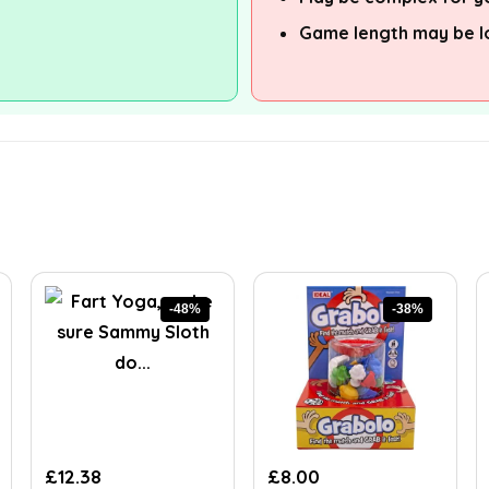
Game length may be l
-48%
-38%
Original
Current
Original
Current
£
12.38
£
8.00