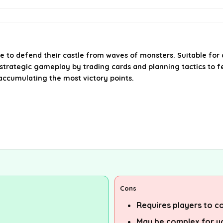
te to defend their castle from waves of monsters. Suitable fo
strategic gameplay by trading cards and planning tactics to fe
 accumulating the most victory points.
Cons
Requires players to c
May be complex for y