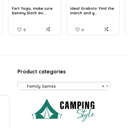
price
price
price
price
was:
is:
was:
is:
Fart Yoga, make sure
Ideal Grabolo: Find the
£23.99.
Sammy Sloth do...
£12.38.
£12.96.
match and g...
£8.00.
0
0
Product categories
Family Games
×