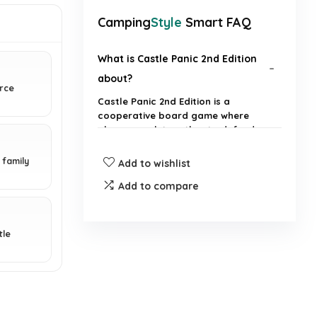
Camping
Style
Smart FAQ
What is Castle Panic 2nd Edition
about?
erce
Castle Panic 2nd Edition is a
cooperative board game where
players work together to defend
their castle from attacking
monsters.
 family
Add to wishlist
Add to compare
How many players can
participate in Castle Panic?
tle
What is the recommended age
for players?
How long does a typical game of