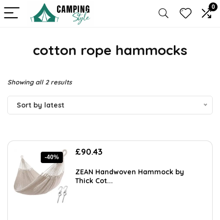
0
cotton rope hammocks
Sorted
Showing all 2 results
by
Sort by latest
latest
Original
Current
£
90.43
-40%
price
price
was:
is:
ZEAN Handwoven Hammock by
£151.92.
£90.43.
Thick Cot...