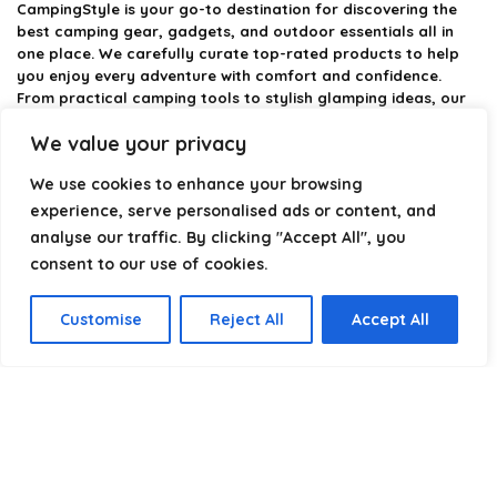
CampingStyle
is your go-to destination for discovering the
best camping gear, gadgets, and outdoor essentials all in
one place. We carefully curate top-rated products to help
you enjoy every adventure with comfort and confidence.
From practical camping tools to stylish glamping ideas, our
goal is to make outdoor living easier and more enjoyable.
We value your privacy
Every recommendation is selected with quality, usability, and
real-world experience in mind. Whether you’re planning a
We use cookies to enhance your browsing
weekend trip or a full outdoor setup, CampingStyle helps you
choose smarter and camp better.
experience, serve personalised ads or content, and
analyse our traffic. By clicking "Accept All", you
consent to our use of cookies.
Product categories
Customise
Reject All
Accept All
Select a category