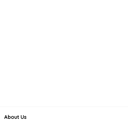
About Us