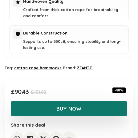
Handwoven Quality
Crafted from thick cotton rope for breathability
and comfort.
Durable Construction
Supports up to 550LB, ensuring stability and long-
lasting use.
Tag:
cotton rope hammocks
Brand:
ZEANTZ.
Original
Current
£
90.43
-40%
£
151.92
price
price
was:
is:
BUY NOW
£151.92.
£90.43.
Share this deal