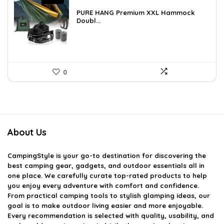
price
price
was:
is:
PURE HANG Premium XXL Hammock
£55.28.
Doubl...
£40.95.
0
About Us
CampingStyle
is your go-to destination for discovering the
best camping gear, gadgets, and outdoor essentials all in
one place. We carefully curate top-rated products to help
you enjoy every adventure with comfort and confidence.
From practical camping tools to stylish glamping ideas, our
goal is to make outdoor living easier and more enjoyable.
Every recommendation is selected with quality, usability, and