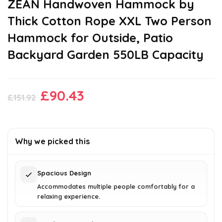
ZEAN Handwoven Hammock by
Thick Cotton Rope XXL Two Person
Hammock for Outside, Patio
Backyard Garden 550LB Capacity
Original
Current
£
90.43
£
151.92
price
price
was:
is:
£151.92.
£90.43.
Why we picked this
Spacious Design
Accommodates multiple people comfortably for a
relaxing experience.