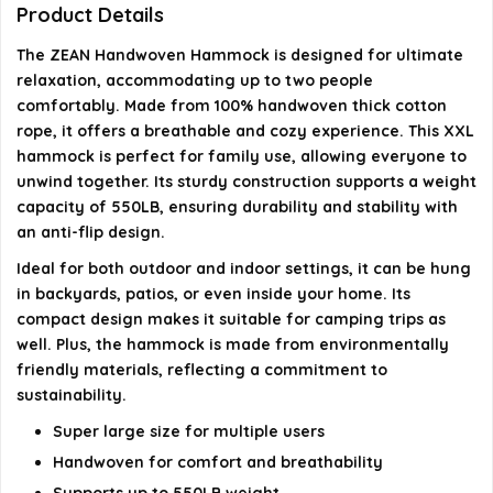
Is the hammock durable for long-term use?
Product Details
The ZEAN Handwoven Hammock is designed for ultimate
Can I use this hammock indoors?
relaxation, accommodating up to two people
comfortably. Made from 100% handwoven thick cotton
AI-generated from available product information. Always verify
rope, it offers a breathable and cozy experience. This XXL
details on the official listing.
hammock is perfect for family use, allowing everyone to
unwind together. Its sturdy construction supports a weight
capacity of 550LB, ensuring durability and stability with
an anti-flip design.
Ideal for both outdoor and indoor settings, it can be hung
in backyards, patios, or even inside your home. Its
compact design makes it suitable for camping trips as
well. Plus, the hammock is made from environmentally
friendly materials, reflecting a commitment to
sustainability.
Super large size for multiple users
Handwoven for comfort and breathability