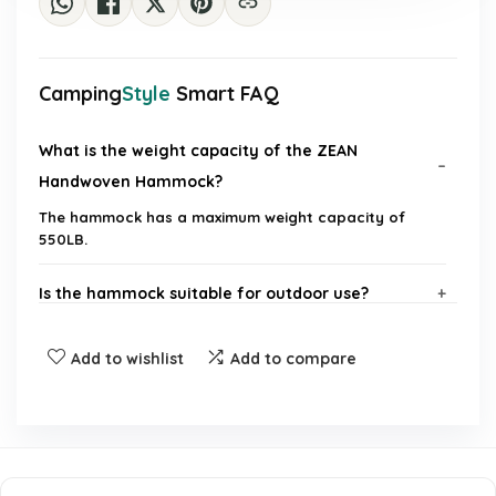
Camping
Style
Smart FAQ
What is the weight capacity of the ZEAN
Handwoven Hammock?
The hammock has a maximum weight capacity of
550LB.
Is the hammock suitable for outdoor use?
What materials is the hammock made of?
Add to wishlist
Add to compare
Can this hammock accommodate more than one
person?