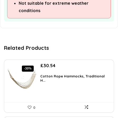
Not suitable for extreme weather
conditions
Related Products
Original
Current
£
30.54
-30%
price
price
was:
is:
Cotton Rope Hammocks, Traditional
£43.37.
H...
£30.54.
0