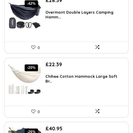
£
28.39
-42%
price
price
was:
is:
Overmont Double Layers Camping
£48.55.
Hamm...
£28.39.
0
Original
Current
£
22.39
-20%
price
price
was:
is:
Chihee Cotton Hammock Large Soft
£27.99.
Br...
£22.39.
0
Original
Current
£
40.95
-26%