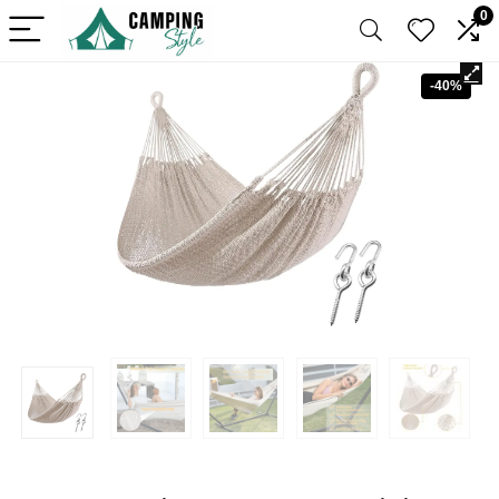
0
-40%