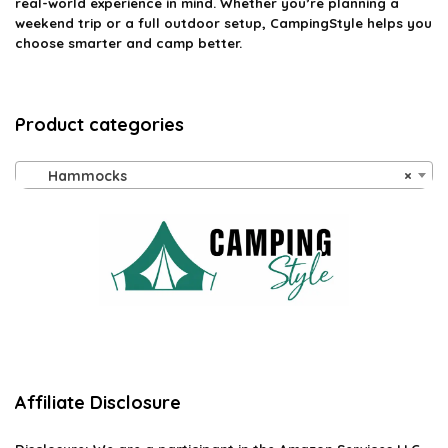
real-world experience in mind. Whether you’re planning a
weekend trip or a full outdoor setup, CampingStyle helps you
choose smarter and camp better.
Product categories
Hammocks
×
Affiliate Disclosure