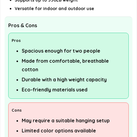
Supports up to 550LB weight
Versatile for indoor and outdoor use
Pros & Cons
Pros
Spacious enough for two people
Made from comfortable, breathable
cotton
Durable with a high weight capacity
Eco-friendly materials used
Cons
May require a suitable hanging setup
Limited color options available