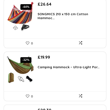
Original
Current
£
26.64
-44%
price
price
was:
is:
SONGMICS 210 x 150 cm Cotton
£47.95.
Hammoc...
£26.64.
0
Original
Current
£
19.99
-32%
price
price
was:
is:
Camping Hammock – Ultra-Light Por...
£29.19.
£19.99.
0
Original
Current